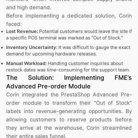
and high demand.
Before implementing a dedicated solution, Corin
faced:
Lost Revenue:
Potential customers would leave the site if
a specific POS terminal was marked as "Out of Stock."
Inventory Uncertainty:
It was difficult to gauge the exact
demand for upcoming hardware releases.
Manual Workload:
Handling customer inquiries about
restock dates was time-consuming for the support team.
The Solution: Implementing FME’s
Advanced Pre-order Module
Corin integrated the PrestaShop Advanced Pre-
order module to transform their "Out of Stock"
labels into revenue-generating opportunities. By
allowing customers to reserve products before
they arrive at the warehouse, Corin streamlined
their entire sales funnel.