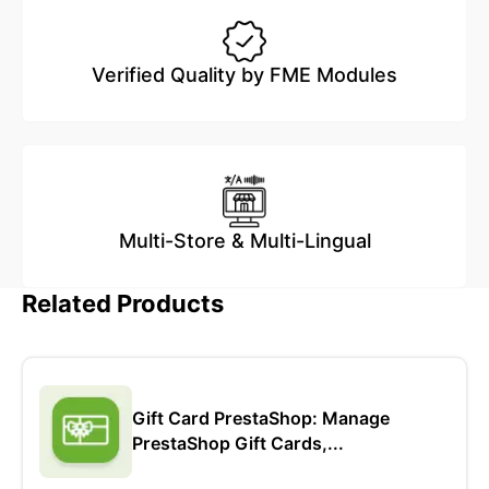
Verified Quality by FME Modules
Multi-Store & Multi-Lingual
Related Products
Gift Card PrestaShop: Manage
PrestaShop Gift Cards,...