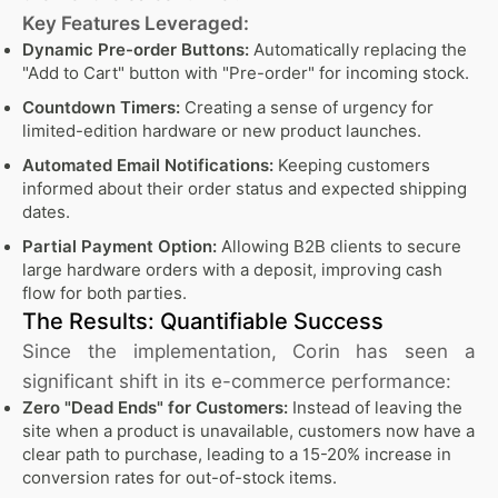
Key Features Leveraged:
Dynamic Pre-order Buttons:
Automatically replacing the
"Add to Cart" button with "Pre-order" for incoming stock.
Countdown Timers:
Creating a sense of urgency for
limited-edition hardware or new product launches.
Automated Email Notifications:
Keeping customers
informed about their order status and expected shipping
dates.
Partial Payment Option:
Allowing B2B clients to secure
large hardware orders with a deposit, improving cash
flow for both parties.
The Results: Quantifiable Success
Since the implementation, Corin has seen a
significant shift in its e-commerce performance:
Zero "Dead Ends" for Customers:
Instead of leaving the
site when a product is unavailable, customers now have a
clear path to purchase, leading to a 15-20% increase in
conversion rates for out-of-stock items.