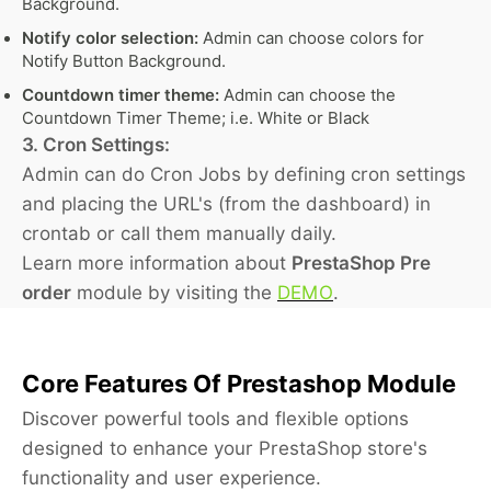
Background.
Notify color selection:
Admin can choose colors for
Notify Button Background.
Countdown timer theme:
Admin can choose the
Countdown Timer Theme; i.e. White or Black
3. Cron Settings:
Admin can do Cron Jobs by defining cron settings
and placing the URL's (from the dashboard) in
crontab or call them manually daily.
Learn more information about
PrestaShop Pre
order
module by visiting the
DEMO
.
Core Features Of Prestashop Module
Discover powerful tools and flexible options
designed to enhance your PrestaShop store's
functionality and user experience.