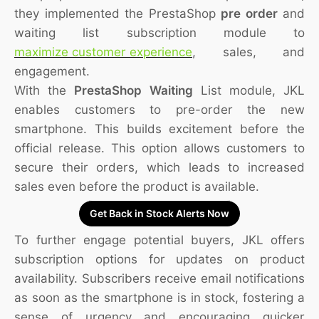
they implemented the PrestaShop
pre order
and
waiting list subscription module to
maximize customer experience
, sales, and
engagement.
With the
PrestaShop Waiting
List module, JKL
enables customers to pre-order the new
smartphone. This builds excitement before the
official release. This option allows customers to
secure their orders, which leads to increased
sales even before the product is available.
Get Back in Stock Alerts Now
To further engage potential buyers, JKL offers
subscription options for updates on product
availability. Subscribers receive email notifications
as soon as the smartphone is in stock, fostering a
sense of urgency and encouraging quicker