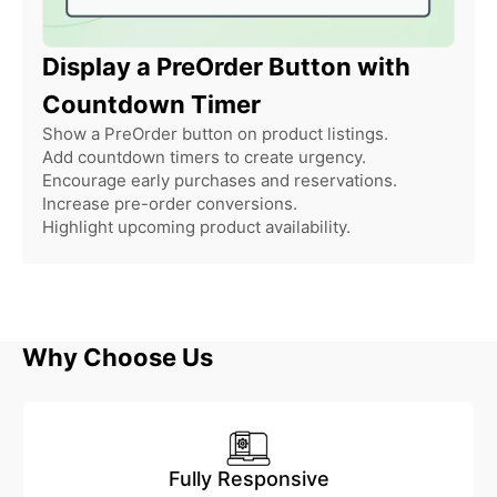
Display a PreOrder Button with
Countdown Timer
Show a PreOrder button on product listings.
Add countdown timers to create urgency.
Encourage early purchases and reservations.
Increase pre-order conversions.
Highlight upcoming product availability.
Why Choose Us
Fully Responsive