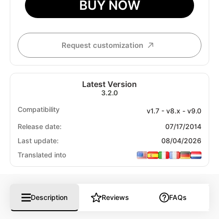
BUY NOW
Request customization
Latest Version
3.2.0
Compatibility
v1.7 - v8.x - v9.0
Release date:
07/17/2014
Last update:
08/04/2026
Translated into
Description
Reviews
FAQs