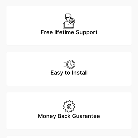
Free lifetime Support
Easy to Install
Money Back Guarantee