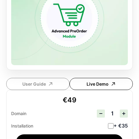
User Guide
Live Demo
€49
Domain
+ €35
Installation