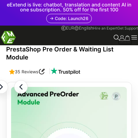
eExtend is live: chatbot, translation and content AI in
one subscription. 50% off for the first 100
→ Code: Launch26
EUR
English
Hire an Expert
Get Support
3.2.0
PrestaShop Pre Order & Waiting List
Module
|
35 Reviews