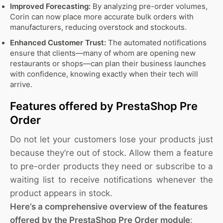
Improved Forecasting:
By analyzing pre-order volumes,
Corin can now place more accurate bulk orders with
manufacturers, reducing overstock and stockouts.
Enhanced Customer Trust:
The automated notifications
ensure that clients—many of whom are opening new
restaurants or shops—can plan their business launches
with confidence, knowing exactly when their tech will
arrive.
Features offered by PrestaShop Pre
Order
Do not let your customers lose your products just
because they’re out of stock. Allow them a feature
to pre-order products they need or subscribe to a
waiting list to receive notifications whenever the
product appears in stock.
Here’s a comprehensive overview of the features
offered by the PrestaShop Pre Order module
: