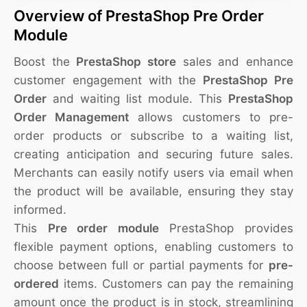
Overview of PrestaShop Pre Order
Module
Boost the
PrestaShop store
sales and enhance
customer engagement with the
PrestaShop Pre
Order
and waiting list module. This
PrestaShop
Order Management
allows customers to pre-
order products or subscribe to a waiting list,
creating anticipation and securing future sales.
Merchants can easily notify users via email when
the product will be available, ensuring they stay
informed.
This
Pre order module
PrestaShop provides
flexible payment options, enabling customers to
choose between full or partial payments for
pre-
ordered
items. Customers can pay the remaining
amount once the product is in stock, streamlining