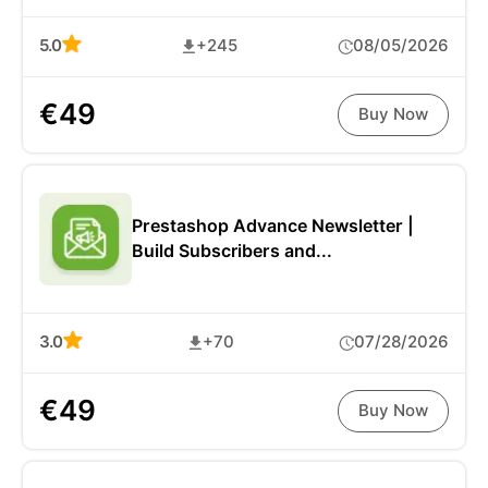
5.0
+245
08/05/2026
€49
Buy Now
Prestashop Advance Newsletter |
Build Subscribers and...
3.0
+70
07/28/2026
€49
Buy Now