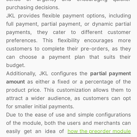
purchasing decisions.
JKL provides flexible payment options, including
full payment, partial payment, or dynamic partial
payments, they cater to different customer
preferences. This flexibility encourages more
customers to complete their pre-orders, as they
can choose a payment plan that suits their
budget.
Additionally, JKL configures the
partial payment
amount
as either a fixed or a percentage of the
product price. This customization allows them to
attract a wider audience, as customers can opt
for smaller initial payments.
Due to the ease of use and simple configurations
of the module, both the users and merchants can
easily get an idea of
how the preorder module