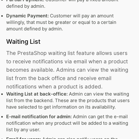
defined by admin.
Dynamic Payment:
Customer will pay an amount
willingly, that must be greater or equal to a certain
amount defined by admin.
Waiting List
The PrestaShop waiting list feature allows users
to receive notifications via email when a product
becomes available. Admins can view the waiting
list from the back office and receive email
notifications when a product is added.
Waiting List at back-office:
Admin can view the waiting
list from the backend. These are the products that users
have selected to get information on its availability.
E-mail notification for admin:
Admin can get the e-mail
notification when any product will be added to a waiting
list by any user.