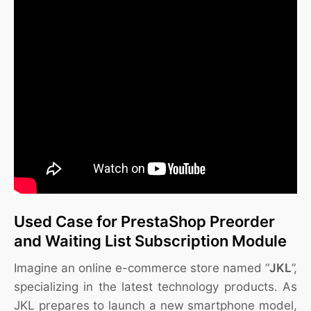
Used Case for PrestaShop Preorder
and Waiting List Subscription Module
Imagine an online e-commerce store named “
JKL
”,
specializing in the latest technology products. As
JKL prepares to launch a new smartphone model,