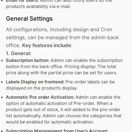
Email for users:
Admin can also notify users on the
product’s availability via e-mail.
General Settings
All configurations, including design and Cron
settings, can be managed from the admin back
office.
Key features include
:
1. General:
Subscription button:
Admin can enable the subscription
button from the back office. Pricing display: The total
price along with the partial price can be set for users.
Labels Display on frontend:
Pre-order labels can be
displayed on the product’s display.
Automatic Pre order Activation:
Admin can enable the
option of automatic activation of Pre-order. When a
product gets out of stock, it will added to the pre-order
list automatically. Admin can choose the categories that
would be enabled for automatic activation.
Subscription Management from User’s Account: