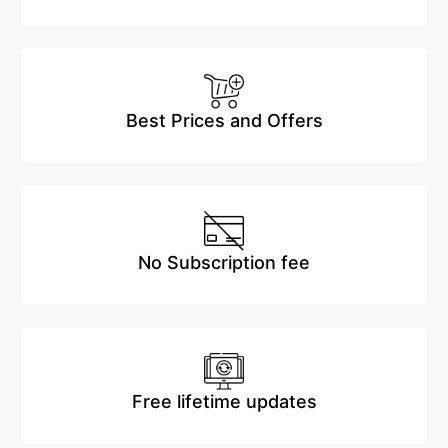
Best Prices and Offers
No Subscription fee
Free lifetime updates