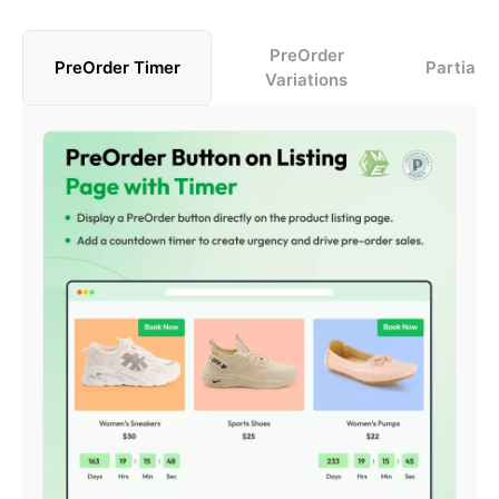
PreOrder
PreOrder Timer
Partial 
Variations