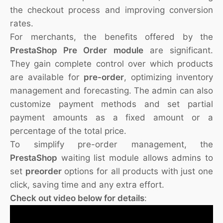
the checkout process and improving conversion
rates.
For merchants, the benefits offered by the
PrestaShop Pre Order module
are significant.
They gain complete control over which products
are available for
pre-order
, optimizing inventory
management and forecasting. The admin can also
customize payment methods and set partial
payment amounts as a fixed amount or a
percentage of the total price.
To simplify pre-order management, the
PrestaShop
waiting list module allows admins to
set
preorder
options for all products with just one
click, saving time and any extra effort.
Check out video below for details
: