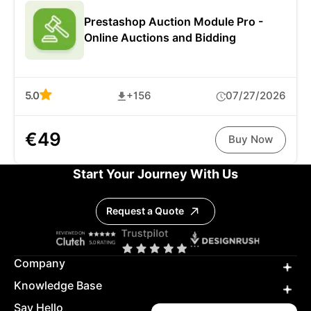
Prestashop Auction Module Pro -
Online Auctions and Bidding
5.0
+156
07/27/2026
€49
Buy Now
Start Your Journey With Us
Request a Quote
Company
Knowledge Base
Say Hello