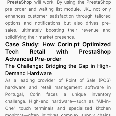
PrestaShop
will work. By using the PrestaShop
pre order and waiting list module, JKL not only
enhances customer satisfaction through tailored
options and notifications but also drives pre-
sales, ultimately boosting their revenue and
solidifying their market presence.
Case Study: How Corin.pt Optimized
Tech Retail with PrestaShop
Advanced Pre-order
The Challenge: Bridging the Gap in High-
Demand Hardware
As a leading provider of Point of Sale (POS)
hardware and retail management software in
Portugal, Corin faces a unique inventory
challenge. High-end hardware—such as "All-in-
One" touch terminals and specialized kitchen
monitors—often involves complex supply chains