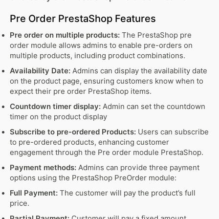
Pre Order PrestaShop Features
Pre order on multiple products:
The PrestaShop pre
order module allows admins to enable pre-orders on
multiple products, including product combinations.
Availability Date:
Admins can display the availability date
on the product page, ensuring customers know when to
expect their pre order PrestaShop items.
Countdown timer display:
Admin can set the countdown
timer on the product display
Subscribe to pre-ordered Products:
Users can subscribe
to pre-ordered products, enhancing customer
engagement through the Pre order module PrestaShop.
Payment methods:
Admins can provide three payment
options using the PrestaShop PreOrder module:
Full Payment:
The customer will pay the product’s full
price.
Partial Payment:
Customer will pay a fixed amount