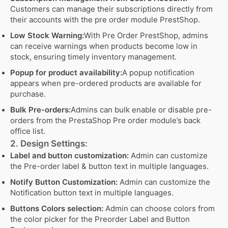
Customers can manage their subscriptions directly from
their accounts with the pre order module PrestShop.
Low Stock Warning:
With Pre Order PrestShop, admins
can receive warnings when products become low in
stock, ensuring timely inventory management.
Popup for product availability:
A popup notification
appears when pre-ordered products are available for
purchase.
Bulk Pre-orders:
Admins can bulk enable or disable pre-
orders from the PrestaShop Pre order module’s back
office list.
2. Design Settings:
Label and button customization:
Admin can customize
the Pre-order label & button text in multiple languages.
Notify Button Customization:
Admin can customize the
Notification button text in multiple languages.
Buttons Colors selection:
Admin can choose colors from
the color picker for the Preorder Label and Button