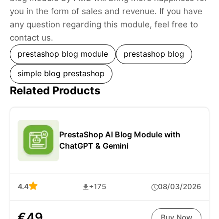
you in the form of sales and revenue. If you have
any question regarding this module, feel free to
contact us.
prestashop blog module
prestashop blog
simple blog prestashop
Related Products
PrestaShop AI Blog Module with
ChatGPT & Gemini
4.4
+175
08/03/2026
€49
Buy Now