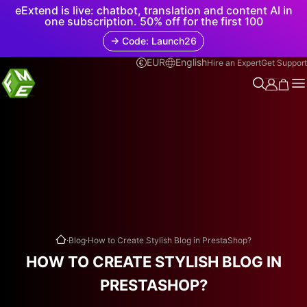
eExtend is live: chatbot, translation and content AI in
one subscription. 50% off for the first 100
→ Code: Launch26
EUR
English
Hire an Expert
Get Support
.
.
Blog
How to Create Stylish Blog in PrestaShop?
HOW TO CREATE STYLISH BLOG IN
PRESTASHOP?