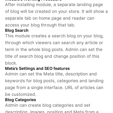
After installing module, a separate landing page
of blog will be created on your store. It will show a
separate tab on home page and reader can
access your blog through that tab.
Blog Search
This module creates a search blog on your blog,
through which viewers can search any article or
term in the whole blog posts. Admin can set the
title of search blog and change position of this
block.
Meta's Settings and SEO features
Admin can set the Meta title, description and
keywords for blog posts, categories and landing
page from a single interface. URL of articles can
be customized.
Blog Categories
Admin can create blog categories and set
description, images, position and Meta from a