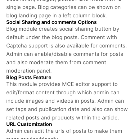
single page. Blog categories can be shown on
blog landing page in a left column block.
Social Sharing and comments Options
Blog module creates social sharing button by
default under the blog posts. Comment with
Captcha support is also available for comments.
Admin can enable/disable comments for posts
and also moderate them from comment
moderation panel.
Blog Posts Feature
This module provides MCE editor support to
edit/format content through which admin can
include images and videos in posts. Admin can
set tags and publication date and also can show
related posts and products within the article.
URL Customization
Admin can edit the urls of posts to make them