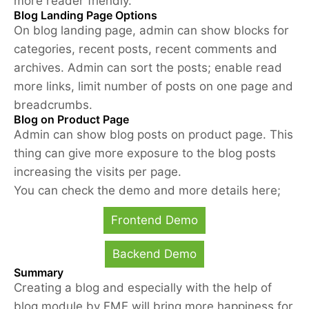
more reader friendly.
Blog Landing Page Options
On blog landing page, admin can show blocks for
categories, recent posts, recent comments and
archives. Admin can sort the posts; enable read
more links, limit number of posts on one page and
breadcrumbs.
Blog on Product Page
Admin can show blog posts on product page. This
thing can give more exposure to the blog posts
increasing the visits per page.
You can check the demo and more details here;
Frontend Demo
Backend Demo
Summary
Creating a blog and especially with the help of
blog module by FME will bring more happiness for