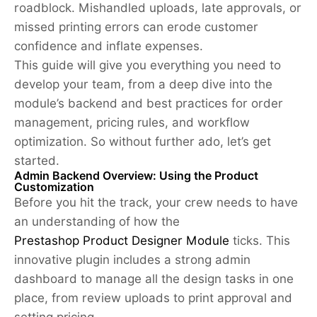
roadblock. Mishandled uploads, late approvals, or
missed printing errors can erode customer
confidence and inflate expenses.
This guide will give you everything you need to
develop your team, from a deep dive into the
module’s backend and best practices for order
management, pricing rules, and workflow
optimization. So without further ado, let’s get
started.
Admin Backend Overview: Using the Product
Customization
Before you hit the track, your crew needs to have
an understanding of how the
Prestashop Product Designer Module
ticks. This
innovative plugin includes a strong admin
dashboard to manage all the design tasks in one
place, from review uploads to print approval and
setting pricing.