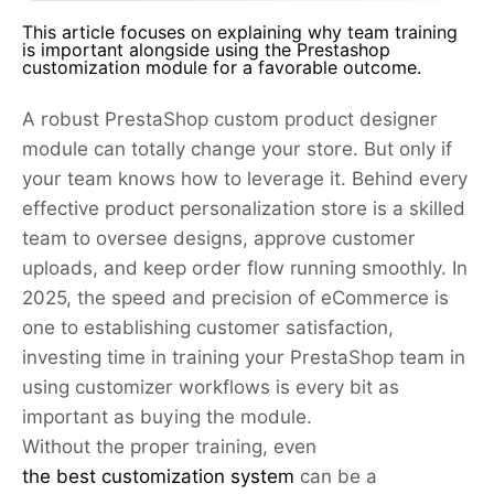
This article focuses on explaining why team training
is important alongside using the Prestashop
customization module for a favorable outcome.
A robust PrestaShop custom product designer
module can totally change your store. But only if
your team knows how to leverage it. Behind every
effective product personalization store is a skilled
team to oversee designs, approve customer
uploads, and keep order flow running smoothly. In
2025, the speed and precision of eCommerce is
one to establishing customer satisfaction,
investing time in training your PrestaShop team in
using customizer workflows is every bit as
important as buying the module.
Without the proper training, even
the best customization system
can be a