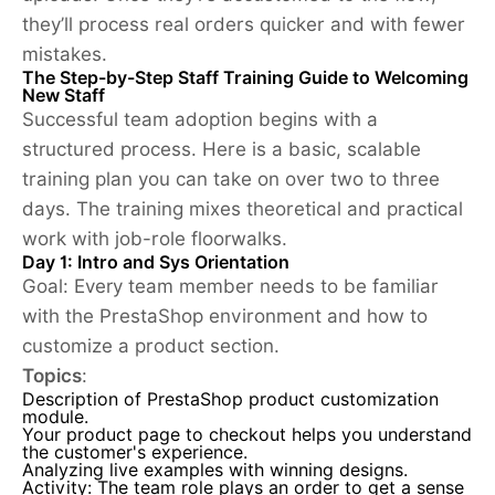
they’ll process real orders quicker and with fewer
mistakes.
The Step-by-Step Staff Training Guide to Welcoming
New Staff
Successful team adoption begins with a
structured process. Here is a basic, scalable
training plan you can take on over two to three
days. The training mixes theoretical and practical
work with job-role floorwalks.
Day 1: Intro and Sys Orientation
Goal:
Every team member needs to be familiar
with the PrestaShop environment and how to
customize a product section.
Topics
:
Description of PrestaShop
product customization
module.
Your product page to checkout helps you understand
the customer's experience.
Analyzing live examples with winning designs.
Activity: The team role plays an order to get a sense