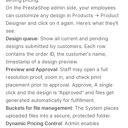
On the PrestaShop admin side, your employees
can customize any design in Products → Product
Designer and click on it again. Here’s what they’ll
see:
Design queue
:
Show all current and pending
designs submitted by customers. Each row
contains the order ID, the customer's name,
timestamp of a design preview.
Preview and Approval
:
Staff may open a full
resolution proof, zoom in, and check print
placement prior to approval. Approve, A single
click and the design is “Approved” and files get
generated automatically for fulfillment.
Buckets for file management
: The System places
uploaded files into a secure, protected folder.
Dynamic Pricing Control
: Admin enables