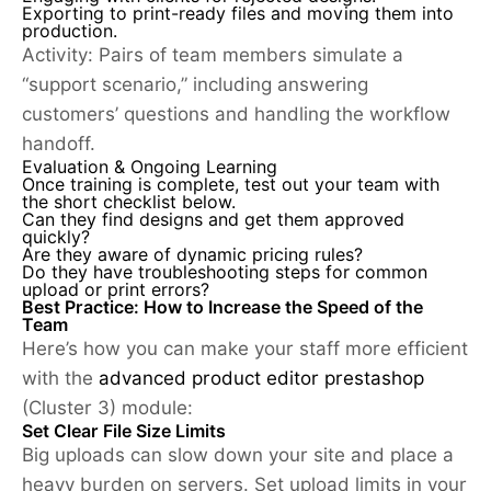
Exporting to print-ready files and moving them into
production.
Activity:
Pairs of team members simulate a
“support scenario,” including answering
customers’ questions and handling the workflow
handoff.
Evaluation & Ongoing Learning
Once training is complete, test out your team with
the short checklist below.
Can they find designs and get them approved
quickly?
Are they aware of dynamic pricing rules?
Do they have troubleshooting steps for common
upload or print errors?
Best Practice: How to Increase the Speed of the
Team
Here’s how you can make your staff more efficient
with the
advanced product editor prestashop
(Cluster 3) module:
Set Clear File Size Limits
Big uploads can slow down your site and place a
heavy burden on servers. Set upload limits in your