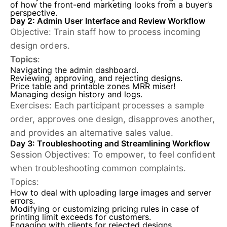
of how the front-end marketing looks from a buyer’s
perspective.
Day 2: Admin User Interface and Review Workflow
Objective:
Train staff how to process incoming
design orders.
Topics
:
Navigating the admin dashboard.
Reviewing, approving, and rejecting designs.
Price table and printable zones MRR miser!
Managing design history and logs.
Exercises:
Each participant processes a sample
order, approves one design, disapproves another,
and provides an alternative sales value.
Day 3: Troubleshooting and Streamlining Workflow
Session Objectives
: To empower, to feel confident
when troubleshooting common complaints.
Topics:
How to deal with uploading large images and server
errors.
Modifying or customizing pricing rules in case of
printing limit exceeds for customers.
Engaging with clients for rejected designs.