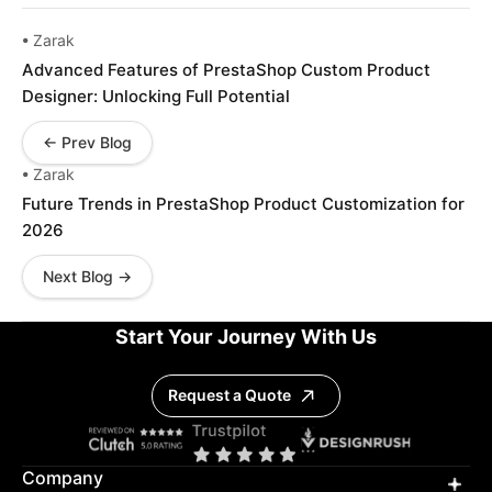
• Zarak
Advanced Features of PrestaShop Custom Product
Designer: Unlocking Full Potential
← Prev Blog
• Zarak
Future Trends in PrestaShop Product Customization for
2026
Next Blog →
Start Your Journey With Us
Request a Quote
Company