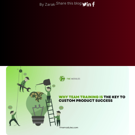
.
Share this blog:
By Zarak