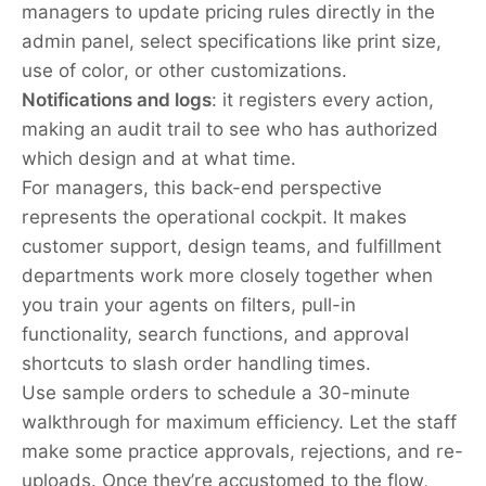
managers to update pricing rules directly in the
admin panel, select specifications like print size,
use of color, or other customizations.
Notifications and logs
: it registers every action,
making an audit trail to see who has authorized
which design and at what time.
For managers, this back-end perspective
represents the operational cockpit. It makes
customer support, design teams, and fulfillment
departments work more closely together when
you train your agents on filters, pull-in
functionality, search functions, and approval
shortcuts to slash order handling times.
Use sample orders to schedule a 30-minute
walkthrough for maximum efficiency. Let the staff
make some practice approvals, rejections, and re-
uploads. Once they’re accustomed to the flow,