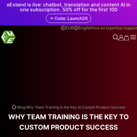
eExtend is live: chatbot, translation and content AI in
one subscription. 50% off for the first 100
→ Code: Launch26
EUR
English
Hire an Expert
Get Support
.
.
Blog
Why Team Training Is the Key to Custom Product Success
WHY TEAM TRAINING IS THE KEY TO
CUSTOM PRODUCT SUCCESS