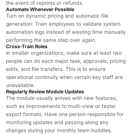
the event of reprints or refunds.
Automate Whenever Possible
Turn on dynamic pricing and automatic file
generation. Train employees to validate system
automation logs instead of wasting time manually
performing the same step over again.
Cross-Train Roles
In smaller organizations, make sure at least two
people can do each major task, approvals, pricing
edits, and file transfers. This is to ensure
operational continuity when certain key staff are
unavailable.
Regularly Review Module Updates
The module usually arrives with new features,
such as improvements to multi-view or faster
export formats. Have one person responsible for
monitoring updates and passing along any
changes during your monthly team huddles.