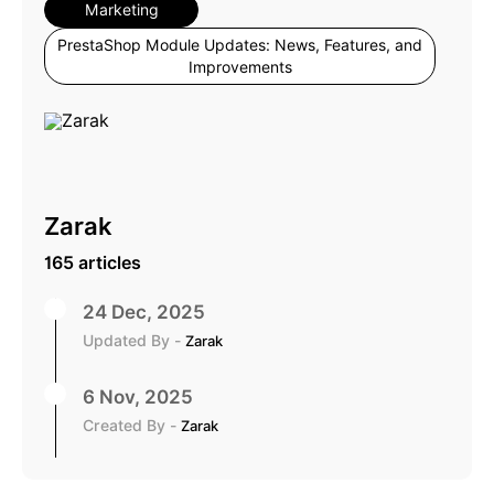
Marketing
PrestaShop Module Updates: News, Features, and
Improvements
Zarak
165 articles
24 Dec, 2025
Updated By -
Zarak
6 Nov, 2025
Created By -
Zarak