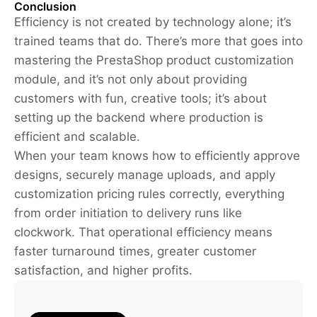
Conclusion
Efficiency is not created by technology alone; it’s
trained teams that do. There’s more that goes into
mastering the PrestaShop product customization
module, and it’s not only about providing
customers with fun, creative tools; it’s about
setting up the backend where production is
efficient and scalable.
When your team knows how to efficiently approve
designs, securely manage uploads, and apply
customization pricing rules correctly, everything
from order initiation to delivery runs like
clockwork. That operational efficiency means
faster turnaround times, greater customer
satisfaction, and higher profits.