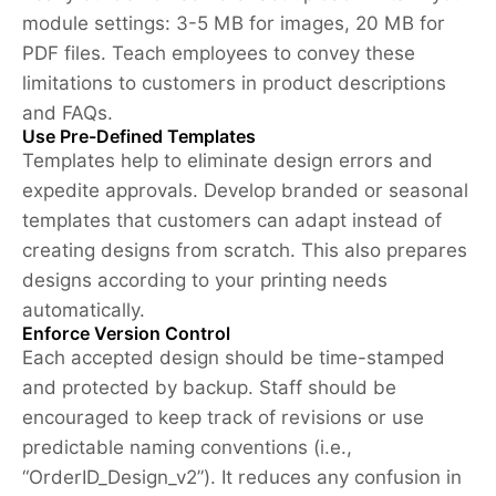
module settings: 3-5 MB for images, 20 MB for
PDF files. Teach employees to convey these
limitations to customers in product descriptions
and FAQs.
Use Pre-Defined Templates
Templates help to eliminate design errors and
expedite approvals. Develop branded or seasonal
templates that customers can adapt instead of
creating designs from scratch. This also prepares
designs according to your printing needs
automatically.
Enforce Version Control
Each accepted design should be time-stamped
and protected by backup. Staff should be
encouraged to keep track of revisions or use
predictable naming conventions (i.e.,
“OrderID_Design_v2”). It reduces any confusion in