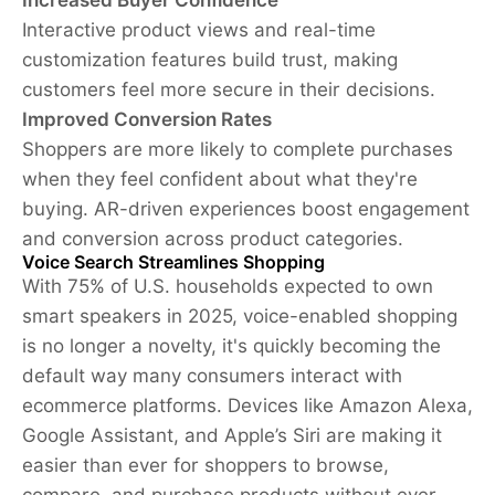
Interactive product views and real-time
customization features build trust, making
customers feel more secure in their decisions.
Improved Conversion Rates
Shoppers are more likely to complete purchases
when they feel confident about what they're
buying. AR-driven experiences boost engagement
and conversion across product categories.
Voice Search Streamlines Shopping
With 75% of U.S. households expected to own
smart speakers in 2025, voice-enabled shopping
is no longer a novelty, it's quickly becoming the
default way many consumers interact with
ecommerce platforms. Devices like Amazon Alexa,
Google Assistant, and Apple’s Siri are making it
easier than ever for shoppers to browse,
compare, and purchase products without ever