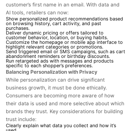
customer’s first name in an email. With data and
AI tools, retailers can now:
Show personalized product recommendations based
on browsing history, cart activity, and past
purchases.
Deliver dynamic pricing or offers tailored to
customer behavior, location, or buying habits.
Customize the homepage or mobile app interface to
highlight relevant categories or promotions.
Send triggered email or SMS campaigns, such as cart
abandonment reminders or birthday discounts.
Run retargeted ads with messages and products
specific to each shopper’s preferences.
Balancing Personalization with Privacy
While personalization can drive significant
business growth, it must be done ethically.
Consumers are becoming more aware of how
their data is used and more selective about which
brands they trust. Key considerations for building
trust include:
Clearly explain what data you collect and how it’s
used.