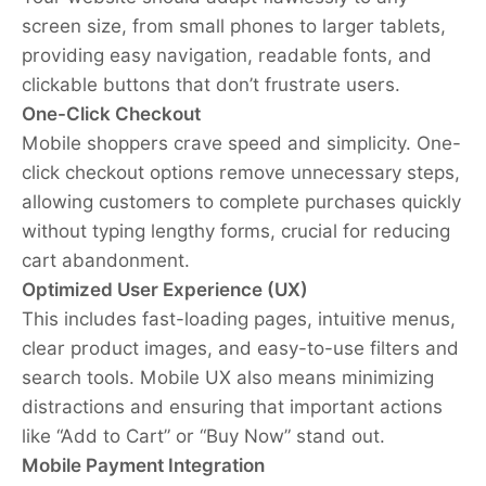
screen size, from small phones to larger tablets,
providing easy navigation, readable fonts, and
clickable buttons that don’t frustrate users.
One-Click Checkout
Mobile shoppers crave speed and simplicity. One-
click checkout options remove unnecessary steps,
allowing customers to complete purchases quickly
without typing lengthy forms, crucial for reducing
cart abandonment.
Optimized User Experience (UX)
This includes fast-loading pages, intuitive menus,
clear product images, and easy-to-use filters and
search tools. Mobile UX also means minimizing
distractions and ensuring that important actions
like “Add to Cart” or “Buy Now” stand out.
Mobile Payment Integration