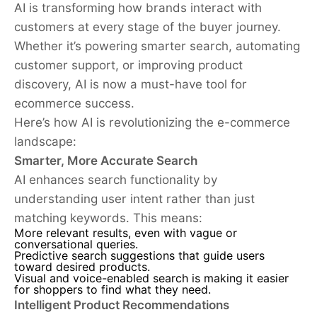
AI is transforming how brands interact with
customers at every stage of the buyer journey.
Whether it’s powering smarter search, automating
customer support, or improving product
discovery, AI is now a must-have tool for
ecommerce success.
Here’s how AI is revolutionizing the e-commerce
landscape:
Smarter, More Accurate Search
AI enhances search functionality by
understanding user intent rather than just
matching keywords. This means:
More relevant results, even with vague or
conversational queries.
Predictive search suggestions that guide users
toward desired products.
Visual and voice-enabled search is making it easier
for shoppers to find what they need.
Intelligent Product Recommendations