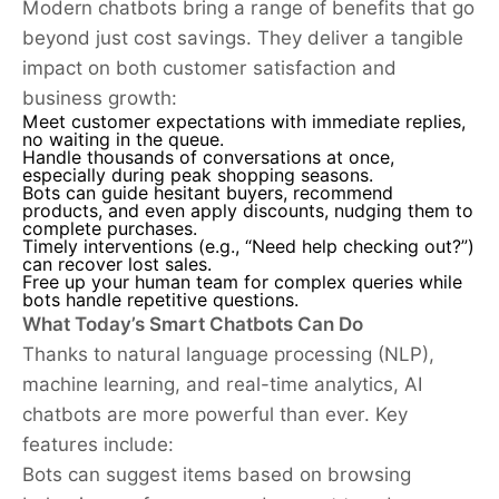
Modern chatbots bring a range of benefits that go
beyond just cost savings. They deliver a tangible
impact on both customer satisfaction and
business growth:
Meet customer expectations with immediate replies,
no waiting in the queue.
Handle thousands of conversations at once,
especially during peak shopping seasons.
Bots can guide hesitant buyers, recommend
products, and even apply discounts, nudging them to
complete purchases.
Timely interventions (e.g., “Need help checking out?”)
can recover lost sales.
Free up your human team for complex queries while
bots handle repetitive questions.
What Today’s Smart Chatbots Can Do
Thanks to natural language processing (NLP),
machine learning, and real-time analytics, AI
chatbots are more powerful than ever. Key
features include:
Bots can suggest items based on browsing