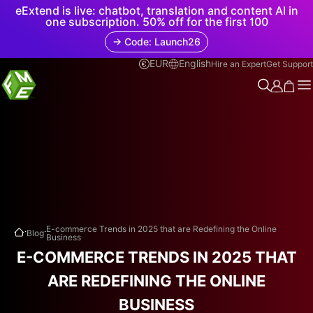
eExtend is live: chatbot, translation and content AI in
one subscription. 50% off for the first 100
→ Code: Launch26
EUR
English
Hire an Expert
Get Support
.
.
E-commerce Trends in 2025 that are Redefining the Online
Blog
Business
E-COMMERCE TRENDS IN 2025 THAT
ARE REDEFINING THE ONLINE
BUSINESS