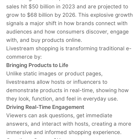
sales hit $50 billion in 2023 and are projected to
grow to $68 billion by 2026. This explosive growth
signals a major shift in how brands connect with
audiences and how consumers discover, engage
with, and buy products online.
Livestream shopping is transforming traditional e-
commerce by:
Bringing Products to Life
Unlike static images or product pages,
livestreams allow hosts or influencers to
demonstrate products in real-time, showing how
they look, function, and feel in everyday use.
Driving Real-Time Engagement
Viewers can ask questions, get immediate
answers, and interact with hosts, creating a more
immersive and informed shopping experience.