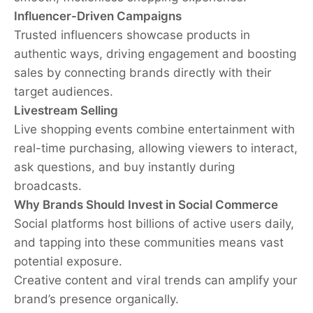
Influencer-Driven Campaigns
Trusted influencers showcase products in
authentic ways, driving engagement and boosting
sales by connecting brands directly with their
target audiences.
Livestream Selling
Live shopping events combine entertainment with
real-time purchasing, allowing viewers to interact,
ask questions, and buy instantly during
broadcasts.
Why Brands Should Invest in Social Commerce
Social platforms host billions of active users daily,
and tapping into these communities means vast
potential exposure.
Creative content and viral trends can amplify your
brand’s presence organically.