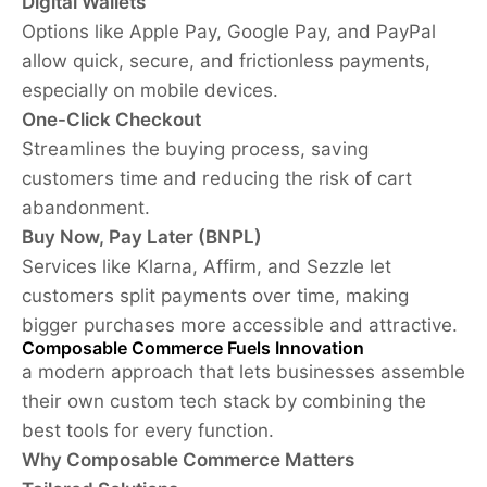
Digital Wallets
Options like Apple Pay, Google Pay, and PayPal
allow quick, secure, and frictionless payments,
especially on mobile devices.
One-Click Checkout
Streamlines the buying process, saving
customers time and reducing the risk of cart
abandonment.
Buy Now, Pay Later (BNPL)
Services like Klarna, Affirm, and Sezzle let
customers split payments over time, making
bigger purchases more accessible and attractive.
Composable Commerce Fuels Innovation
a modern approach that lets businesses assemble
their own custom tech stack by combining the
best tools for every function.
Why Composable Commerce Matters