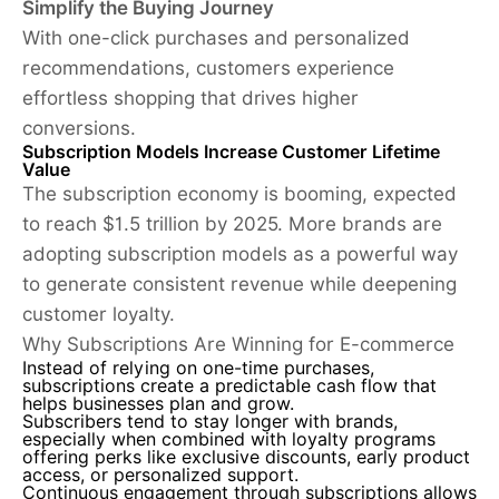
Simplify the Buying Journey
With one-click purchases and personalized
recommendations, customers experience
effortless shopping that drives higher
conversions.
Subscription Models Increase Customer Lifetime
Value
The subscription economy is booming, expected
to reach $1.5 trillion by 2025. More brands are
adopting subscription models as a powerful way
to generate consistent revenue while deepening
customer loyalty.
Why Subscriptions Are Winning for E-commerce
Instead of relying on one-time purchases,
subscriptions create a predictable cash flow that
helps businesses plan and grow.
Subscribers tend to stay longer with brands,
especially when combined with loyalty programs
offering perks like exclusive discounts, early product
access, or personalized support.
Continuous engagement through subscriptions allows