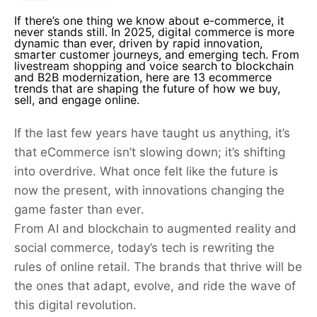
If there’s one thing we know about e-commerce, it
never stands still. In 2025, digital commerce is more
dynamic than ever, driven by rapid innovation,
smarter customer journeys, and emerging tech. From
livestream shopping and voice search to blockchain
and B2B modernization, here are 13 ecommerce
trends that are shaping the future of how we buy,
sell, and engage online.
If the last few years have taught us anything, it’s
that eCommerce isn’t slowing down; it’s shifting
into overdrive. What once felt like the future is
now the present, with innovations changing the
game faster than ever.
From AI and blockchain to augmented reality and
social commerce, today’s tech is rewriting the
rules of online retail. The brands that thrive will be
the ones that adapt, evolve, and ride the wave of
this digital revolution.