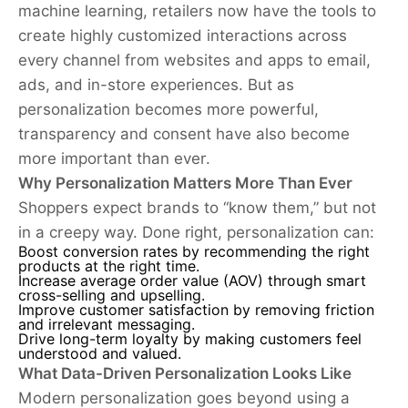
machine learning, retailers now have the tools to
create highly customized interactions across
every channel from websites and apps to email,
ads, and in-store experiences. But as
personalization becomes more powerful,
transparency and consent have also become
more important than ever.
Why Personalization Matters More Than Ever
Shoppers expect brands to “know them,” but not
in a creepy way. Done right, personalization can:
Boost conversion rates by recommending the right
products at the right time.
Increase average order value (AOV) through smart
cross-selling and upselling.
Improve customer satisfaction by removing friction
and irrelevant messaging.
Drive long-term loyalty by making customers feel
understood and valued.
What Data-Driven Personalization Looks Like
Modern personalization goes beyond using a