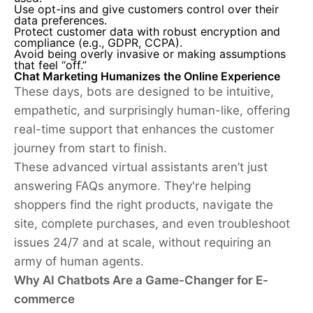
Use opt-ins and give customers control over their
data preferences.
Protect customer data with robust encryption and
compliance (e.g., GDPR, CCPA).
Avoid being overly invasive or making assumptions
that feel “off.”
Chat Marketing Humanizes the Online Experience
These days, bots are designed to be intuitive,
empathetic, and surprisingly human-like, offering
real-time support that enhances the customer
journey from start to finish.
These advanced virtual assistants aren’t just
answering FAQs anymore. They're helping
shoppers find the right products, navigate the
site, complete purchases, and even troubleshoot
issues 24/7 and at scale, without requiring an
army of human agents.
Why AI Chatbots Are a Game-Changer for E-
commerce