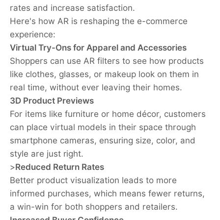
rates and increase satisfaction.
Here's how AR is reshaping the e-commerce
experience:
Virtual Try-Ons for Apparel and Accessories
Shoppers can use AR filters to see how products
like clothes, glasses, or makeup look on them in
real time, without ever leaving their homes.
3D Product Previews
For items like furniture or home décor, customers
can place virtual models in their space through
smartphone cameras, ensuring size, color, and
style are just right.
>
Reduced Return Rates
Better product visualization leads to more
informed purchases, which means fewer returns,
a win-win for both shoppers and retailers.
Increased Buyer Confidence