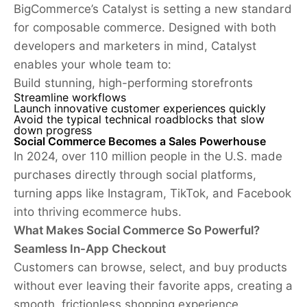
BigCommerce’s Catalyst is setting a new standard
for composable commerce. Designed with both
developers and marketers in mind, Catalyst
enables your whole team to:
Build stunning, high-performing storefronts
Streamline workflows
Launch innovative customer experiences quickly
Avoid the typical technical roadblocks that slow
down progress
Social Commerce Becomes a Sales Powerhouse
In 2024, over 110 million people in the U.S. made
purchases directly through social platforms,
turning apps like Instagram, TikTok, and Facebook
into thriving ecommerce hubs.
What Makes Social Commerce So Powerful?
Seamless In-App Checkout
Customers can browse, select, and buy products
without ever leaving their favorite apps, creating a
smooth, frictionless shopping experience.