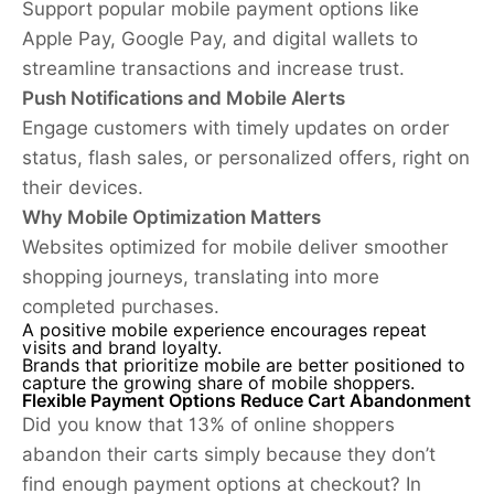
Support popular mobile payment options like
Apple Pay, Google Pay, and digital wallets to
streamline transactions and increase trust.
Push Notifications and Mobile Alerts
Engage customers with timely updates on order
status, flash sales, or personalized offers, right on
their devices.
Why Mobile Optimization Matters
Websites optimized for mobile deliver smoother
shopping journeys, translating into more
completed purchases.
A positive mobile experience encourages repeat
visits and brand loyalty.
Brands that prioritize mobile are better positioned to
capture the growing share of mobile shoppers.
Flexible Payment Options Reduce Cart Abandonment
Did you know that 13% of online shoppers
abandon their carts simply because they don’t
find enough payment options at checkout? In