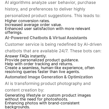
AI algorithms analyze user behavior, purchase
history, and preferences to deliver highly
personalized product suggestions. This leads to:
Higher conversion rates.
Increased average order value.
Enhanced user satisfaction with more relevant
offerings.
AI-Powered Chatbots & Virtual Assistants
Customer service is being redefined by AI-driven
chatbots that are available 24/7. These bots can:
Answer FAQs instantly.
Provide personalized product guidance.
Help with order tracking and returns.
Create a seamless, human-like experience, often
resolving queries faster than live agents.
Automated Image Generation & Optimization
AI is transforming product photography and
content creation by:
Generating lifestyle or custom product images
without the need for photoshoots.
Enhancing photos with brand-consistent
backgrounds.