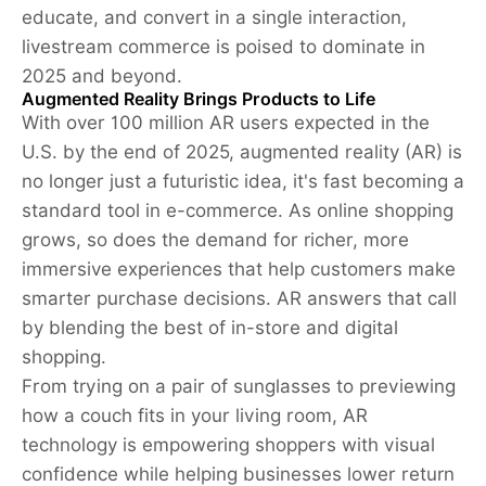
educate, and convert in a single interaction,
livestream commerce is poised to dominate in
2025 and beyond.
Augmented Reality Brings Products to Life
With over 100 million AR users expected in the
U.S. by the end of 2025, augmented reality (AR) is
no longer just a futuristic idea, it's fast becoming a
standard tool in e-commerce. As online shopping
grows, so does the demand for richer, more
immersive experiences that help customers make
smarter purchase decisions. AR answers that call
by blending the best of in-store and digital
shopping.
From trying on a pair of sunglasses to previewing
how a couch fits in your living room, AR
technology is empowering shoppers with visual
confidence while helping businesses lower return