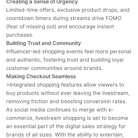
Creating a Sense of Urgency
Limited-time offers, exclusive product drops, and
countdown timers during streams drive FOMO
(fear of missing out) and encourage instant
purchases.
Building Trust and Community
Influencer-led shopping events feel more personal
and authentic, fostering trust and building loyal
customer communities around brands.
Making Checkout Seamless
>
Integrated shopping features allow viewers to
buy products without ever leaving the livestream,
removing friction and boosting conversion rates.
As social media continues to merge with e-
commerce, livestream shopping is set to become
an essential part of the digital sales strategy for
brands of all sizes. With the ability to entertain,