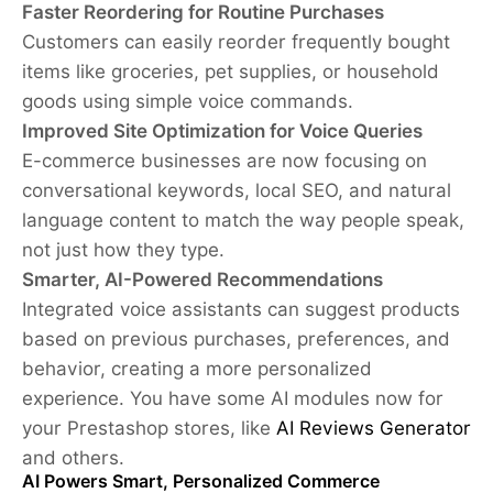
Faster Reordering for Routine Purchases
Customers can easily reorder frequently bought
items like groceries, pet supplies, or household
goods using simple voice commands.
Improved Site Optimization for Voice Queries
E-commerce businesses are now focusing on
conversational keywords, local SEO, and natural
language content to match the way people speak,
not just how they type.
Smarter, AI-Powered Recommendations
Integrated voice assistants can suggest products
based on previous purchases, preferences, and
behavior, creating a more personalized
experience. You have some AI modules now for
your Prestashop stores, like
AI Reviews Generator
and others.
AI Powers Smart, Personalized Commerce