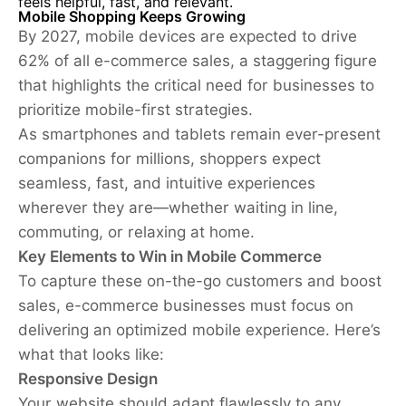
feels helpful, fast, and relevant.
Mobile Shopping Keeps Growing
By 2027, mobile devices are expected to drive
62% of all e-commerce sales, a staggering figure
that highlights the critical need for businesses to
prioritize mobile-first strategies.
As smartphones and tablets remain ever-present
companions for millions, shoppers expect
seamless, fast, and intuitive experiences
wherever they are—whether waiting in line,
commuting, or relaxing at home.
Key Elements to Win in Mobile Commerce
To capture these on-the-go customers and boost
sales, e-commerce businesses must focus on
delivering an optimized mobile experience. Here’s
what that looks like:
Responsive Design
Your website should adapt flawlessly to any