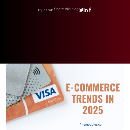
.
Share this blog:
By Zarak