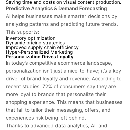
Saving time and costs on visual content production.
Predictive Analytics & Demand Forecasting
AI helps businesses make smarter decisions by
analyzing patterns and predicting future trends.
This supports:
Inventory optimization
Dynamic pricing strategies
Improved supply chain efficiency
Hyper-Personalized Marketing
Personalization Drives Loyalty
In today’s competitive ecommerce landscape,
personalization isn’t just a nice-to-have; it’s a key
driver of brand loyalty and revenue. According to
recent studies, 72% of consumers say they are
more loyal to brands that personalize their
shopping experience. This means that businesses
that fail to tailor their messaging, offers, and
experiences risk being left behind.
Thanks to advanced data analytics, AI, and