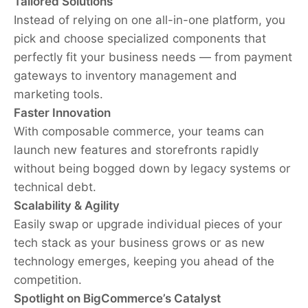
Tailored Solutions
Instead of relying on one all-in-one platform, you
pick and choose specialized components that
perfectly fit your business needs — from payment
gateways to inventory management and
marketing tools.
Faster Innovation
With composable commerce, your teams can
launch new features and storefronts rapidly
without being bogged down by legacy systems or
technical debt.
Scalability & Agility
Easily swap or upgrade individual pieces of your
tech stack as your business grows or as new
technology emerges, keeping you ahead of the
competition.
Spotlight on BigCommerce’s Catalyst