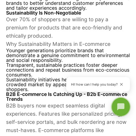
brands to better understand customer preferences
and tailor experiences accordingly.
Sustainability Is Non-Negotiable
Over 70% of shoppers are willing to pay a
premium for products that are eco-friendly and
ethically produced.
Why Sustainability Matters in E-commerce
Younger generations prioritize brands that
demonstrate a genuine commitment to environmental
and social responsibility.
Transparent, sustainable practices foster deeper
connections and repeat business from eco-conscious
consumers.
Sustainability initiatives help brands stand out in a
crowded market by appealing to values-driven
Hi! how can I help you today?
shoppers.
B2B E-commerce Is Catching Up - B2b E-commerce
Trends
B2B buyers now expect seamless digital
experiences. Features like personalized pricing,
self-service portals, and bulk reordering are now
must-haves. E-commerce platforms like