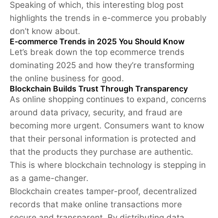
Speaking of which, this interesting blog post
highlights the trends in e-commerce you probably
don’t know about.
E-commerce Trends in 2025 You Should Know
Let’s break down the top ecommerce trends
dominating 2025 and how they’re transforming
the online business for good.
Blockchain Builds Trust Through Transparency
As online shopping continues to expand, concerns
around data privacy, security, and fraud are
becoming more urgent. Consumers want to know
that their personal information is protected and
that the products they purchase are authentic.
This is where blockchain technology is stepping in
as a game-changer.
Blockchain creates tamper-proof, decentralized
records that make online transactions more
secure and transparent. By distributing data