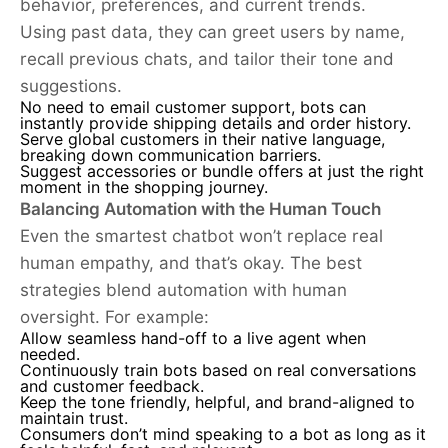
behavior, preferences, and current trends.
Using past data, they can greet users by name,
recall previous chats, and tailor their tone and
suggestions.
No need to email customer support, bots can
instantly provide shipping details and order history.
Serve global customers in their native language,
breaking down communication barriers.
Suggest accessories or bundle offers at just the right
moment in the shopping journey.
Balancing Automation with the Human Touch
Even the smartest chatbot won’t replace real
human empathy, and that’s okay. The best
strategies blend automation with human
oversight. For example:
Allow seamless hand-off to a live agent when
needed.
Continuously train bots based on real conversations
and customer feedback.
Keep the tone friendly, helpful, and brand-aligned to
maintain trust.
Consumers don’t mind speaking to a bot as long as it