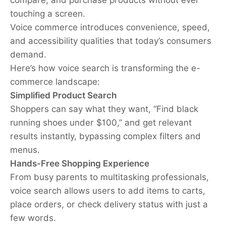
touching a screen.
Voice commerce introduces convenience, speed,
and accessibility qualities that today’s consumers
demand.
Here’s how voice search is transforming the e-
commerce landscape:
Simplified Product Search
Shoppers can say what they want, “Find black
running shoes under $100,” and get relevant
results instantly, bypassing complex filters and
menus.
Hands-Free Shopping Experience
From busy parents to multitasking professionals,
voice search allows users to add items to carts,
place orders, or check delivery status with just a
few words.