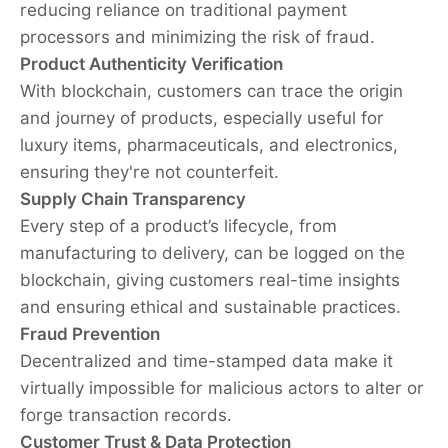
reducing reliance on traditional payment
processors and minimizing the risk of fraud.
Product Authenticity Verification
With blockchain, customers can trace the origin
and journey of products, especially useful for
luxury items, pharmaceuticals, and electronics,
ensuring they're not counterfeit.
Supply Chain Transparency
Every step of a product’s lifecycle, from
manufacturing to delivery, can be logged on the
blockchain, giving customers real-time insights
and ensuring ethical and sustainable practices.
Fraud Prevention
Decentralized and time-stamped data make it
virtually impossible for malicious actors to alter or
forge transaction records.
Customer Trust & Data Protection