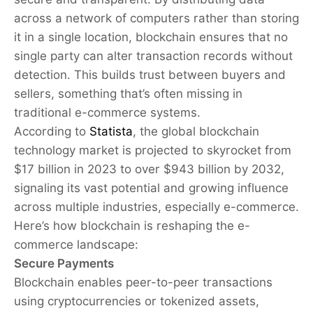
across a network of computers rather than storing
it in a single location, blockchain ensures that no
single party can alter transaction records without
detection. This builds trust between buyers and
sellers, something that’s often missing in
traditional e-commerce systems.
According to
Statista
, the global blockchain
technology market is projected to skyrocket from
$17 billion in 2023 to over $943 billion by 2032,
signaling its vast potential and growing influence
across multiple industries, especially e-commerce.
Here’s how blockchain is reshaping the e-
commerce landscape:
Secure Payments
Blockchain enables peer-to-peer transactions
using cryptocurrencies or tokenized assets,