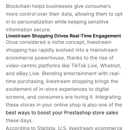
Blockchain helps businesses give consumers
more control over their data, allowing them to opt
in to personalization while keeping sensitive
information secure.
Livestream Shopping Drives Real-Time Engagement
Once considered a niche concept, livestream
shopping has rapidly evolved into a mainstream
ecommerce powerhouse, thanks to the rise of
video-centric platforms like TikTok Live, Whatnot,
and eBay Live. Blending entertainment with real-
time purchasing, livestream shopping brings the
excitement of in-store experiences to digital
screens, and consumers are loving it. Integrating
these stores in your online shop is also one of the
best ways to boost your Prestashop store sales
these days.
According to Statista, U.S. livestream ecommerce