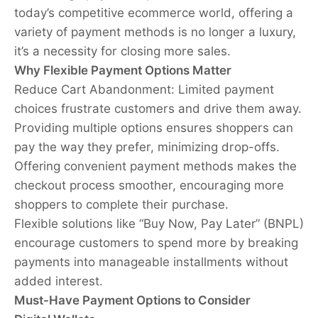
today’s competitive ecommerce world, offering a
variety of payment methods is no longer a luxury,
it’s a necessity for closing more sales.
Why Flexible Payment Options Matter
Reduce Cart Abandonment: Limited payment
choices frustrate customers and drive them away.
Providing multiple options ensures shoppers can
pay the way they prefer, minimizing drop-offs.
Offering convenient payment methods makes the
checkout process smoother, encouraging more
shoppers to complete their purchase.
Flexible solutions like “Buy Now, Pay Later” (BNPL)
encourage customers to spend more by breaking
payments into manageable installments without
added interest.
Must-Have Payment Options to Consider