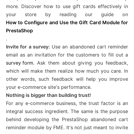
more. Discover how to use gift cards effectively in
your store by reading our guide on
How to Configure and Use the Gift Card Module for
PrestaShop
.
Invite for a survey:
Use an abandoned cart reminder
email as an invitation for the customers to fill out a
survey form
. Ask them about giving you feedback,
which will make them realize how much you care. In
other words, such feedback will help you improve
your e-commerce site's performance.
Nothing is bigger than building trust!
For any e-commerce business, the trust factor is an
integral success ingredient. The same is the purpose
behind developing the PrestaShop abandoned cart
reminder module by FME. It's not just meant to invite