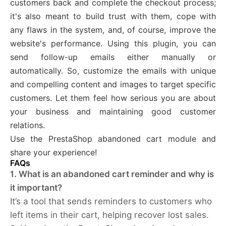
customers back and complete the checkout process;
it's also meant to build trust with them, cope with
any flaws in the system, and, of course, improve the
website's performance. Using this plugin, you can
send follow-up emails either manually or
automatically. So, customize the emails with unique
and compelling content and images to target specific
customers. Let them feel how serious you are about
your business and maintaining good customer
relations.
Use the PrestaShop abandoned cart module and
share your experience!
FAQs
1. What is an abandoned cart reminder and why is
it important?
It’s a tool that sends reminders to customers who
left items in their cart, helping recover lost sales.