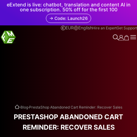
eExtend is live: chatbot, translation and content AI in
one subscription. 50% off for the first 100
→ Code: Launch26
EUR
English
Hire an Expert
Get Support
.
.
Blog
PrestaShop Abandoned Cart Reminder: Recover Sales
PRESTASHOP ABANDONED CART
REMINDER: RECOVER SALES