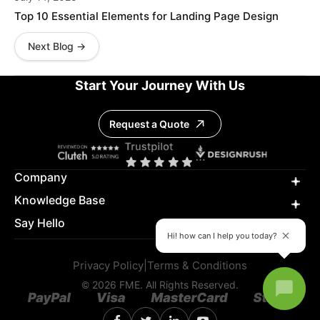
Top 10 Essential Elements for Landing Page Design
Next Blog →
Start Your Journey With Us
Request a Quote
Company
Knowledge Base
Say Hello
Hi! how can I help you today?
Privacy Policy
|
Terms & Conditions
© 2026 FME. All Rights Reserved.