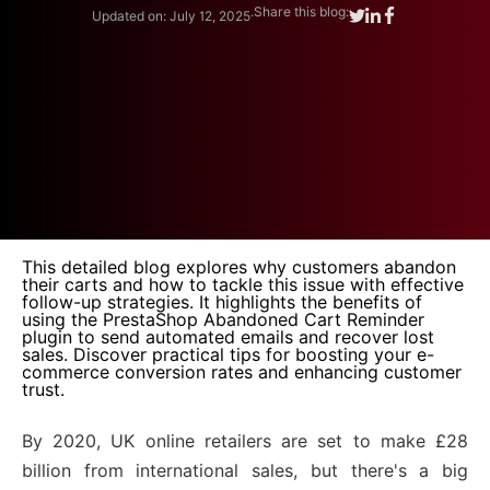
.
Share this blog:
Updated on: July 12, 2025
This detailed blog explores why customers abandon
their carts and how to tackle this issue with effective
follow-up strategies. It highlights the benefits of
using the PrestaShop Abandoned Cart Reminder
plugin to send automated emails and recover lost
sales. Discover practical tips for boosting your e-
commerce conversion rates and enhancing customer
trust.
By 2020, UK online retailers are set to make £28
billion from international sales, but there's a big