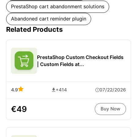
PrestaShop cart abandonment solutions
Abandoned cart reminder plugin
Related Products
PrestaShop Custom Checkout Fields
| Custom Fields at...
4.9
+414
07/22/2026
€49
Buy Now