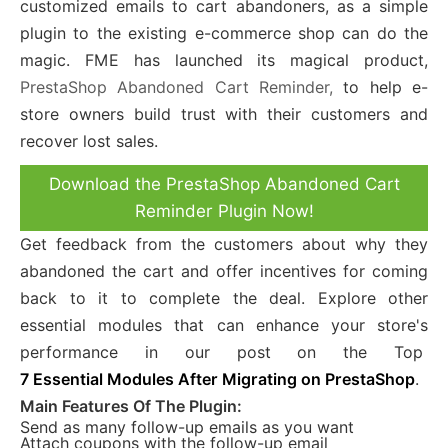
customized emails to cart abandoners, as a simple
plugin to the existing e-commerce shop can do the
magic. FME has launched its magical product,
PrestaShop Abandoned Cart
Reminder,
to help e-
store owners build trust with their customers and
recover lost sales.
Download the PrestaShop Abandoned Cart
Reminder Plugin Now!
Get feedback from the customers about why they
abandoned the cart and offer incentives for coming
back to it to complete the deal. Explore other
essential modules that can enhance your store's
performance in our post on the Top
7 Essential Modules After Migrating on PrestaShop
.
Main Features Of The Plugin:
Send as many follow-up emails as you want
Attach coupons with the follow-up email