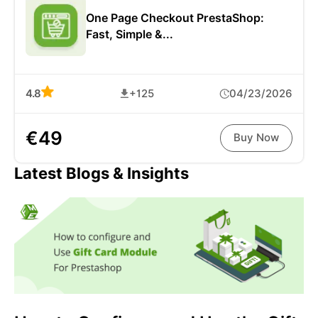
One Page Checkout PrestaShop:
Fast, Simple &...
4.8
+125
04/23/2026
€49
Buy Now
Latest Blogs & Insights