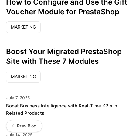
How to Configure and Use the Gift
Voucher Module for PrestaShop
MARKETING
Boost Your Migrated PrestaShop
Site with These 7 Modules
MARKETING
July 7, 2025
Boost Business Intelligence with Real-Time KPIs in
Related Products
← Prev Blog
July 14, 2025