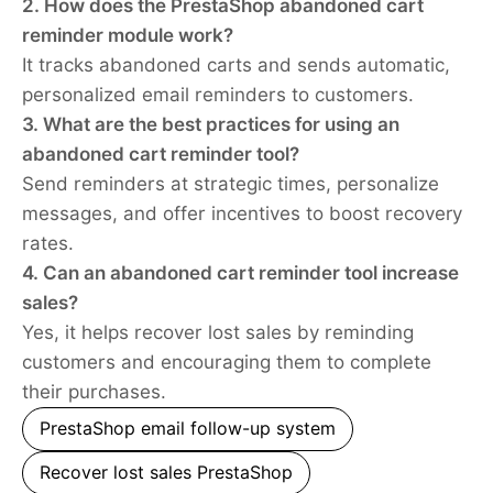
2. How does the PrestaShop abandoned cart
reminder module work?
It tracks abandoned carts and sends automatic,
personalized email reminders to customers.
3. What are the best practices for using an
abandoned cart reminder tool?
Send reminders at strategic times, personalize
messages, and offer incentives to boost recovery
rates.
4. Can an abandoned cart reminder tool increase
sales?
Yes, it helps recover lost sales by reminding
customers and encouraging them to complete
their purchases.
PrestaShop email follow-up system
Recover lost sales PrestaShop