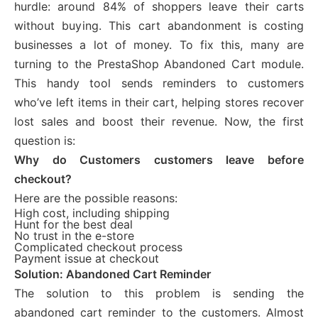
hurdle: around 84% of shoppers leave their carts
without buying. This cart abandonment is costing
businesses a lot of money. To fix this, many are
turning to the PrestaShop Abandoned Cart module.
This handy tool sends reminders to customers
who’ve left items in their cart, helping stores recover
lost sales and boost their revenue. Now, the first
question is:
Why do Customers customers leave before
checkout?
Here are the possible reasons:
High cost, including shipping
Hunt for the best deal
No trust in the e-store
Complicated checkout process
Payment issue at checkout
Solution: Abandoned Cart Reminder
The solution to this problem is sending the
abandoned cart reminder to the customers. Almost