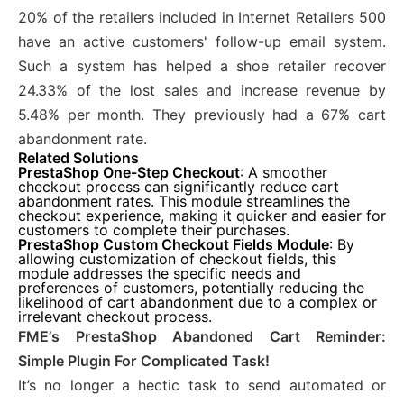
20% of the retailers included in Internet Retailers 500
have an active customers' follow-up email system.
Such a system has helped a shoe retailer recover
24.33% of the lost sales and increase revenue by
5.48% per month. They previously had a 67% cart
abandonment rate.
Related Solutions
PrestaShop One-Step Checkout
: A smoother
checkout process can significantly reduce cart
abandonment rates. This module streamlines the
checkout experience, making it quicker and easier for
customers to complete their purchases.
PrestaShop Custom Checkout Fields Module
: By
allowing customization of checkout fields, this
module addresses the specific needs and
preferences of customers, potentially reducing the
likelihood of cart abandonment due to a complex or
irrelevant checkout process.
FME’s PrestaShop Abandoned Cart Reminder:
Simple Plugin For Complicated Task!
It’s no longer a hectic task to send automated or