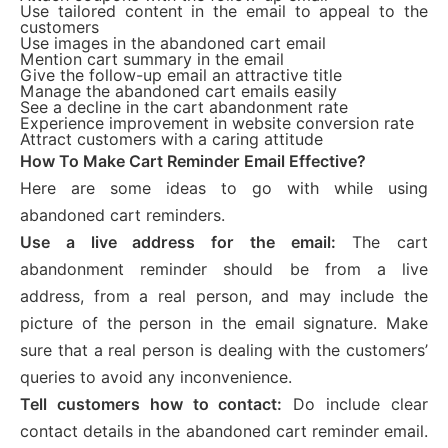
Use tailored content in the email to appeal to the
customers
Use images in the abandoned cart email
Mention cart summary in the email
Give the follow-up email an attractive title
Manage the abandoned cart emails easily
See a decline in the cart abandonment rate
Experience improvement in website conversion rate
Attract customers with a caring attitude
How To Make Cart Reminder Email Effective?
Here are some ideas to go with while using
abandoned cart reminders.
Use a live address for the email:
The cart
abandonment reminder should be from a live
address, from a real person, and may include the
picture of the person in the email signature. Make
sure that a real person is dealing with the customers’
queries to avoid any inconvenience.
Tell customers how to contact:
Do include clear
contact details in the abandoned cart reminder email.