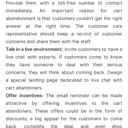
Provide them with a toll-free number to contact
immediately. An important reason for cart
abandonment is that customers couldn’t get the right
answer at the right time. The customer care
representative should keep a record of customer
concerns and share them with the staff.
Talk in a live environment:
Invite customers to have a
live chat with experts. If customers come to know
they have someone to deal with their serious
concerns, they will think about coming back. Design
a special landing page dedicated to live chat with
cart abandoners.
Offer incentives:
The email reminder can be made
attractive by offering incentives to the cart
abandoners. These offers could be in the form of
discounts, a big appeal for the customers to come
back, complete the deal, and even shop