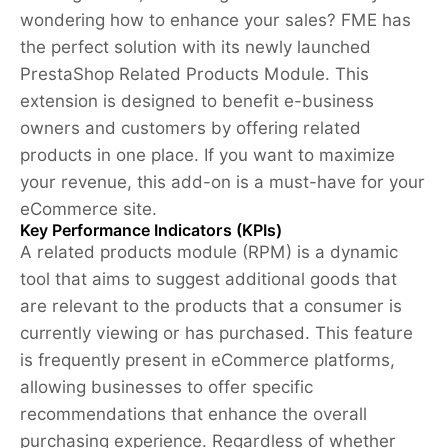
wondering how to enhance your sales? FME has
the perfect solution with its newly launched
PrestaShop Related Products Module. This
extension is designed to benefit e-business
owners and customers by offering related
products in one place. If you want to maximize
your revenue, this add-on is a must-have for your
eCommerce site.
Key Performance Indicators (KPIs)
A related products module (RPM) is a dynamic
tool that aims to suggest additional goods that
are relevant to the products that a consumer is
currently viewing or has purchased. This feature
is frequently present in eCommerce platforms,
allowing businesses to offer specific
recommendations that enhance the overall
purchasing experience. Regardless of whether