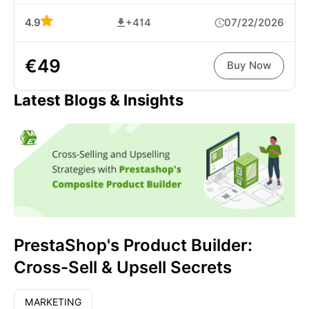
4.9
+414
07/22/2026
€49
Buy Now
Latest Blogs & Insights
PrestaShop's Product Builder:
Cross-Sell & Upsell Secrets
MARKETING