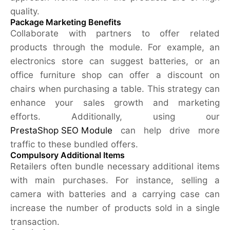
quality.
Package Marketing Benefits
Collaborate with partners to offer related
products through the module. For example, an
electronics store can suggest batteries, or an
office furniture shop can offer a discount on
chairs when purchasing a table. This strategy can
enhance your sales growth and marketing
efforts. Additionally, using our
PrestaShop SEO Module
can help drive more
traffic to these bundled offers.
Compulsory Additional Items
Retailers often bundle necessary additional items
with main purchases. For instance, selling a
camera with batteries and a carrying case can
increase the number of products sold in a single
transaction.