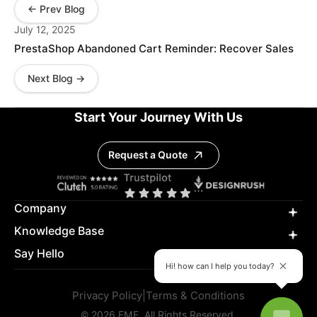
← Prev Blog
July 12, 2025
PrestaShop Abandoned Cart Reminder: Recover Sales
Next Blog →
Start Your Journey With Us
Request a Quote
Company
Knowledge Base
Say Hello
Hi! how can I help you today?
Privacy Policy
|
Terms & Conditions
© 2026 FME. All Rights Reserved.