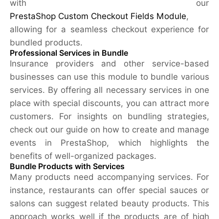
with our
PrestaShop Custom Checkout Fields Module
,
allowing for a seamless checkout experience for
bundled products.
Professional Services in Bundle
Insurance providers and other service-based
businesses can use this module to bundle various
services. By offering all necessary services in one
place with special discounts, you can attract more
customers. For insights on bundling strategies,
check out our guide on how to create and manage
events in PrestaShop, which highlights the
benefits of well-organized packages.
Bundle Products with Services
Many products need accompanying services. For
instance, restaurants can offer special sauces or
salons can suggest related beauty products. This
approach works well if the products are of high