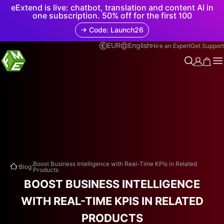
eExtend is live: chatbot, translation and content AI in
one subscription. 50% off for the first 100
→ Code: Launch26
EUR
English
Hire an Expert
Get Support
.
.
Boost Business Intelligence with Real-Time KPIs in Related
Blog
Products
BOOST BUSINESS INTELLIGENCE
WITH REAL-TIME KPIS IN RELATED
PRODUCTS