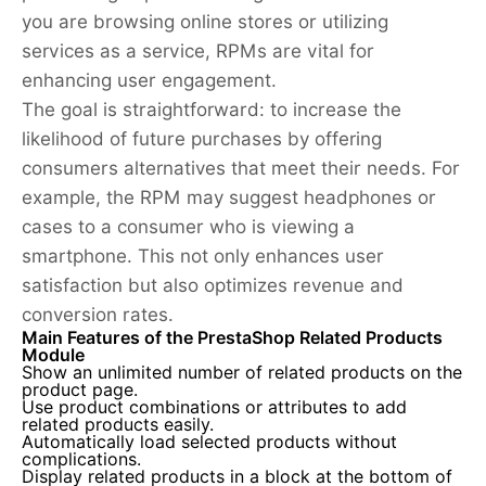
you are browsing online stores or utilizing
services as a service, RPMs are vital for
enhancing user engagement.
The goal is straightforward: to increase the
likelihood of future purchases by offering
consumers alternatives that meet their needs. For
example, the RPM may suggest headphones or
cases to a consumer who is viewing a
smartphone. This not only enhances user
satisfaction but also optimizes revenue and
conversion rates.
Main Features of the PrestaShop Related Products
Module
Show an unlimited number of related products on the
product page.
Use product combinations or attributes to add
related products easily.
Automatically load selected products without
complications.
Display related products in a block at the bottom of