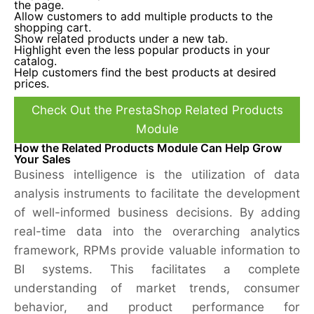
the page.
Allow customers to add multiple products to the
shopping cart.
Show related products under a new tab.
Highlight even the less popular products in your
catalog.
Help customers find the best products at desired
prices.
Check Out the PrestaShop Related Products
Module
How the Related Products Module Can Help Grow
Your Sales
Business intelligence is the utilization of data
analysis instruments to facilitate the development
of well-informed business decisions. By adding
real-time data into the overarching analytics
framework, RPMs provide valuable information to
BI systems. This facilitates a complete
understanding of market trends, consumer
behavior, and product performance for