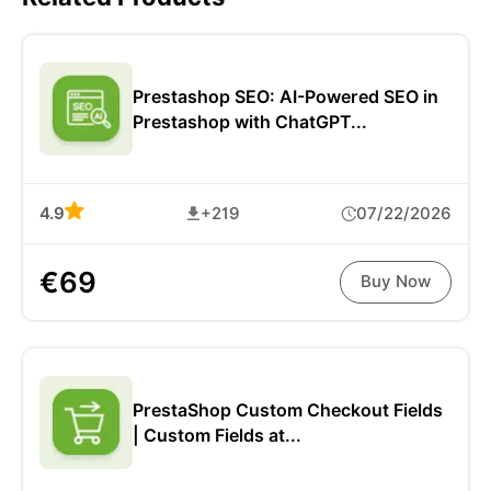
Prestashop SEO: AI-Powered SEO in
Prestashop with ChatGPT...
4.9
+219
07/22/2026
€69
Buy Now
PrestaShop Custom Checkout Fields
| Custom Fields at...