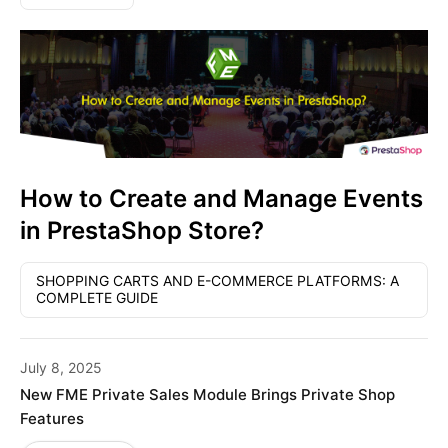
How to Create and Manage Events
in PrestaShop Store?
SHOPPING CARTS AND E-COMMERCE PLATFORMS: A
COMPLETE GUIDE
July 8, 2025
New FME Private Sales Module Brings Private Shop
Features