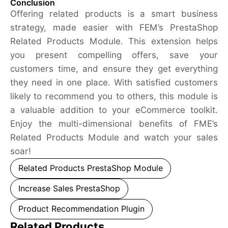
Conclusion
Offering related products is a smart business
strategy, made easier with FEM’s PrestaShop
Related Products Module. This extension helps
you present compelling offers, save your
customers time, and ensure they get everything
they need in one place. With satisfied customers
likely to recommend you to others, this module is
a valuable addition to your eCommerce toolkit.
Enjoy the multi-dimensional benefits of FME’s
Related Products Module and watch your sales
soar!
Related Products PrestaShop Module
Increase Sales PrestaShop
Product Recommendation Plugin
Related Products