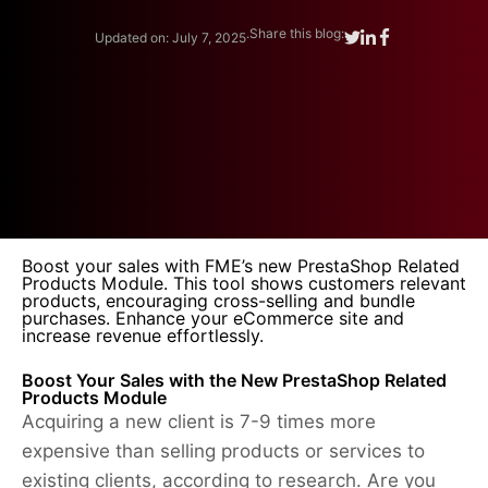
.
Share this blog:
Updated on: July 7, 2025
Boost your sales with FME’s new PrestaShop Related
Products Module. This tool shows customers relevant
products, encouraging cross-selling and bundle
purchases. Enhance your eCommerce site and
increase revenue effortlessly.
Boost Your Sales with the New PrestaShop Related
Products Module
Acquiring a new client is 7-9 times more
expensive than selling products or services to
existing clients, according to research. Are you