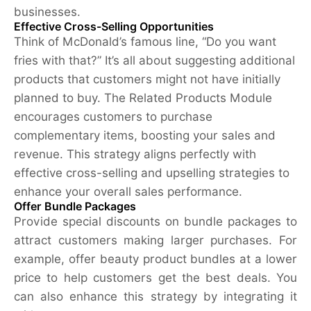
businesses.
Effective Cross-Selling Opportunities
Think of McDonald’s famous line, “Do you want
fries with that?” It’s all about suggesting additional
products that customers might not have initially
planned to buy. The Related Products Module
encourages customers to purchase
complementary items, boosting your sales and
revenue. This strategy aligns perfectly with
effective cross-selling and upselling strategies to
enhance your overall sales performance.
Offer Bundle Packages
Provide special discounts on bundle packages to
attract customers making larger purchases. For
example, offer beauty product bundles at a lower
price to help customers get the best deals. You
can also enhance this strategy by integrating it