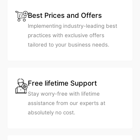
Best Prices and Offers
Implementing industry-leading best
practices with exclusive offers
tailored to your business needs.
Free lifetime Support
Stay worry-free with lifetime
assistance from our experts at
absolutely no cost.