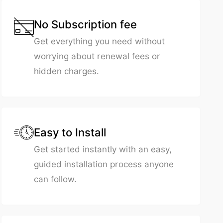
No Subscription fee
Get everything you need without
worrying about renewal fees or
hidden charges.
Easy to Install
Get started instantly with an easy,
guided installation process anyone
can follow.