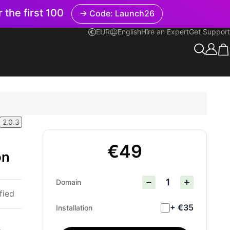
r the first 100
→ Code: Launch26
EUR
English
Hire an Expert
Get Support
English
2.0.3
€49
on
Domain
fied
+ €35
Installation