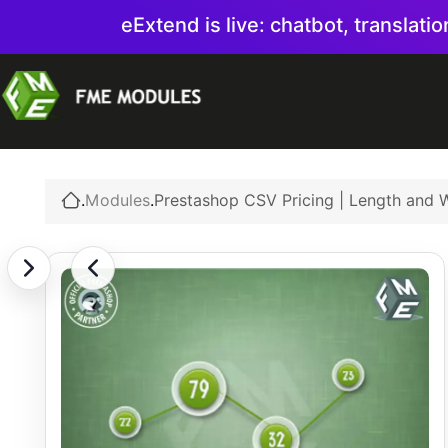
eExtend is live: chatbot, translati
.
Modules
.
Prestashop CSV Pricing | Length and W