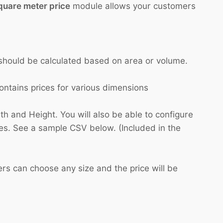
quare meter price
module allows your customers
e should be calculated based on area or volume.
ntains prices for various dimensions
h and Height. You will also be able to configure
es. See a sample CSV below. (Included in the
ers can choose any size and the price will be