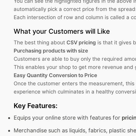
You can see the highlighted figures in the above i
automatically pick a correct price from the sprea
Each intersection of row and column is called a 
What your Customers will Like
The best thing about
CSV pricing
is that it gives
Purchasing products with size
Customers are able to buy only the required amou
This enables your shop to get more revenue and 
Easy Quantity Conversion to Price
Once the customer enters the measurement, this mo
experience which culminates in a healthy convers
Key Features:
Equips your online store with features for
prici
Merchandise such as liquids, fabrics, plastic sh