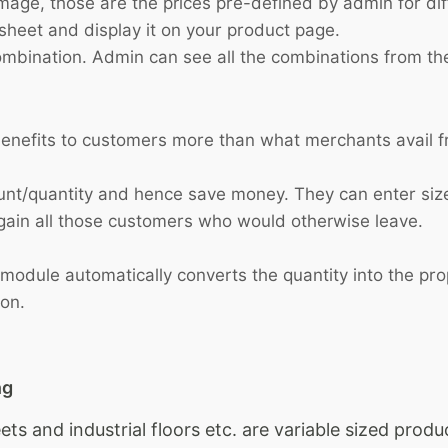
mage, those are the prices pre-defined by admin for diff
dsheet and display it on your product page.
combination. Admin can see all the combinations from t
 benefits to customers more than what merchants avail 
nt/quantity and hence save money. They can enter size
gain all those customers who would otherwise leave.
dule automatically converts the quantity into the propo
ion.
ng
eets and industrial floors etc. are variable sized pro