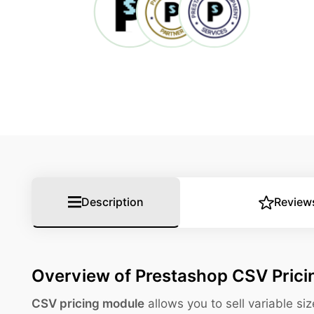
Description
Review
Overview of Prestashop CSV Pric
CSV pricing module
allows you to sell variable s