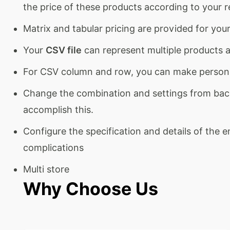
the price of these products according to your 
Matrix and tabular pricing are provided for yo
Your
CSV file
can represent multiple products as
For CSV column and row, you can make persona
Change the combination and settings from back-
accomplish this.
Configure the specification and details of the 
complications
Multi store
Why Choose Us