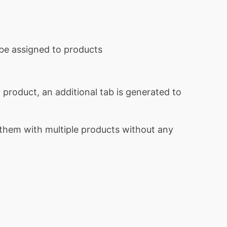
o be assigned to products
product, an additional tab is generated to
d them with multiple products without any