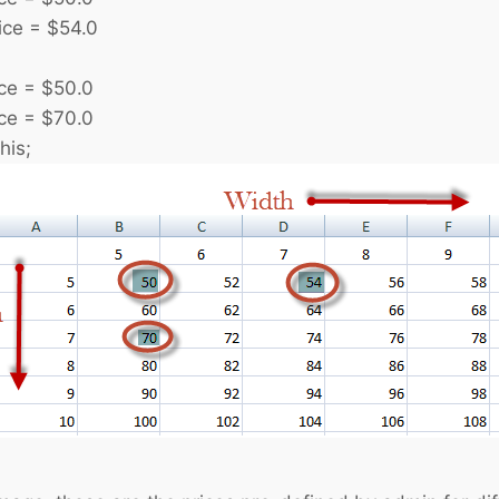
e = $54.0
 = $50.0
 = $70.0
his;