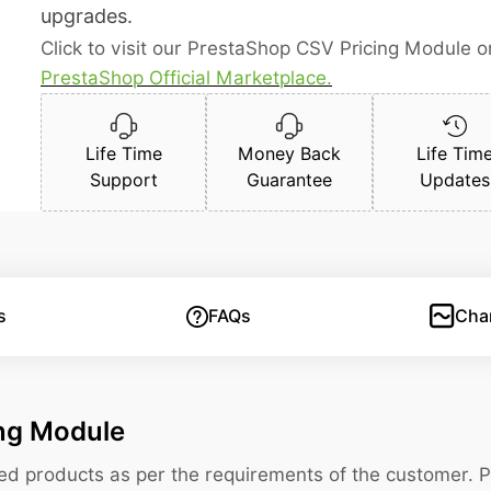
upgrades.
Click to visit our PrestaShop CSV Pricing Module o
PrestaShop Official Marketplace.
Life Time
Money Back
Life Tim
Support
Guarantee
Updates
s
FAQs
Cha
ing Module
ized products as per the requirements of the customer. 