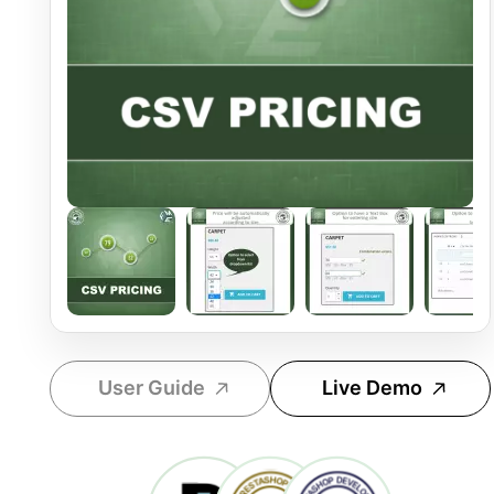
User Guide
Live Demo