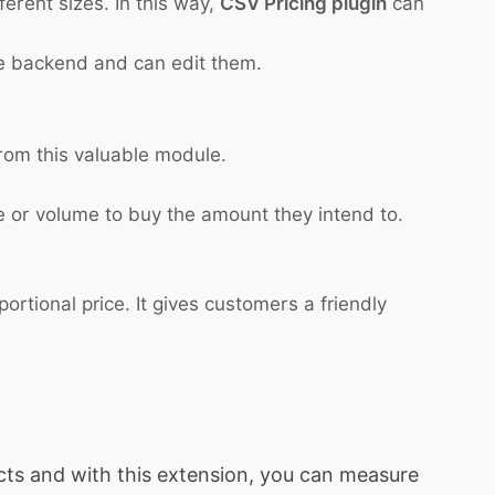
erent sizes. In this way,
CSV Pricing plugin
can
he backend and can edit them.
from this valuable module.
 or volume to buy the amount they intend to.
rtional price. It gives customers a friendly
ducts and with this extension, you can measure