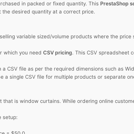
urchased in packed or fixed quantity. This
PrestaShop s
 the desired quantity at a correct price.
s selling variable sized/volume products where the pric
or which you need
CSV pricing
. This CSV spreadsheet co
 a CSV file as per the required dimensions such as Widt
 a single CSV file for multiple products or separate on
t that is window curtains. While ordering online custom
e setup:
 = $50.0