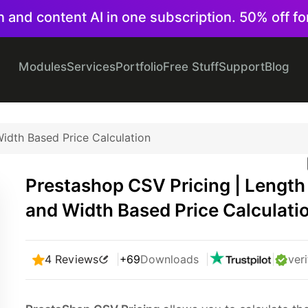
on and content AI in one subscription. 50% off fo
Modules
Services
Portfolio
Free Stuff
Support
Blog
idth Based Price Calculation
Prestashop CSV Pricing | Length
and Width Based Price Calculati
4 Reviews
|
+69
Downloads
|
|
veri