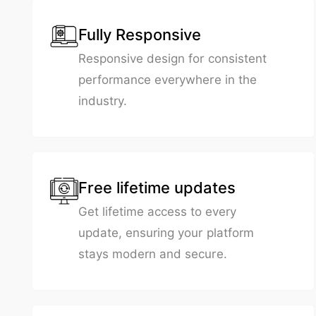
Fully Responsive
Responsive design for consistent
performance everywhere in the
industry.
Free lifetime updates
Get lifetime access to every
update, ensuring your platform
stays modern and secure.