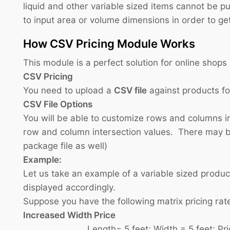
liquid and other variable sized items cannot be p
to input area or volume dimensions in order to get
How CSV Pricing Module Works
This module is a perfect solution for online shop
CSV Pricing
You need to upload a
CSV file
against products f
CSV File Options
You will be able to customize rows and columns in
row and column intersection values. There may be
package file as well)
Example:
Let us take an example of a variable sized produc
displayed accordingly.
Suppose you have the following matrix pricing rat
Increased Width Price
Length= 5 feet; Width = 5 feet; Price