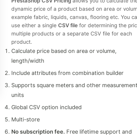
PrestaShop CSV Pricing
allows you to calculate th
dynamic price of a product based on area or volum
example fabric, liquids, canvas, flooring etc. You c
use either a single
CSV file
for determining the pric
multiple products or a separate CSV file for each
product.
Calculate price based on area or volume,
length/width
Include attributes from combination builder
Supports square meters and other measuremen
units
Global CSV option included
Multi-store
No subscription fee.
Free lifetime support and