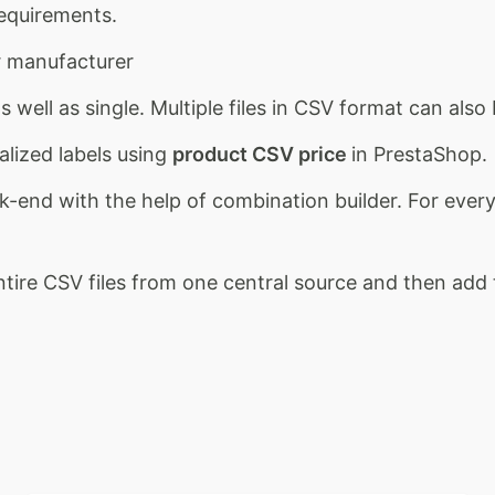
requirements.
ur manufacturer
 well as single. Multiple files in CSV format can als
lized labels using
product CSV price
in PrestaShop.
end with the help of combination builder. For every 
entire CSV files from one central source and then ad