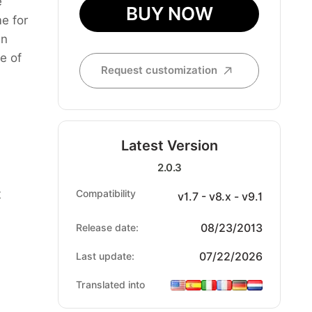
e
BUY NOW
e for
an
e of
Request customization
Latest Version
2.0.3
t
Compatibility
v1.7 - v8.x - v9.1
08/23/2013
Release date:
07/22/2026
Last update:
Translated into