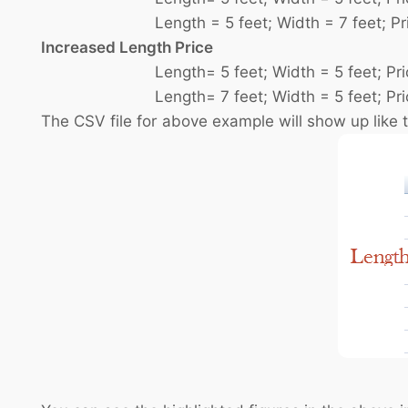
Length = 5 feet; Width = 7 feet; Pric
Increased Length Price
Length= 5 feet; Width = 5 feet; Price
Length= 7 feet; Width = 5 feet; Price
The CSV file for above example will show up like t