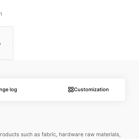
n
e
nge log
Customization
Products such as fabric, hardware raw materials,