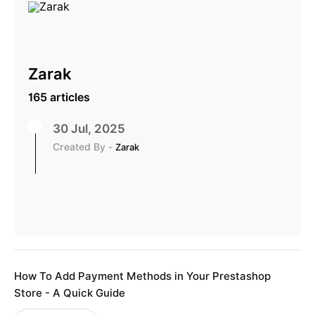
Zarak
165 articles
30 Jul, 2025
Created By -
Zarak
How To Add Payment Methods in Your Prestashop
Store - A Quick Guide