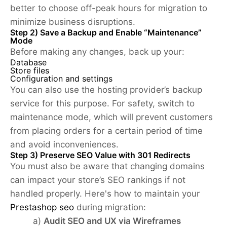
better to choose off-peak hours for migration to
minimize business disruptions.
Step 2) Save a Backup and Enable “Maintenance”
Mode
Before making any changes, back up your:
Database
Store files
Configuration and settings
You can also use the hosting provider’s backup
service for this purpose. For safety, switch to
maintenance mode, which will prevent customers
from placing orders for a certain period of time
and avoid inconveniences.
Step 3) Preserve SEO Value with 301 Redirects
You must also be aware that changing domains
can impact your store’s SEO rankings if not
handled properly. Here's how to maintain your
Prestashop seo
during migration:
a)
Audit SEO and UX via Wireframes