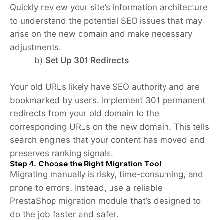
Quickly review your site’s information architecture
to understand the potential SEO issues that may
arise on the new domain and make necessary
adjustments.
b)
Set Up 301 Redirects
Your old URLs likely have SEO authority and are
bookmarked by users. Implement 301 permanent
redirects from your old domain to the
corresponding URLs on the new domain. This tells
search engines that your content has moved and
preserves ranking signals.
Step 4. Choose the Right Migration Tool
Migrating manually is risky, time-consuming, and
prone to errors. Instead, use a reliable
PrestaShop migration module that’s designed to
do the job faster and safer.