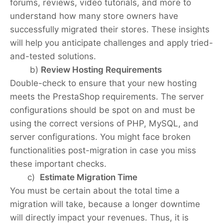
forums, reviews, video tutorials, and more to
understand how many store owners have
successfully migrated their stores. These insights
will help you anticipate challenges and apply tried-
and-tested solutions.
b)
Review Hosting Requirements
Double-check to ensure that your new hosting
meets the PrestaShop requirements. The server
configurations should be spot on and must be
using the correct versions of PHP, MySQL, and
server configurations. You might face broken
functionalities post-migration in case you miss
these important checks.
c)
Estimate Migration Time
You must be certain about the total time a
migration will take, because a longer downtime
will directly impact your revenues. Thus, it is