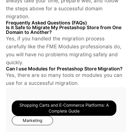
always take your time, prepare well, and follow
the steps above for a successful domain
migration.
Frequently Asked Questions (FAQs)
Is it Safe to Migrate My Prestashop Store from One
Domain to Another?
Yes, if you handled the migration process
carefully like the FME Modules professionals do,
you will have no problems migrating safely and
quickly.
Can I use Modules for Prestashop Store Migration?
Yes, there are so many tools or modules you can
use for a successful migration.
Shopping Carts and E-Commerce Platforms: A
Complete Guide
Marketing