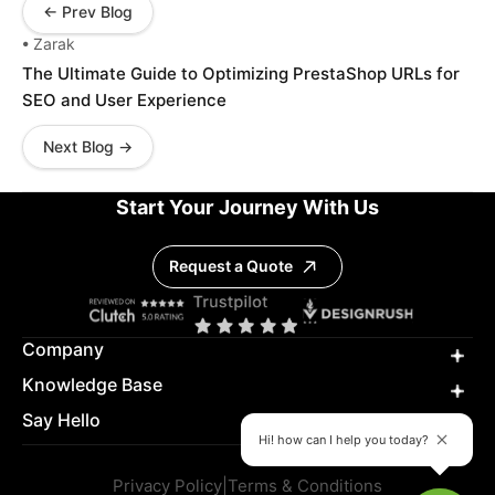
← Prev Blog
• Zarak
The Ultimate Guide to Optimizing PrestaShop URLs for
SEO and User Experience
Next Blog →
Start Your Journey With Us
Request a Quote
Company
Knowledge Base
Say Hello
Hi! how can I help you today?
Privacy Policy
|
Terms & Conditions