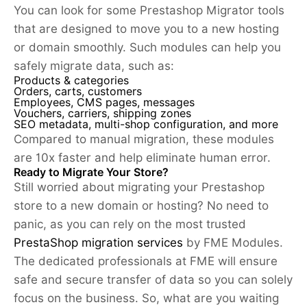
You can look for some Prestashop Migrator tools
that are designed to move you to a new hosting
or domain smoothly. Such modules can help you
safely migrate data, such as:
Products & categories
Orders, carts, customers
Employees, CMS pages, messages
Vouchers, carriers, shipping zones
SEO metadata, multi-shop configuration, and more
Compared to manual migration, these modules
are 10x faster and help eliminate human error.
Ready to Migrate Your Store?
Still worried about migrating your Prestashop
store to a new domain or hosting? No need to
panic, as you can rely on the most trusted
PrestaShop migration services
by FME Modules.
The dedicated professionals at FME will ensure
safe and secure transfer of data so you can solely
focus on the business. So, what are you waiting