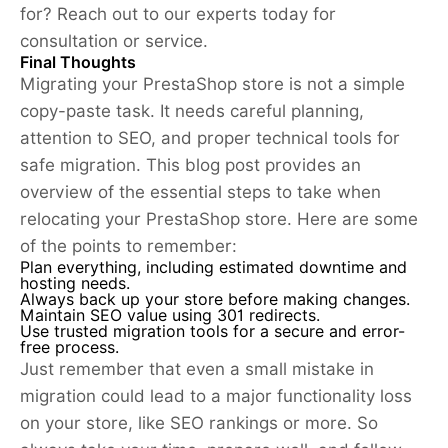
for? Reach out to our experts today for
consultation or service.
Final Thoughts
Migrating your PrestaShop store is not a simple
copy-paste task. It needs careful planning,
attention to SEO, and proper technical tools for
safe migration. This blog post provides an
overview of the essential steps to take when
relocating your PrestaShop store. Here are some
of the points to remember:
Plan everything, including estimated downtime and
hosting needs.
Always back up your store before making changes.
Maintain SEO value using 301 redirects.
Use trusted migration tools for a secure and error-
free process.
Just remember that even a small mistake in
migration could lead to a major functionality loss
on your store, like SEO rankings or more. So