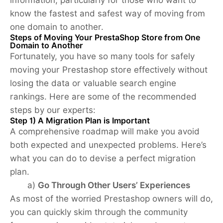
know the fastest and safest way of moving from
one domain to another.
Steps of Moving Your PrestaShop Store from One
Domain to Another
Fortunately, you have so many tools for safely
moving your Prestashop store effectively without
losing the data or valuable search engine
rankings. Here are some of the recommended
steps by our experts:
Step 1) A Migration Plan is Important
A comprehensive roadmap will make you avoid
both expected and unexpected problems. Here’s
what you can do to devise a perfect migration
plan.
a)
Go Through Other Users’ Experiences
As most of the worried Prestashop owners will do,
you can quickly skim through the community