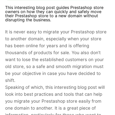
This interesting blog post guides Prestashop store
owners on how they can quickly and safely move
their Prestashop store to a new domain without
disrupting the business.
It is never easy to migrate your Prestashop store
to another domain, especially when your store
has been online for years and is offering
thousands of products for sale. You also don’t
want to lose the established customers on your
old store, so a safe and smooth migration must
be your objective in case you have decided to
shift.
Speaking of which, this interesting blog post will
look into best practices and tools that can help
you migrate your Prestashop store easily from
one domain to another. It is a great piece of
information, particularly for those who want to