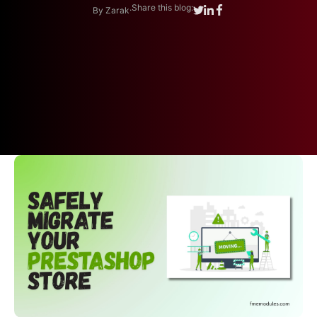
.
Share this blog:
By Zarak