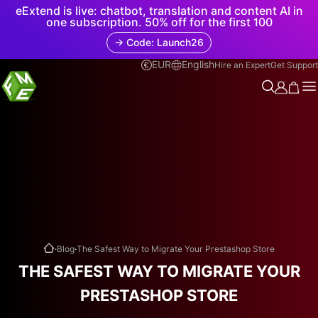
eExtend is live: chatbot, translation and content AI in
one subscription. 50% off for the first 100
→ Code: Launch26
EUR
English
Hire an Expert
Get Support
.
.
Blog
The Safest Way to Migrate Your Prestashop Store
THE SAFEST WAY TO MIGRATE YOUR
PRESTASHOP STORE