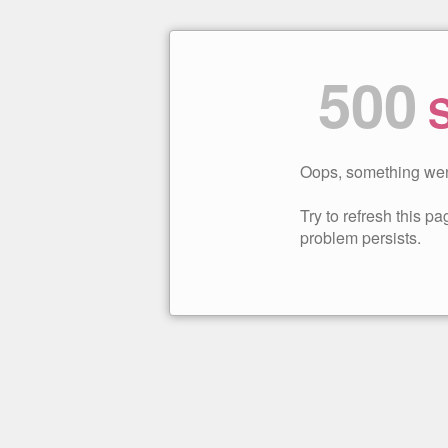
500
S
Oops, something wen
Try to refresh this pag
problem persists.