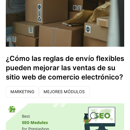
¿Cómo las reglas de envío flexibles
pueden mejorar las ventas de su
sitio web de comercio electrónico?
MARKETING
MEJORES MÓDULOS