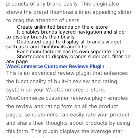
products of any brand easily. This plugin also
shows the brand thumbnails in an appealing slider
to drag the attention of users.
Create unlimited brands on the e-store
It enables brands layered navigation and slider
to display brand’s thumbnails
Dedicated page to display all brand’s widget
such as brand thumbnails and filter
Each manufacturer has its own separate page
Shortcodes to display brands slider and filter on
any page
WooCommerce Customer Reviews Plugin
This is an advanced review plugin that enhances
the functionality of built-in review and rating
system on your WooCommerce e-store.
WooCommerce customer reviews plugin enables
the review and rating form on all the product
pages, so customers can easily rate your product
and share their thoughts about products by using
this form. This plugin displays the average star