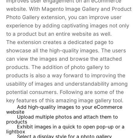
improves user engagement on an eCommerce
website. With Magento Image Gallery and Product
Photo Gallery extension, you can improve user
experience by adding captivating images not only
to a product but an entire website as well.
The extension creates a dedicated page to
showcase all the high-quality images. The users
can view the images and browse the attached
products. The addition of photo gallery to
products is also a way forward to improving the
usability of images and understandability among
potential consumers. Following are some of the
key features of this amazing image gallery tool.
Add high-quality images to your eCommerce
website
Upload multiple photos and attach them to
products
Exhibit images in a quick to open pop-up or a
lightbox
Select a display style for a photo gallery