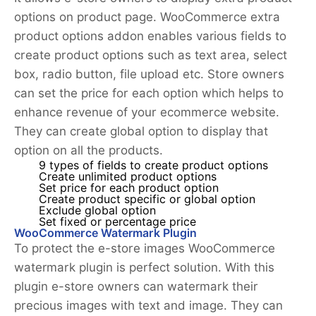
options on product page. WooCommerce extra
product options addon enables various fields to
create product options such as text area, select
box, radio button, file upload etc. Store owners
can set the price for each option which helps to
enhance revenue of your ecommerce website.
They can create global option to display that
option on all the products.
9 types of fields to create product options
Create unlimited product options
Set price for each product option
Create product specific or global option
Exclude global option
Set fixed or percentage price
WooCommerce Watermark Plugin
To protect the e-store images WooCommerce
watermark plugin is perfect solution. With this
plugin e-store owners can watermark their
precious images with text and image. They can