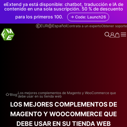
eExtend ya está disponible: chatbot, traducción e IA de
contenido en una sola suscripción. 50 % de descuento
para los primeros 100.
→ Code: Launch26
EUR
Español
Contrata a un experto
Obtener soporte
.
.
Los mejores complementos de Magento y WooCommerce que
Blog
debe usar en su tienda web
LOS MEJORES COMPLEMENTOS DE
MAGENTO Y WOOCOMMERCE QUE
DEBE USAR EN SU TIENDA WEB