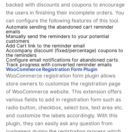
backed with discounts and coupons to encourage
the users in finishing their incomplete orders. You
can configure the following features of this tool.
Automate sending the abandoned cart reminder
emails
Manually send the reminders to your potential
customers
Add Cart link to the reminder email
Accompany discount (fixed/percentage) coupons to
the reminders
Configure email notifications for abandoned carts
Track progress with converted reminder emails
WooCommerce Registration Form Plugin
WooCommerce registration form plugin allows
store owners to customize the registration page
of WooCommerce website. This extension offers
various fields to add in registration form such as
radio button, checkbox, select box, text area etc.
and customize the labels accordingly. With this
plugin, they can easily ask any question from
customers during the registration process which