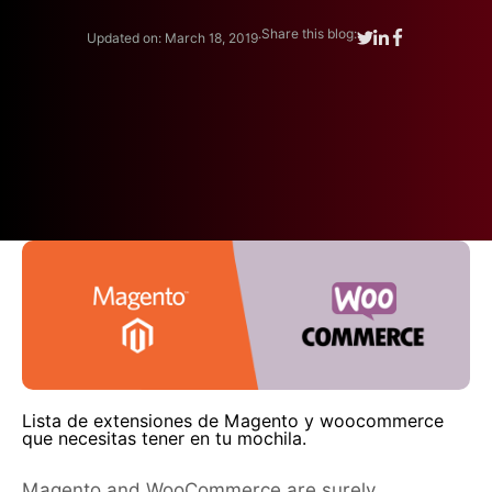
.
Share this blog:
Updated on: March 18, 2019
Lista de extensiones de Magento y woocommerce
que necesitas tener en tu mochila.
Magento and WooCommerce are surely