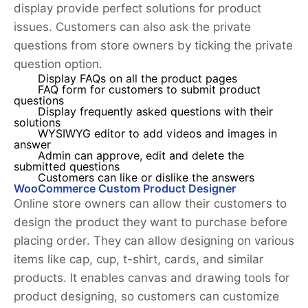
display provide perfect solutions for product
issues. Customers can also ask the private
questions from store owners by ticking the private
question option.
Display FAQs on all the product pages
FAQ form for customers to submit product
questions
Display frequently asked questions with their
solutions
WYSIWYG editor to add videos and images in
answer
Admin can approve, edit and delete the
submitted questions
Customers can like or dislike the answers
WooCommerce Custom Product Designer
Online store owners can allow their customers to
design the product they want to purchase before
placing order. They can allow designing on various
items like cap, cup, t-shirt, cards, and similar
products. It enables canvas and drawing tools for
product designing, so customers can customize