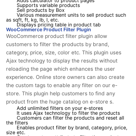
Adds calculator to product pages
Supports variable products
Sell products by Box
Various measurement units to sell product such
as sqft, ft, kg, lb, l, etc.
Displays pricing table in product tab
WooCommerce Product Filter Plugin
WooCommerce product filter plugin allow
customers to filter the products by brand,
category, price, size, color etc. This plugin uses
Ajax technology to display the results without
reloading the page which enhances the user
experience. Online store owners can also create
the custom tags to enable any filter on our e-
store. This plugin help customers to find any
product from the huge catalog on e-store s.
Add unlimited filters on your e-stores
It uses Ajax technology to filter the products
Customers can filter the products and reset all
the filters
Enables product filter by brand, category, price,
size etc.