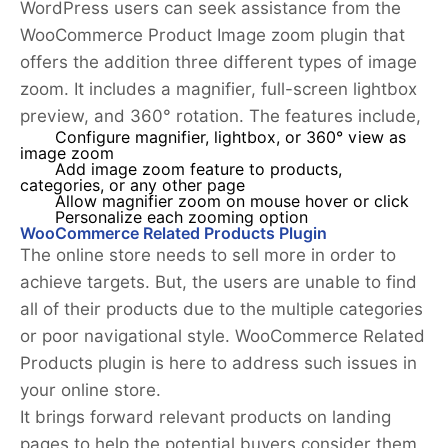
WordPress users can seek assistance from the
WooCommerce Product Image zoom plugin that
offers the addition three different types of image
zoom. It includes a magnifier, full-screen lightbox
preview, and 360° rotation. The features include,
Configure magnifier, lightbox, or 360° view as
image zoom
Add image zoom feature to products,
categories, or any other page
Allow magnifier zoom on mouse hover or click
Personalize each zooming option
WooCommerce Related Products Plugin
The online store needs to sell more in order to
achieve targets. But, the users are unable to find
all of their products due to the multiple categories
or poor navigational style. WooCommerce Related
Products plugin is here to address such issues in
your online store.
It brings forward relevant products on landing
pages to help the potential buyers consider them