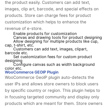
the product easily. Customers can add text,
images, clip art, barcode, and special effects on
products. Store can charge fees for product
customization which helps to enhance the
revenue of e-store.
Enable products for customization
Canvas and drawing tools for product designing
Allow designing for multiple products like cup,
cap, t-shirt, etc.
Customers can add text, images, clipart,
barcode etc.
Set customization fees for custom product
designing
Configure canvas such as width background
color etc.
WooCommerce GEOIP Plugin
WooCommerce GeoIP plugin auto-detects the
user IPs and allows store owners to block users
by specific country or region. This plugin helps to
in focusing targeted community and display only
products which are meant for them. Store owners