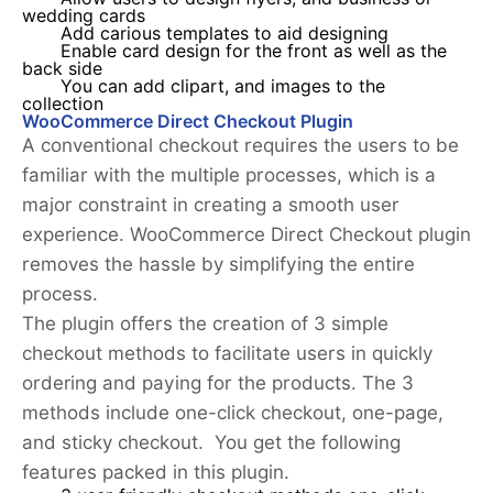
wedding cards
Add carious templates to aid designing
Enable card design for the front as well as the
back side
You can add clipart, and images to the
collection
WooCommerce Direct Checkout Plugin
A conventional checkout requires the users to be
familiar with the multiple processes, which is a
major constraint in creating a smooth user
experience. WooCommerce Direct Checkout plugin
removes the hassle by simplifying the entire
process.
The plugin offers the creation of 3 simple
checkout methods to facilitate users in quickly
ordering and paying for the products. The 3
methods include one-click checkout, one-page,
and sticky checkout. You get the following
features packed in this plugin.