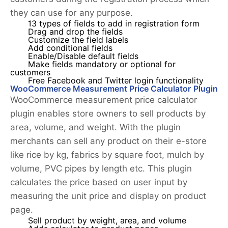
they can use for any purpose.
13 types of fields to add in registration form
Drag and drop the fields
Customize the field labels
Add conditional fields
Enable/Disable default fields
Make fields mandatory or optional for
customers
Free Facebook and Twitter login functionality
WooCommerce Measurement Price Calculator Plugin
WooCommerce measurement price calculator
plugin enables store owners to sell products by
area, volume, and weight. With the plugin
merchants can sell any product on their e-store
like rice by kg, fabrics by square foot, mulch by
volume, PVC pipes by length etc. This plugin
calculates the price based on user input by
measuring the unit price and display on product
page.
Sell product by weight, area, and volume