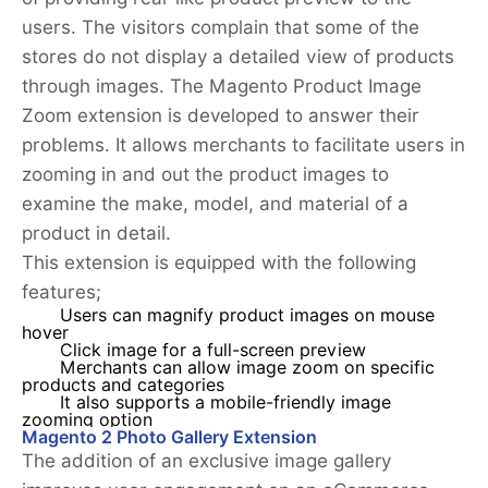
users. The visitors complain that some of the
stores do not display a detailed view of products
through images. The Magento Product Image
Zoom extension is developed to answer their
problems. It allows merchants to facilitate users in
zooming in and out the product images to
examine the make, model, and material of a
product in detail.
This extension is equipped with the following
features;
Users can magnify product images on mouse
hover
Click image for a full-screen preview
Merchants can allow image zoom on specific
products and categories
It also supports a mobile-friendly image
zooming option
Magento 2 Photo Gallery Extension
The addition of an exclusive image gallery