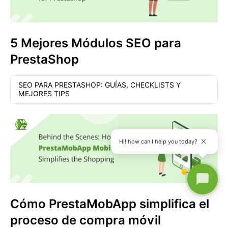
5 Mejores Módulos SEO para
PrestaShop
SEO PARA PRESTASHOP: GUÍAS, CHECKLISTS Y
MEJORES TIPS
Hi! how can I help you today?
Cómo PrestaMobApp simplifica el
proceso de compra móvil