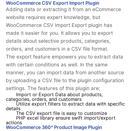
WooCommerce CSV Export Import Plugin
Adding data or extracting it from an eCommerce
website requires expert knowledge, but
WooCommerce CSV Import Export plugin has
made it easier for you. It allows you to export
details about selective products, categories,
orders, and customers in a CSV file format.
The export feature empowers you to extract data
with certain conditions as well. In the same
manner, you can import data from another source
by uploading a CSV file to the plugin configuration
settings. The features of this plugin are;
Import or Export Data about products,
categories, orders, and customers
Utilize export filters to extract data with specific
details
The CSV export file is easy to customize
PHP excel library ensure swift import/export
actions
WooCommerce 360° Product Image Plugin