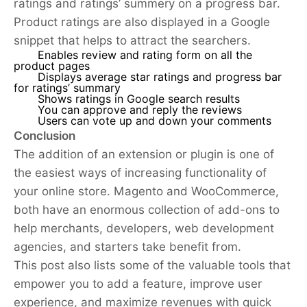
ratings and ratings’ summery on a progress bar.
Product ratings are also displayed in a Google
snippet that helps to attract the searchers.
Enables review and rating form on all the
product pages
Displays average star ratings and progress bar
for ratings’ summary
Shows ratings in Google search results
You can approve and reply the reviews
Users can vote up and down your comments
Conclusion
The addition of an extension or plugin is one of
the easiest ways of increasing functionality of
your online store. Magento and WooCommerce,
both have an enormous collection of add-ons to
help merchants, developers, web development
agencies, and starters take benefit from.
This post also lists some of the valuable tools that
empower you to add a feature, improve user
experience, and maximize revenues with quick