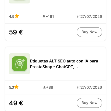
4.9
+161
27/07/2026
59 €
Buy Now
Etiquetas ALT SEO auto con IA para
PrestaShop - ChatGPT,...
5.0
+88
27/07/2026
49 €
Buy Now