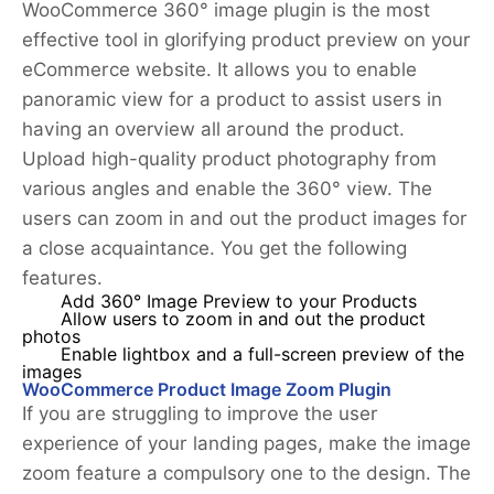
WooCommerce 360° image plugin is the most
effective tool in glorifying product preview on your
eCommerce website. It allows you to enable
panoramic view for a product to assist users in
having an overview all around the product.
Upload high-quality product photography from
various angles and enable the 360° view. The
users can zoom in and out the product images for
a close acquaintance. You get the following
features.
Add 360° Image Preview to your Products
Allow users to zoom in and out the product
photos
Enable lightbox and a full-screen preview of the
images
WooCommerce Product Image Zoom Plugin
If you are struggling to improve the user
experience of your landing pages, make the image
zoom feature a compulsory one to the design. The