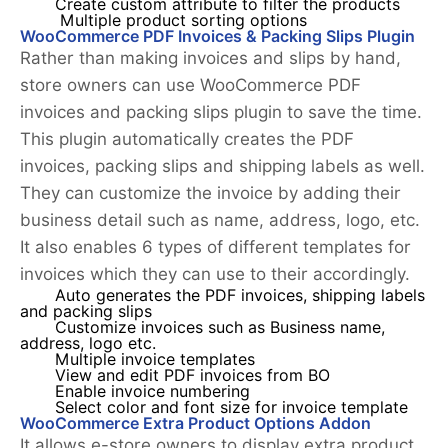
Create custom attribute to filter the products
Multiple product sorting options
WooCommerce PDF Invoices & Packing Slips Plugin
Rather than making invoices and slips by hand,
store owners can use WooCommerce PDF
invoices and packing slips plugin to save the time.
This plugin automatically creates the PDF
invoices, packing slips and shipping labels as well.
They can customize the invoice by adding their
business detail such as name, address, logo, etc.
It also enables 6 types of different templates for
invoices which they can use to their accordingly.
Auto generates the PDF invoices, shipping labels
and packing slips
Customize invoices such as Business name,
address, logo etc.
Multiple invoice templates
View and edit PDF invoices from BO
Enable invoice numbering
Select color and font size for invoice template
WooCommerce Extra Product Options Addon
It allows e-store owners to display extra product