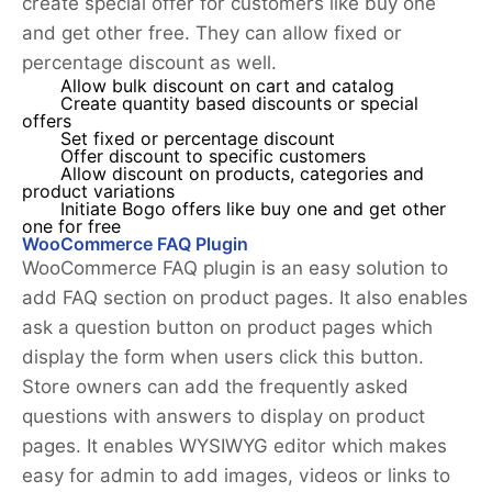
create special offer for customers like buy one
and get other free. They can allow fixed or
percentage discount as well.
Allow bulk discount on cart and catalog
Create quantity based discounts or special
offers
Set fixed or percentage discount
Offer discount to specific customers
Allow discount on products, categories and
product variations
Initiate Bogo offers like buy one and get other
one for free
WooCommerce FAQ Plugin
WooCommerce FAQ plugin is an easy solution to
add FAQ section on product pages. It also enables
ask a question button on product pages which
display the form when users click this button.
Store owners can add the frequently asked
questions with answers to display on product
pages. It enables WYSIWYG editor which makes
easy for admin to add images, videos or links to