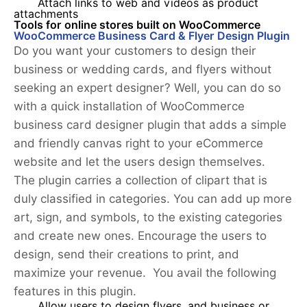
Attach links to web and videos as product
attachments
Tools for online stores built on WooCommerce
WooCommerce Business Card & Flyer Design Plugin
Do you want your customers to design their
business or wedding cards, and flyers without
seeking an expert designer? Well, you can do so
with a quick installation of WooCommerce
business card designer plugin that adds a simple
and friendly canvas right to your eCommerce
website and let the users design themselves.
The plugin carries a collection of clipart that is
duly classified in categories. You can add up more
art, sign, and symbols, to the existing categories
and create new ones. Encourage the users to
design, send their creations to print, and
maximize your revenue. You avail the following
features in this plugin.
Allow users to design flyers, and business or