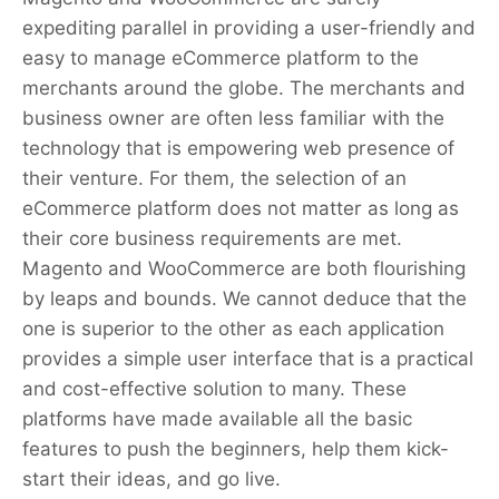
expediting parallel in providing a user-friendly and
easy to manage eCommerce platform to the
merchants around the globe. The merchants and
business owner are often less familiar with the
technology that is empowering web presence of
their venture. For them, the selection of an
eCommerce platform does not matter as long as
their core business requirements are met.
Magento and WooCommerce are both flourishing
by leaps and bounds. We cannot deduce that the
one is superior to the other as each application
provides a simple user interface that is a practical
and cost-effective solution to many. These
platforms have made available all the basic
features to push the beginners, help them kick-
start their ideas, and go live.