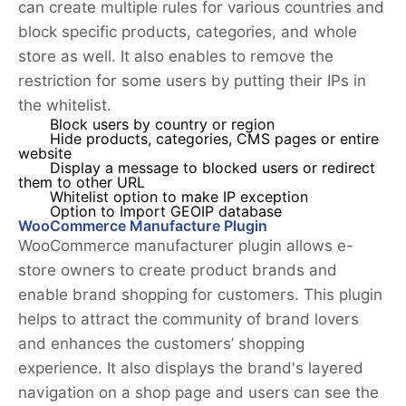
can create multiple rules for various countries and
block specific products, categories, and whole
store as well. It also enables to remove the
restriction for some users by putting their IPs in
the whitelist.
Block users by country or region
Hide products, categories, CMS pages or entire
website
Display a message to blocked users or redirect
them to other URL
Whitelist option to make IP exception
Option to Import GEOIP database
WooCommerce Manufacture Plugin
WooCommerce manufacturer plugin allows e-
store owners to create product brands and
enable brand shopping for customers. This plugin
helps to attract the community of brand lovers
and enhances the customers’ shopping
experience. It also displays the brand's layered
navigation on a shop page and users can see the