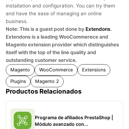
installation and configuration. You can try them
and have the ease of managing an online
business.
Note: This is a guest post done by
Extendons
.
Extendons is a leading WooCommerece and
Magento extension provider which distinguishes
itself with the top of the line quality and
outstanding customer service.
Magento
WooCommerce
Extensions
Plugins
Magento 2
Productos Relacionados
Programa de afiliados PrestaShop |
Módulo avanzado con...