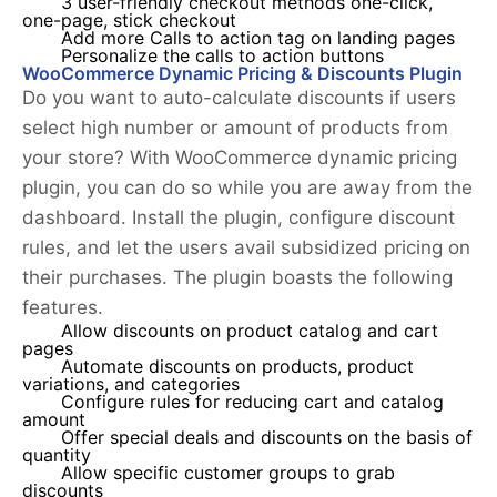
3 user-friendly checkout methods one-click,
one-page, stick checkout
Add more Calls to action tag on landing pages
Personalize the calls to action buttons
WooCommerce Dynamic Pricing & Discounts Plugin
Do you want to auto-calculate discounts if users
select high number or amount of products from
your store? With WooCommerce dynamic pricing
plugin, you can do so while you are away from the
dashboard. Install the plugin, configure discount
rules, and let the users avail subsidized pricing on
their purchases. The plugin boasts the following
features.
Allow discounts on product catalog and cart
pages
Automate discounts on products, product
variations, and categories
Configure rules for reducing cart and catalog
amount
Offer special deals and discounts on the basis of
quantity
Allow specific customer groups to grab
discounts