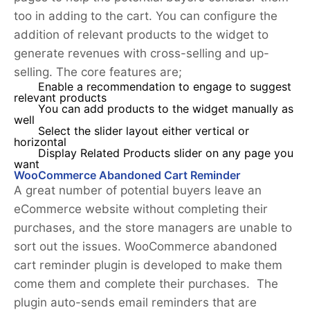
too in adding to the cart. You can configure the
addition of relevant products to the widget to
generate revenues with cross-selling and up-
selling. The core features are;
Enable a recommendation to engage to suggest
relevant products
You can add products to the widget manually as
well
Select the slider layout either vertical or
horizontal
Display Related Products slider on any page you
want
WooCommerce Abandoned Cart Reminder
A great number of potential buyers leave an
eCommerce website without completing their
purchases, and the store managers are unable to
sort out the issues. WooCommerce abandoned
cart reminder plugin is developed to make them
come them and complete their purchases. The
plugin auto-sends email reminders that are