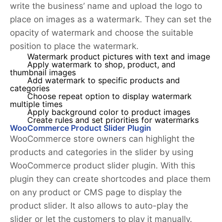
write the business’ name and upload the logo to
place on images as a watermark. They can set the
opacity of watermark and choose the suitable
position to place the watermark.
Watermark product pictures with text and image
Apply watermark to shop, product, and
thumbnail images
Add watermark to specific products and
categories
Choose repeat option to display watermark
multiple times
Apply background color to product images
Create rules and set priorities for watermarks
WooCommerce Product Slider Plugin
WooCommerce store owners can highlight the
products and categories in the slider by using
WooCommerce product slider plugin. With this
plugin they can create shortcodes and place them
on any product or CMS page to display the
product slider. It also allows to auto-play the
slider or let the customers to play it manually.