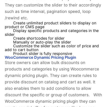
They can customize the slider to their accordingly
such as time interval, pagination speed, loop
/rewind etc.
Create unlimited product sliders to display on
product or CMS page
Display specific products and categories in the
slider
Create shortcodes for slider
Manually or auto-play the slider
Customize the slider such as color of price and
add to cart button
Product slider is fully responsive
WooCommerce Dynamic Pricing Plugin
Store owners can allow bulk discounts on
products and categories by using Woocommerce
dynamic pricing plugin. They can create rules to
provide discount on catalog and cart as well. It
also enables them to add conditions to allow
discount the specific or group of customers. With
WooCommerce dynamic pricing plugin they can