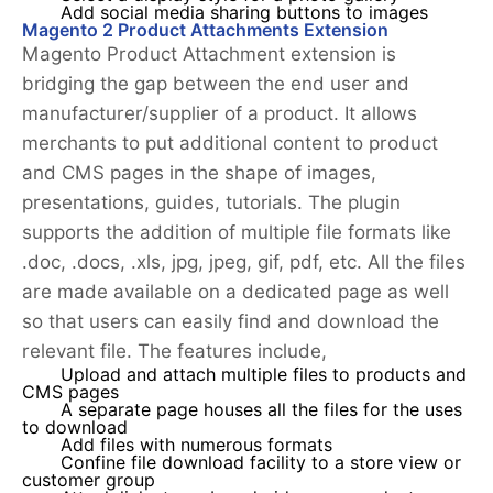
Add social media sharing buttons to images
Magento 2 Product Attachments Extension
Magento Product Attachment extension is
bridging the gap between the end user and
manufacturer/supplier of a product. It allows
merchants to put additional content to product
and CMS pages in the shape of images,
presentations, guides, tutorials. The plugin
supports the addition of multiple file formats like
.doc, .docs, .xls, jpg, jpeg, gif, pdf, etc. All the files
are made available on a dedicated page as well
so that users can easily find and download the
relevant file. The features include,
Upload and attach multiple files to products and
CMS pages
A separate page houses all the files for the uses
to download
Add files with numerous formats
Confine file download facility to a store view or
customer group