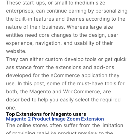
These start-ups, or small to medium size
enterprises, can continue earning by personalizing
the built-in features and themes according to the
nature of their business. Whereas large size
entities need core changes to the design, user
experience, navigation, and usability of their
website.
They can either custom develop tools or get quick
assistance from the extensions and add-ons
developed for the eCommerce application they
use. In this post, some of the must-have tools for
both, the Magento and WooCommerce, are
described to help you easily select the required
one.
Top Extensions for Magento users
Magento 2 Product Image Zoom Extension
The online stores often suffer from the limitation
of providing real-like product preview to the