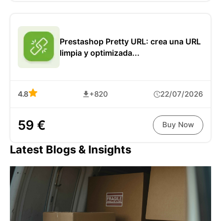
Prestashop Pretty URL: crea una URL
limpia y optimizada...
4.8
+820
22/07/2026
59 €
Buy Now
Latest Blogs & Insights