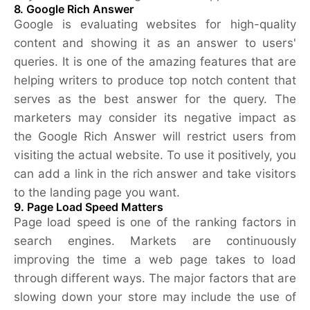
8. Google Rich Answer
Google is evaluating websites for high-quality
content and showing it as an answer to users'
queries. It is one of the amazing features that are
helping writers to produce top notch content that
serves as the best answer for the query. The
marketers may consider its negative impact as
the Google Rich Answer will restrict users from
visiting the actual website. To use it positively, you
can add a link in the rich answer and take visitors
to the landing page you want.
9. Page Load Speed Matters
Page load speed is one of the ranking factors in
search engines. Markets are continuously
improving the time a web page takes to load
through different ways. The major factors that are
slowing down your store may include the use of