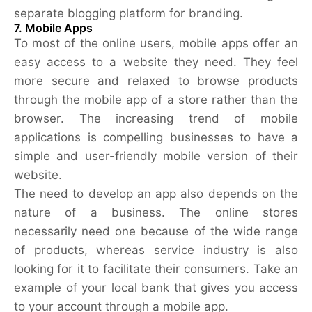
separate blogging platform for branding.
7. Mobile Apps
To most of the online users, mobile apps offer an
easy access to a website they need. They feel
more secure and relaxed to browse products
through the mobile app of a store rather than the
browser. The increasing trend of mobile
applications is compelling businesses to have a
simple and user-friendly mobile version of their
website.
The need to develop an app also depends on the
nature of a business. The online stores
necessarily need one because of the wide range
of products, whereas service industry is also
looking for it to facilitate their consumers. Take an
example of your local bank that gives you access
to your account through a mobile app.