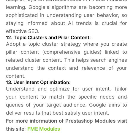
learning. Google's algorithms are becoming more
sophisticated in understanding user behavior, so
staying informed about AI trends is crucial for
effective SEO.
12.
Topic Clusters and Pillar Content:
Adopt a topic cluster strategy where you create
pillar content (comprehensive guides) linked to
related cluster content. This helps search engines
understand the context and relevance of your
content.
13.
User Intent Optimization:
Understand and optimize for user intent. Tailor
your content to match the specific needs and
queries of your target audience. Google aims to
deliver results that best satisfy user intent.
For more information of Prestashop Modules visit
this site
:
FME Modules