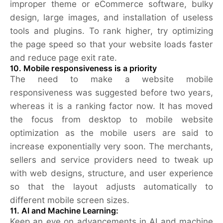
improper theme or eCommerce software, bulky
design, large images, and installation of useless
tools and plugins. To rank higher, try optimizing
the page speed so that your website loads faster
and reduce page exit rate.
10. Mobile responsiveness is a priority
The need to make a website mobile
responsiveness was suggested before two years,
whereas it is a ranking factor now. It has moved
the focus from desktop to mobile website
optimization as the mobile users are said to
increase exponentially very soon. The merchants,
sellers and service providers need to tweak up
with web designs, structure, and user experience
so that the layout adjusts automatically to
different mobile screen sizes.
11.
AI and Machine Learning:
Keep an eye on advancements in AI and machine