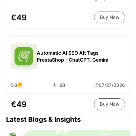
€49
Buy Now
Automatic AI SEO Alt Tags
PrestaShop - ChatGPT, Gemini
5.0
+88
07/27/2026
€49
Buy Now
Latest Blogs & Insights