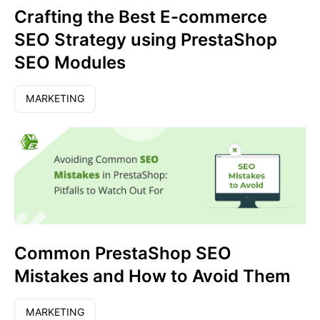
Crafting the Best E-commerce
SEO Strategy using PrestaShop
SEO Modules
MARKETING
Common PrestaShop SEO
Mistakes and How to Avoid Them
MARKETING