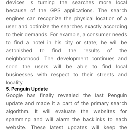
devices is turning the searches more local
because of the GPS applications. The search
engines can recognize the physical location of a
user and optimize the searches exactly according
to their demands. For example, a consumer needs
to find a hotel in his city or state; he will be
astonished to find the results of the
neighborhood. The development continues and
soon the users will be able to find local
businesses with respect to their streets and
locality.
5. Penguin Update
Google has finally revealed the last Penguin
update and made it a part of the primary search
algorithm. It will evaluate the websites for
spamming and will alarm the backlinks to each
website. These latest updates will keep the