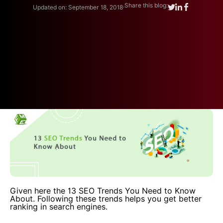
.
Share this blog:
Updated on: September 18, 2018
Given here the 13 SEO Trends You Need to Know
About. Following these trends helps you get better
ranking in search engines.