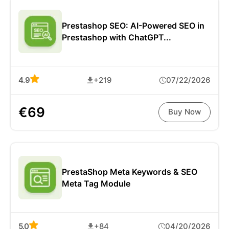
Prestashop SEO: AI-Powered SEO in
Prestashop with ChatGPT...
4.9
+219
07/22/2026
€69
Buy Now
PrestaShop Meta Keywords & SEO
Meta Tag Module
5.0
+84
04/20/2026