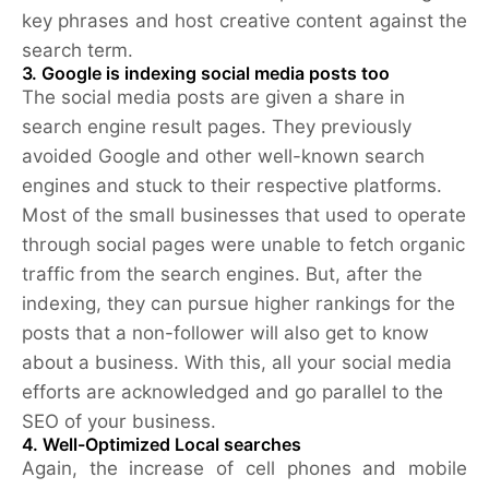
key phrases and host creative content against the
search term.
3. Google is indexing social media posts too
The social media posts are given a share in
search engine result pages. They previously
avoided Google and other well-known search
engines and stuck to their respective platforms.
Most of the small businesses that used to operate
through social pages were unable to fetch organic
traffic from the search engines. But, after the
indexing, they can pursue higher rankings for the
posts that a non-follower will also get to know
about a business. With this, all your social media
efforts are acknowledged and go parallel to the
SEO of your business.
4. Well-Optimized Local searches
Again, the increase of cell phones and mobile