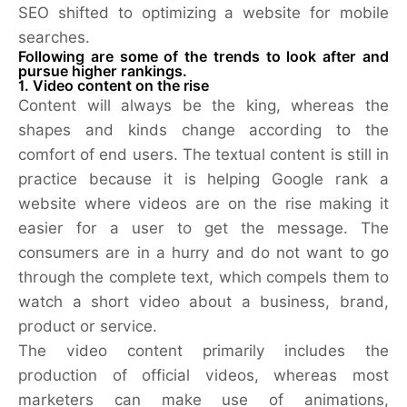
SEO shifted to optimizing a website for mobile
searches.
Following are some of the trends to look after and
pursue higher rankings.
1. Video content on the rise
Content will always be the king, whereas the
shapes and kinds change according to the
comfort of end users. The textual content is still in
practice because it is helping Google rank a
website where videos are on the rise making it
easier for a user to get the message. The
consumers are in a hurry and do not want to go
through the complete text, which compels them to
watch a short video about a business, brand,
product or service.
The video content primarily includes the
production of official videos, whereas most
marketers can make use of animations,