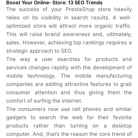
Boost Your Online- Store: 13 SEO Trends
The success of your PrestaShop store heavily
relies on its visibility in search results. A well-
optimized store will attract more organic traffic.
This will raise brand awareness and, ultimately,
sales. However, achieving top rankings requires a
strategic approach to SEO.
The way a user searches for products and
services changes rapidly with the development of
mobile technology. The mobile manufacturing
companies are adding attractive features to grab
consumer attention and thus giving them the
comfort of surfing the internet.
The consumers now use cell phones and similar
gadgets to search the web for their favorite
products rather than turning on a desktop
computer. And, that’s the reason the core trend of