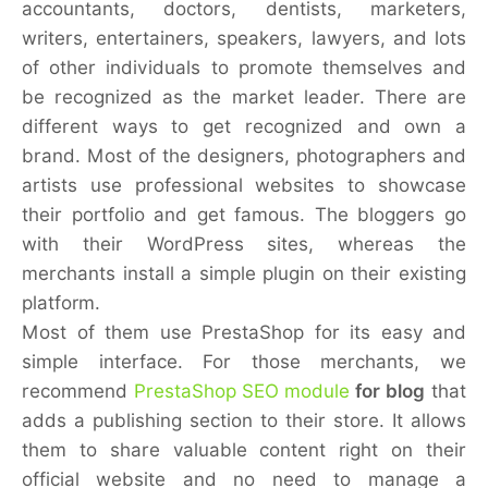
accountants, doctors, dentists, marketers,
writers, entertainers, speakers, lawyers, and lots
of other individuals to promote themselves and
be recognized as the market leader. There are
different ways to get recognized and own a
brand. Most of the designers, photographers and
artists use professional websites to showcase
their portfolio and get famous. The bloggers go
with their WordPress sites, whereas the
merchants install a simple plugin on their existing
platform.
Most of them use PrestaShop for its easy and
simple interface. For those merchants, we
recommend
PrestaShop SEO module
for blog
that
adds a publishing section to their store. It allows
them to share valuable content right on their
official website and no need to manage a