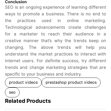
Conclusion
SEO is an ongoing experience of learning different
ways to promote a business. There is no end to
the practices used in online marketing.
Technological advancements create challenges
for a marketer to reach their audience in a
creative manner that’s why the trends keep on
changing. The above trends will help you
understand the market practices to interact with
internet users. For definite success, try different
trends and change marketing strategies that are
specific to your business and industry.
product videos
prestashop product videos
seo
Related Products