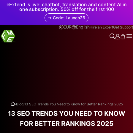
eExtend is live: chatbot, translation and content AI in
one subscription. 50% off for the first 100
→ Code: Launch26
EUR
English
Hire an Expert
Get Support
.
.
Blog
13 SEO Trends You Need to Know for Better Rankings 2025
13 SEO TRENDS YOU NEED TO KNOW
FOR BETTER RANKINGS 2025