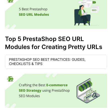
Top 5 PrestaShop SEO URL
Modules for Creating Pretty URLs
PRESTASHOP SEO BEST PRACTICES: GUIDES,
CHECKLISTS & TIPS