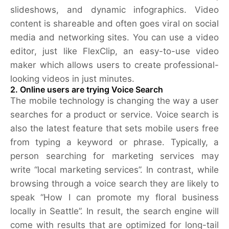
slideshows, and dynamic infographics. Video
content is shareable and often goes viral on social
media and networking sites. You can use a video
editor, just like FlexClip, an easy-to-use video
maker which allows users to create professional-
looking videos in just minutes.
2. Online users are trying Voice Search
The mobile technology is changing the way a user
searches for a product or service. Voice search is
also the latest feature that sets mobile users free
from typing a keyword or phrase. Typically, a
person searching for marketing services may
write “local marketing services”. In contrast, while
browsing through a voice search they are likely to
speak “How I can promote my floral business
locally in Seattle”. In result, the search engine will
come with results that are optimized for long-tail