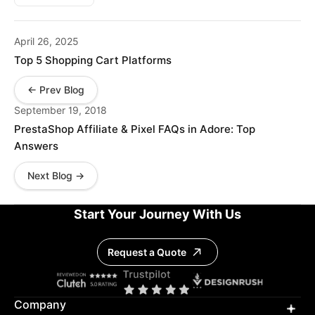
April 26, 2025
Top 5 Shopping Cart Platforms
← Prev Blog
September 19, 2018
PrestaShop Affiliate & Pixel FAQs in Adore: Top
Answers
Next Blog →
Start Your Journey With Us
Request a Quote
Company