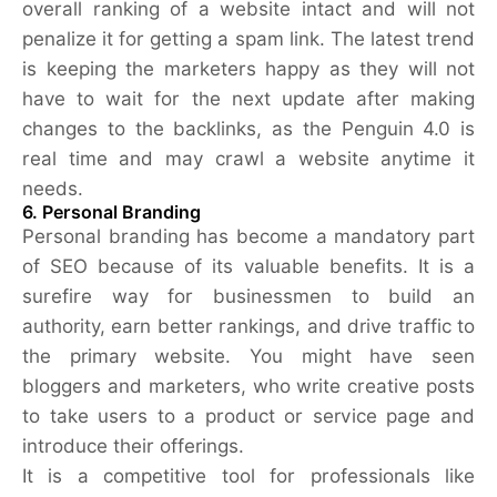
overall ranking of a website intact and will not
penalize it for getting a spam link. The latest trend
is keeping the marketers happy as they will not
have to wait for the next update after making
changes to the backlinks, as the Penguin 4.0 is
real time and may crawl a website anytime it
needs.
6. Personal Branding
Personal branding has become a mandatory part
of SEO because of its valuable benefits. It is a
surefire way for businessmen to build an
authority, earn better rankings, and drive traffic to
the primary website. You might have seen
bloggers and marketers, who write creative posts
to take users to a product or service page and
introduce their offerings.
It is a competitive tool for professionals like