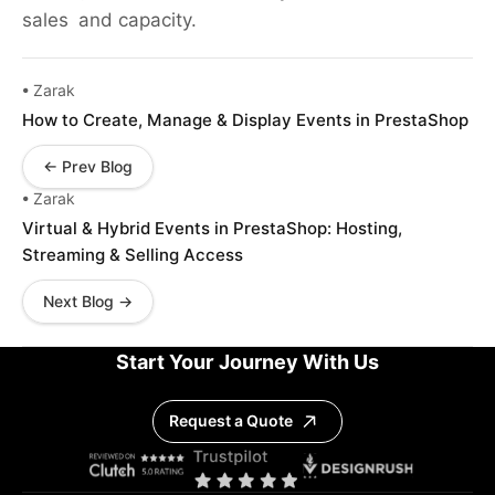
sales and capacity.
• Zarak
How to Create, Manage & Display Events in PrestaShop
← Prev Blog
• Zarak
Virtual & Hybrid Events in PrestaShop: Hosting,
Streaming & Selling Access
Next Blog →
Start Your Journey With Us
Request a Quote