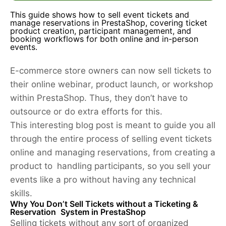
This guide shows how to sell event tickets and
manage reservations in PrestaShop, covering ticket
product creation, participant management, and
booking workflows for both online and in-person
events.
E-commerce store owners can now sell tickets to
their online webinar, product launch, or workshop
within PrestaShop. Thus, they don’t have to
outsource or do extra efforts for this.
This interesting blog post is meant to guide you all
through the entire process of selling event tickets
online and managing reservations, from creating a
product to handling participants, so you sell your
events like a pro without having any technical
skills.
Why You Don’t Sell Tickets without a Ticketing &
Reservation System in PrestaShop
Selling tickets without any sort of organized