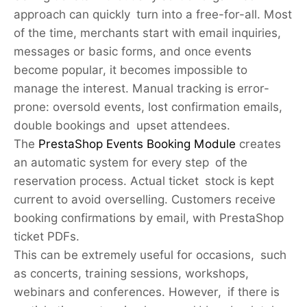
approach can quickly turn into a free-for-all. Most
of the time, merchants start with email inquiries,
messages or basic forms, and once events
become popular, it becomes impossible to
manage the interest. Manual tracking is error-
prone: oversold events, lost confirmation emails,
double bookings and upset attendees.
The
PrestaShop Events Booking Module
creates
an automatic system for every step of the
reservation process. Actual ticket stock is kept
current to avoid overselling. Customers receive
booking confirmations by email, with PrestaShop
ticket PDFs.
This can be extremely useful for occasions, such
as concerts, training sessions, workshops,
webinars and conferences. However, if there is