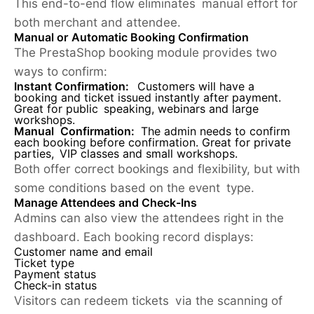
This end-to-end flow eliminates manual effort for
both merchant and attendee.
Manual or Automatic Booking Confirmation
The PrestaShop booking module provides two
ways to confirm:
Instant Confirmation:
Customers will have a
booking and ticket issued instantly after payment.
Great for public speaking, webinars and large
workshops.
Manual Confirmation:
The admin needs to confirm
each booking before confirmation. Great for private
parties, VIP classes and small workshops.
Both offer correct bookings and flexibility, but with
some conditions based on the event type.
Manage Attendees and Check-Ins
Admins can also view the attendees right in the
dashboard. Each booking record displays:
Customer name and email
Ticket type
Payment status
Check-in status
Visitors can redeem tickets via the scanning of