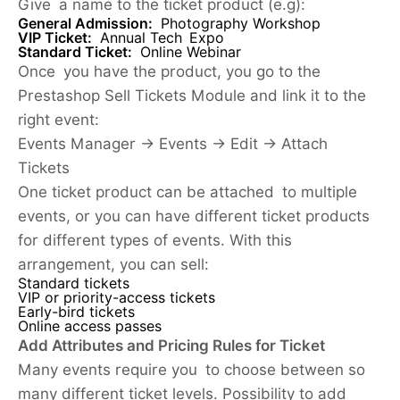
Give a name to the ticket product (e.g):
General Admission:
Photography Workshop
VIP Ticket
:
Annual Tech Expo
Standard Ticket:
Online Webinar
Once you have the product, you go to the
Prestashop Sell Tickets Module and link it to the
right event:
Events Manager → Events → Edit → Attach
Tickets
One ticket product can be attached to multiple
events, or you can have different ticket products
for different types of events. With this
arrangement, you can sell:
Standard tickets
VIP or priority-access tickets
Early-bird tickets
Online access passes
Add Attributes and Pricing Rules for Ticket
Many events require you to choose between so
many different ticket levels. Possibility to add