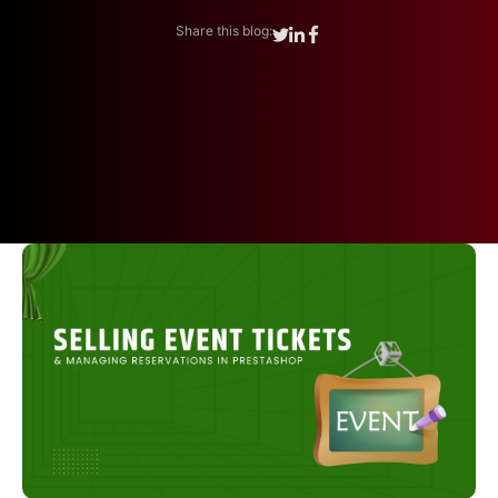
Share this blog: