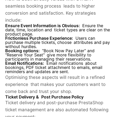
seamless booking process leads to higher
conversion and satisfaction. Key strategies
include:
Ensure Event Information is Obvious:
Ensure the
date, time, location and ticket types are clear on the
product page.
Frictionless Purchase Experience
:
Users can
purchase multiple tickets, choose attributes and pay
without hurdles.
Booking options:
“Book Now Pay Later” and
"Reserve Your Seat" give more flexibility to
participants in managing their reservations.
Email Notifications:
Email notifications about
bookings, PDF ticket attachment to emails, email
reminders and updates are sent.
Optimising these aspects will result in a refined
experience that makes your customers want to
come back and trust your shop.
Ticket Delivery & Post Purchase Policy
Ticket delivery and post-purchase PrestaShop
ticket management are also automated following
your payment: