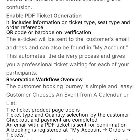
confusion.
Enable PDF Ticket Generation
It includes information on ticket type, seat type and
order reference
QR code or barcode on verification
The e-ticket will be sent to the customer's email
address and can also be found in “My Account.”
This automates the delivery process and gives
you a professional ticket waiting for each of your
participants.
Reservation Workflow Overview
The customer booking journey is simple and easy:
Customer Chooses An Event from A Calendar or
List:
The ticket product page opens
Ticket type and Quantity selection by the customer
Checkout and payment are completed
An email with a PDF ticket is sent for confirmation
A booking is registered at “My Account → Orders →
Tickets.”