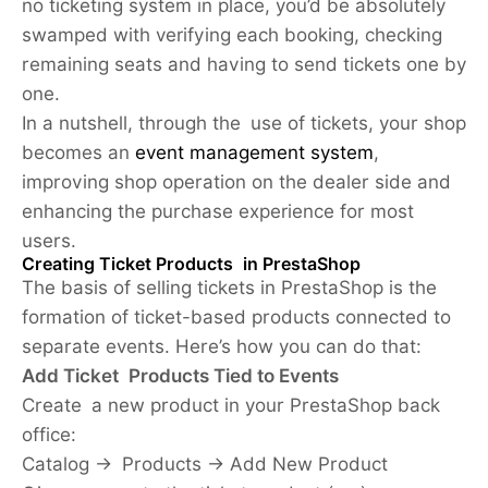
no ticketing system in place, you’d be absolutely
swamped with verifying each booking, checking
remaining seats and having to send tickets one by
one.
In a nutshell, through the use of tickets, your shop
becomes an
event management system
,
improving shop operation on the dealer side and
enhancing the purchase experience for most
users.
Creating Ticket Products in PrestaShop
The basis of selling tickets in PrestaShop is the
formation of ticket-based products connected to
separate events. Here’s how you can do that:
Add Ticket Products Tied to Events
Create a new product in your PrestaShop back
office:
Catalog -> Products -> Add New Product