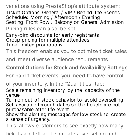
variations using PrestaShop’s attribute system:
Ticket Options:
General / VIP / Behind the Scenes
Schedule:
Morning / Afternoon / Evening
Seating:
Front Row / Balcony or General Admission
Pricing rules can also be set:
Early-bird discounts for early registrants
Group pricing for multiple attendees
Time-limited promotions
This freedom enables you to optimize ticket sales
and meet diverse audience requirements.
Control Options for Stock and Availability Settings
For paid ticket events, you need to have control
of your inventory. In the “Quantities” tab:
Scale remaining inventory by the capacity of the
venue
Turn on out-of-stock behavior to avoid overselling
Set available through dates so the tickets are not
purchasable after the event.
Show the alerting messages for low stock to create
a sense of urgency.
This allows customers to see exactly how many
tickets are left and eliminates overselling and