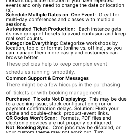
modal's duplicate function if you have repeated
events and only need to change the date or location
(s).
Schedule Multiple Dates on One Event
:
Great for
multi-day conferences and classes with multiple
sessions.
Automated Ticket Production:
Each instance gets
its own group of tickets to avoid confusion and keep
real seat counts.
Categorize Everything
:
Categorize workshops by
location, topic or format (online vs. offline), so you
can manage them more easily and customers can
browse better.
These policies help to keep complex event
schedules running smoothly.
Common Support & Error Messages
There might be a few hiccups in the purchasing
of tickets or with booking management:
Purchased Tickets Not Displaying:
This may be due
to a caching issue, stock configuration error or
payment confirmation delays. Solution: Flush your
cache and double-check product-event links.
QR Codes Won’t Scan:
Formats, PDF files and
electronic devices are not properly configured.
Not Booking Sync:
Cron jobs may be disabled, or
your custom theme may not work out. Turn