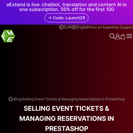
eExtend is live: chatbot, translation and content AI in
one subscription. 50% off for the first 100
→ Code: Launch26
EUR
English
Hire an Expert
Get Support
.
.
Blog
Selling Event Tickets & Managing Reservations in PrestaShop
SELLING EVENT TICKETS &
MANAGING RESERVATIONS IN
PRESTASHOP