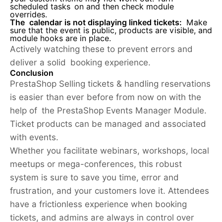
scheduled tasks on and then check module
overrides.
The calendar is not displaying linked tickets:
Make
sure that the event is public, products are visible, and
module hooks are in place.
Actively watching these to prevent errors and
deliver a solid booking experience.
Conclusion
PrestaShop Selling tickets & handling reservations
is easier than ever before from now on with the
help of the PrestaShop Events Manager Module.
Ticket products can be managed and associated
with events.
Whether you facilitate webinars, workshops, local
meetups or mega-conferences, this robust
system is sure to save you time, error and
frustration, and your customers love it. Attendees
have a frictionless experience when booking
tickets, and admins are always in control over