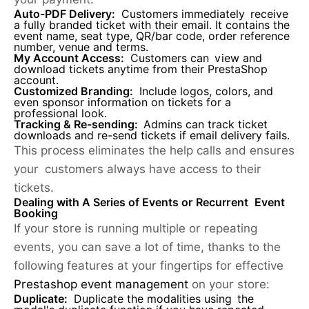
Auto-PDF Delivery:
Customers immediately receive
a fully branded ticket with their email. It contains the
event name, seat type, QR/bar code, order reference
number, venue and terms.
My Account Access:
Customers can view and
download tickets anytime from their PrestaShop
account.
Customized Branding:
Include logos, colors, and
even sponsor information on tickets for a
professional look.
Tracking & Re-sending:
Admins can track ticket
downloads and re-send tickets if email delivery fails.
This process eliminates the help calls and ensures
your customers always have access to their
tickets.
Dealing with A Series of Events or Recurrent Event
Booking
If your store is running multiple or repeating
events, you can save a lot of time, thanks to the
following features at your fingertips for effective
Prestashop event management
on your store:
Duplicate:
Duplicate the modalities using the