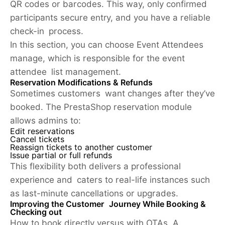
QR codes or barcodes. This way, only confirmed
participants secure entry, and you have a reliable
check-in process.
In this section, you can choose Event Attendees
manage, which is responsible for the event
attendee list management.
Reservation Modifications & Refunds
Sometimes customers want changes after they’ve
booked. The PrestaShop reservation module
allows admins to:
Edit reservations
Cancel tickets
Reassign tickets to another customer
Issue partial or full refunds
This flexibility both delivers a professional
experience and caters to real-life instances such
as last-minute cancellations or upgrades.
Improving the Customer Journey While Booking &
Checking out
How to book directly versus with OTAs. A