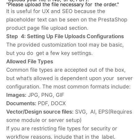
"Please upload the file necessary for the order."
It is useful for UX and SEO because the
placeholder text can be seen on the PrestaShop
product page file upload section.
Step 4: Setting Up File Uploads Configurations
The provided customization tool may be basic,
but you do get a few key settings.
Allowed File Types
Common file types are accepted out of the box,
but what’s allowed is dependent upon your server
configuration. The most common formats include:
Images:
JPG, PNG, GIF
Documents:
PDF, DOCX
Vector/Design source files:
SVG, AI, EPS(Requires
some module or server setup)
If you are restricting file types for security or
workflow reasons, include that in the label.