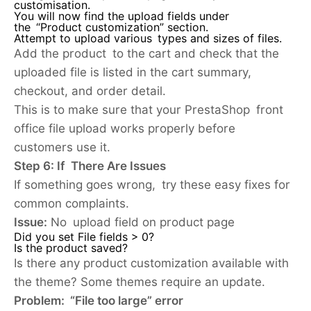
customisation.
You will now find the upload fields under
the “Product customization” section.
Attempt to upload various types and sizes of files.
Add the product to the cart and check that the
uploaded file is listed in the cart summary,
checkout, and order detail.
This is to make sure that your PrestaShop front
office file upload works properly before
customers use it.
Step 6: If There Are Issues
If something goes wrong, try these easy fixes for
common complaints.
Issue:
No upload field on product page
Did you set File fields > 0?
Is the product saved?
Is there any product customization available with
the theme? Some themes require an update.
Problem: “File too large” error