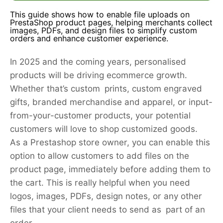
This guide shows how to enable file uploads on
PrestaShop product pages, helping merchants collect
images, PDFs, and design files to simplify custom
orders and enhance customer experience.
In 2025 and the coming years, personalised
products will be driving ecommerce growth.
Whether that’s custom prints, custom engraved
gifts, branded merchandise and apparel, or input-
from-your-customer products, your potential
customers will love to shop customized goods.
As a Prestashop store owner, you can enable this
option to allow customers to add files on the
product page, immediately before adding them to
the cart. This is really helpful when you need
logos, images, PDFs, design notes, or any other
files that your client needs to send as part of an
order.