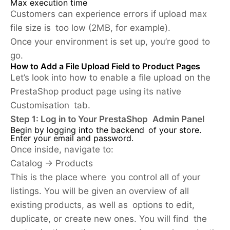
Max execution time
Customers can experience errors if upload max
file size is too low (2MB, for example).
Once your environment is set up, you’re good to
go.
How to Add a File Upload Field to Product Pages
Let’s look into how to enable a file upload on the
PrestaShop product page using its native
Customisation tab.
Step 1: Log in to Your PrestaShop Admin Panel
Begin by logging into the backend of your store.
Enter your email and password.
Once inside, navigate to:
Catalog → Products
This is the place where you control all of your
listings. You will be given an overview of all
existing products, as well as options to edit,
duplicate, or create new ones. You will find the