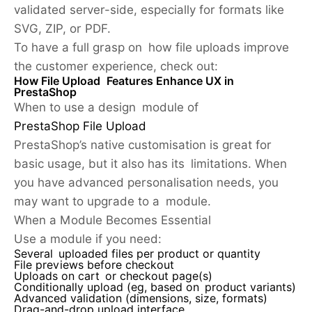
validated server-side, especially for formats like
SVG, ZIP, or PDF.
To have a full grasp on how file uploads improve
the customer experience, check out:
How File Upload Features Enhance UX in
PrestaShop
When to use a design module of
PrestaShop File Upload
PrestaShop’s native customisation is great for
basic usage, but it also has its limitations. When
you have advanced personalisation needs, you
may want to upgrade to a module.
When a Module Becomes Essential
Use a module if you need:
Several uploaded files per product or quantity
File previews before checkout
Uploads on cart or checkout page(s)
Conditionally upload (eg, based on product variants)
Advanced validation (dimensions, size, formats)
Drag-and-drop upload interface