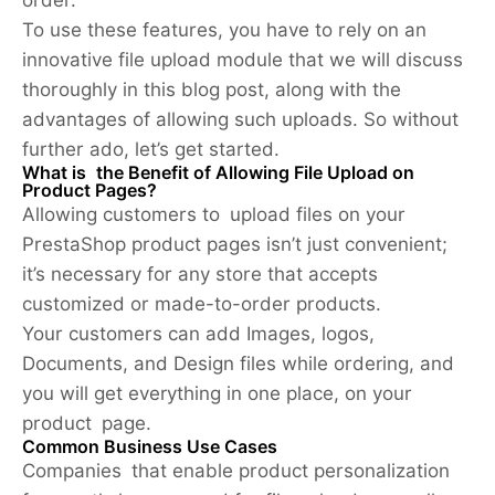
To use these features, you have to rely on an
innovative file upload module that we will discuss
thoroughly in this blog post, along with the
advantages of allowing such uploads. So without
further ado, let’s get started.
What is the Benefit of Allowing File Upload on
Product Pages?
Allowing customers to upload files on your
PrestaShop product pages isn’t just convenient;
it’s necessary for any store that accepts
customized or made-to-order products.
Your customers can add Images, logos,
Documents, and Design files while ordering, and
you will get everything in one place, on your
product page.
Common Business Use Cases
Companies that enable product personalization