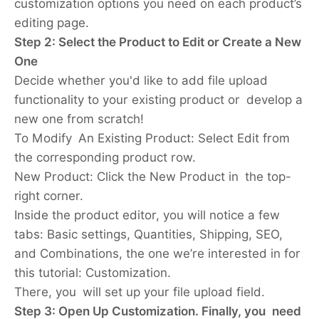
customization options you need on each product’s
editing page.
Step 2: Select the Product to Edit or Create a New
One
Decide whether you'd like to add file upload
functionality to your existing product or develop a
new one from scratch!
To Modify An Existing Product:
Select Edit from
the corresponding product row.
New Product:
Click the New Product in the top-
right corner.
Inside the product editor, you will notice a few
tabs: Basic settings, Quantities, Shipping, SEO,
and Combinations, the one we’re interested in for
this tutorial: Customization.
There, you will set up your file upload field.
Step 3: Open Up Customization. Finally, you need