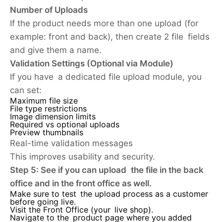
Number of Uploads
If the product needs more than one upload (for
example: front and back), then create 2 file fields
and give them a name.
Validation Settings (Optional via Module)
If you have a dedicated file upload module, you
can set:
Maximum file size
File type restrictions
Image dimension limits
Required vs optional uploads
Preview thumbnails
Real-time validation messages
This improves usability and security.
Step 5: See if you can upload the file in the back
office and in the front office as well.
Make sure to test the upload process as a customer
before going live.
Visit the Front Office (your live shop).
Navigate to the product page where you added