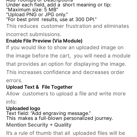
Under each field, add a short meaning or tip:
“Maximum size: 5 MB”
“Upload PNG or JPG only.”
“For best print results, use at 300 DPI.”
This reduces customer frustration and eliminates
incorrect submissions.
Enable File Preview (Via Module)
If you would like to show an uploaded image on
the image before the cart, you will need a module
that provides an option for displaying the image.
This increases confidence and decreases order
errors.
Upload Text & File Together
Allow customers to upload a file and write more
info:
Uploaded logo
Text field: “Add engraving message.”
This makes a full-blown personalized journey.
Mention Security + Quality
It’s a rule of thumb that all uploaded files will be