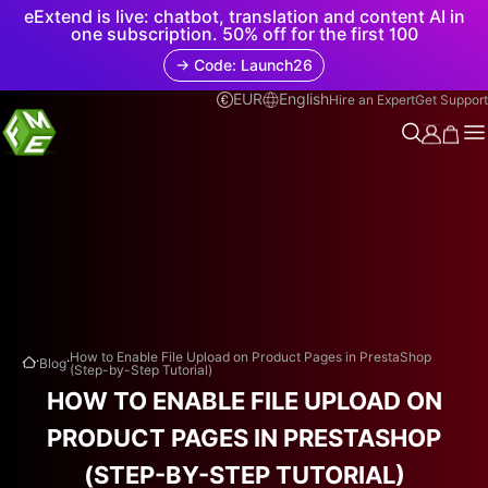
eExtend is live: chatbot, translation and content AI in
one subscription. 50% off for the first 100
→ Code: Launch26
EUR
English
Hire an Expert
Get Support
.
.
How to Enable File Upload on Product Pages in PrestaShop
Blog
(Step-by-Step Tutorial)
HOW TO ENABLE FILE UPLOAD ON
PRODUCT PAGES IN PRESTASHOP
(STEP-BY-STEP TUTORIAL)