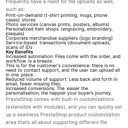
frequently have a need for file uploads as well,
such as:
Print-on-demand (t-shirt printing, mugs, phone
cases) stores
Photo services (canvas prints, posters, albums)
Personalized item shops (engraving, embroidery,
plaques)
Corporate merchandise suppliers (logo branding)
Service-based transactions (document uploads,
scans of IDs
Key Benefits
Increased automation:
Files come with the order, and
workflow is a breeze.
This is for the customer's convenience:
there is no
need to contact support, and the user can upload all
in one place.
Reduced volume of support:
Less back and forth in
email, fewer missing files.
Increased conversions:
The easier the
personalisation, the happier your buyer’s journey.
PrestaShop comes with built-in customizations
(extensible with modules), and you can quickly set
up a seamless PrestaShop product customization
area that’s all about supporting different file