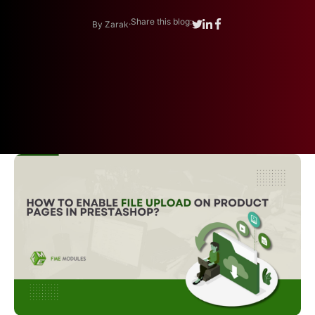
.
Share this blog:
By Zarak