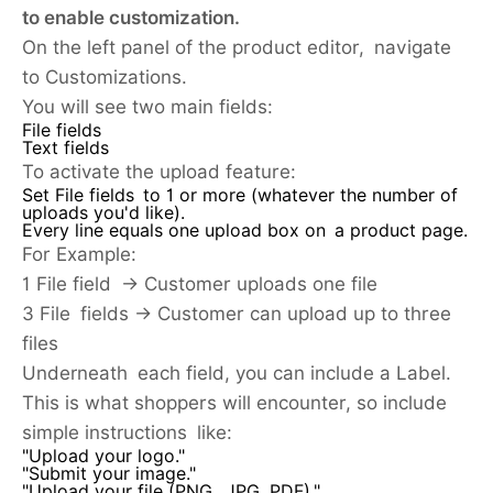
to enable customization.
On the left panel of the product editor, navigate
to Customizations.
You will see two main fields:
File fields
Text fields
To activate the upload feature:
Set File fields to 1 or more (whatever the number of
uploads you'd like).
Every line equals one upload box on a product page.
For Example:
1 File field → Customer uploads one file
3 File fields → Customer can upload up to three
files
Underneath each field, you can include a Label.
This is what shoppers will encounter, so include
simple instructions like:
"Upload your logo."
"Submit your image."
"Upload your file (PNG, JPG, PDF)."