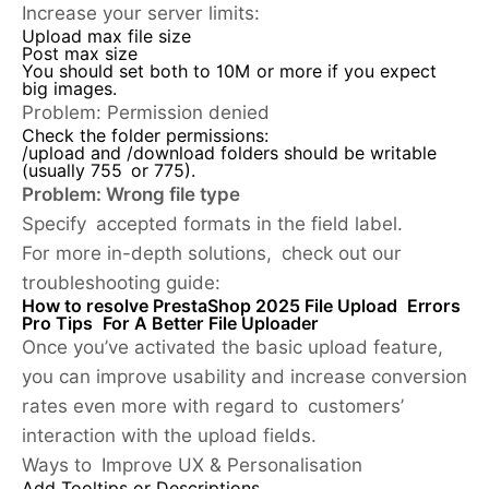
Increase your server limits:
Upload max file size
Post max size
You should set both to 10M or more if you expect
big images.
Problem:
Permission denied
Check the folder permissions:
/upload and /download folders should be writable
(usually 755 or 775).
Problem: Wrong file type
Specify accepted formats in the field label.
For more in-depth solutions, check out our
troubleshooting guide:
How to resolve PrestaShop 2025 File Upload Errors
Pro Tips For A Better File Uploader
Once you’ve activated the basic upload feature,
you can improve usability and increase conversion
rates even more with regard to customers’
interaction with the upload fields.
Ways to Improve UX & Personalisation
Add Tooltips or Descriptions