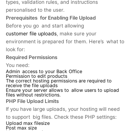
types, validation rules, and instructions
personalised to the user.
Prerequisites for Enabling File Upload
Before you go and start allowing
customer file uploads
, make sure your
environment is prepared for them. Here’s what to
look for:
Required Permissions
You need:
Admin access to your Back Office
Permission to edit products
The correct hosting permissions are required to
receive the file uploads
Ensure your server allows to allow users to upload
files without restrictions.
PHP File Upload Limits
If you have large uploads, your hosting will need
to support big files. Check these PHP settings:
Upload max filesize
Post max size