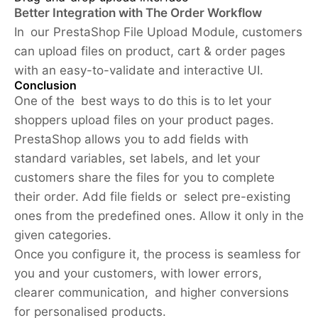
Better Integration with The Order Workflow
In our PrestaShop File Upload Module, customers
can upload files on product, cart & order pages
with an easy-to-validate and interactive UI.
Conclusion
One of the best ways to do this is to let your
shoppers upload files on your product pages.
PrestaShop allows you to add fields with
standard variables, set labels, and let your
customers share the files for you to complete
their order. Add file fields or select pre-existing
ones from the predefined ones. Allow it only in the
given categories.
Once you configure it, the process is seamless for
you and your customers, with lower errors,
clearer communication, and higher conversions
for personalised products.