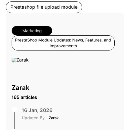
Prestashop file upload module
Marketing
PrestaShop Module Updates: News, Features, and
Improvements
Zarak
165 articles
16 Jan, 2026
Updated By -
Zarak