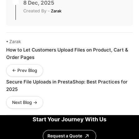
8 Dec, 2025
Created By -
Zarak
• Zarak
How to Let Customers Upload Files on Product, Cart &
Order Pages
← Prev Blog
Secure File Uploads in PrestaShop: Best Practices for
2025
Next Blog →
Start Your Journey With Us
Request a Quote