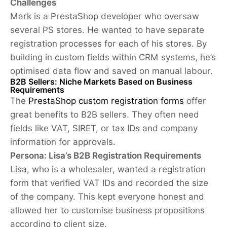
Challenges
Mark is a PrestaShop developer who oversaw
several PS stores. He wanted to have separate
registration processes for each of his stores. By
building in custom fields within CRM systems, he’s
optimised data flow and saved on manual labour.
B2B Sellers: Niche Markets Based on Business
Requirements
The
PrestaShop custom registration forms
offer
great benefits to B2B sellers. They often need
fields like VAT, SIRET, or tax IDs and company
information for approvals.
Persona: Lisa’s B2B Registration Requirements
Lisa, who is a wholesaler, wanted a registration
form that verified VAT IDs and recorded the size
of the company. This kept everyone honest and
allowed her to customise business propositions
according to client size.