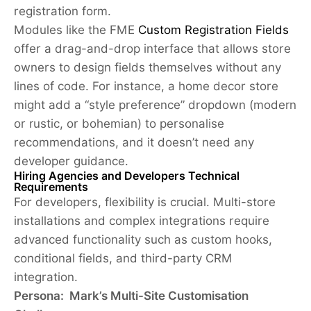
registration form.
Modules like the FME
Custom Registration Fields
offer a drag-and-drop interface that allows store
owners to design fields themselves without any
lines of code. For instance, a home decor store
might add a “style preference” dropdown (modern
or rustic, or bohemian) to personalise
recommendations, and it doesn’t need any
developer guidance.
Hiring Agencies and Developers Technical
Requirements
For developers, flexibility is crucial. Multi-store
installations and complex integrations require
advanced functionality such as custom hooks,
conditional fields, and third-party CRM
integration.
Persona: Mark’s Multi-Site Customisation