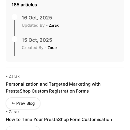
165 articles
16 Oct, 2025
Updated By -
Zarak
15 Oct, 2025
Created By -
Zarak
• Zarak
Personalization and Targeted Marketing with
PrestaShop Custom Registration Forms
← Prev Blog
• Zarak
How to Time Your PrestaShop Form Customisation