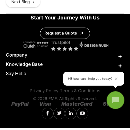
Next Blog →
Start Your Journey With Us
Request a Quote
Company
Knowledge Base
Say Hello
Hi! how can I help you today?
Privacy Policy
|
Terms & Conditions
© 2026 FME. All Rights Reserved.