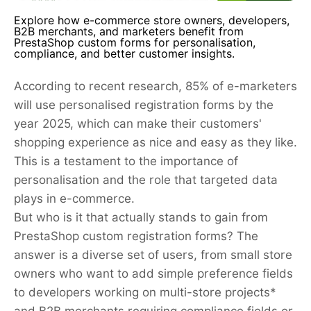
Explore how e-commerce store owners, developers,
B2B merchants, and marketers benefit from
PrestaShop custom forms for personalisation,
compliance, and better customer insights.
According to recent research, 85% of e-marketers
will use personalised registration forms by the
year 2025, which can make their customers'
shopping experience as nice and easy as they like.
This is a testament to the importance of
personalisation and the role that targeted data
plays in e-commerce.
But who is it that actually stands to gain from
PrestaShop custom registration forms? The
answer is a diverse set of users, from small store
owners who want to add simple preference fields
to developers working on multi-store projects*
and B2B merchants requiring compliance fields or