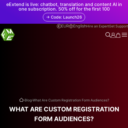
eExtend is live: chatbot, translation and content AI in
one subscription. 50% off for the first 100
→ Code: Launch26
EUR
English
Hire an Expert
Get Support
.
.
Blog
What Are Custom Registration Form Audiences?
WHAT ARE CUSTOM REGISTRATION
FORM AUDIENCES?