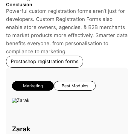
Conclusion
Powerful custom registration forms aren’t just for
developers. Custom Registration Forms also
enable store owners, agencies, & B2B merchants
to market products more effectively. Smarter data
benefits everyone, from personalisation to
compliance to marketing.
Prestashop registration forms
Marketing
Best Modules
Zarak