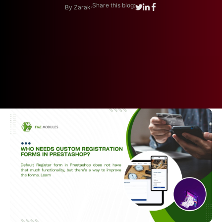
.
Share this blog:
By Zarak