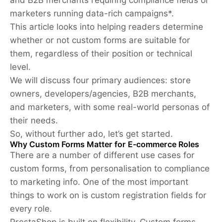
marketers running data-rich campaigns*.
This article looks into helping readers determine
whether or not custom forms are suitable for
them, regardless of their position or technical
level.
We will discuss four primary audiences: store
owners, developers/agencies, B2B merchants,
and marketers, with some real-world personas of
their needs.
So, without further ado, let’s get started.
Why Custom Forms Matter for E-commerce Roles
There are a number of different use cases for
custom forms, from personalisation to compliance
to marketing info. One of the most important
things to work on is custom registration fields for
every role.
PrestaShop is built on flexibility. Custom forms