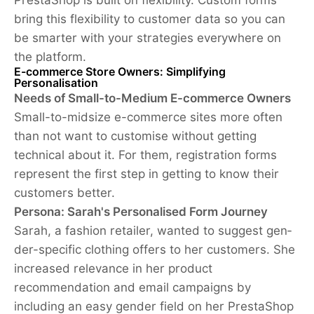
bring this flexibility to customer data so you can
be smarter with your strategies everywhere on
the platform.
E-commerce Store Owners: Simplifying
Personalisation
Needs of Small-to-Medium E-commerce Owners
Small-to-midsize e-commerce sites more often
than not want to customise without getting
technical about it. For them, registration forms
represent the first step in getting to know their
customers better.
Persona: Sarah's Personalised Form Journey
Sa­rah, a fash­ion re­tailer, wanted to suggest gen­
der-spe­cif­ic cloth­ing offers to her customer­s. She
increased relevance in her product
recommendation and email campaigns by
including an easy gender field on her PrestaShop