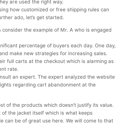
 they are used the right way.
ussing how customized or free shipping rules can
ther ado, let’s get started.
t’s consider the example of Mr. A who is engaged
gnificant percentage of buyers each day. One day,
nd make new strategies for increasing sales.
 full carts at the checkout which is alarming as
ent rate.
nsult an expert. The expert analyzed the website
sights regarding cart abandonment at the
t of the products which doesn’t justify its value.
 of the jacket itself which is what keeps
 can be of great use here. We will come to that