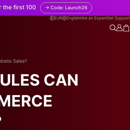
r the first 100
→ Code: Launch26
EUR
English
Hire an Expert
Get Support
English
bsite Sales?
RULES CAN
MMERCE
?