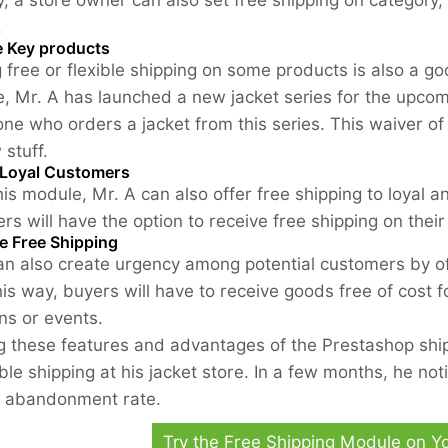
ly, a store owner can also set free shipping on category
.
 Key products
g free or flexible shipping on some products is also a g
, Mr. A has launched a new jacket series for the upcom
one who orders a jacket from this series. This waiver of
 stuff.
Loyal Customers
his module, Mr. A can also offer free shipping to loyal 
rs will have the option to receive free shipping on thei
e Free Shipping
an also create urgency among potential customers by off
his way, buyers will have to receive goods free of cost f
ns or events.
 these features and advantages of the Prestashop ship
ible shipping at his jacket store. In a few months, he not
t abandonment rate.
Try the Free Shipping Module on 