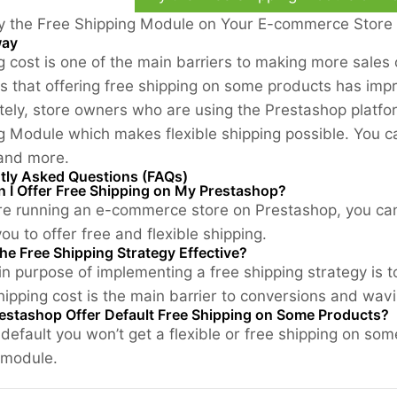
y the Free Shipping Module on Your E-commerce Store
way
g cost is one of the main barriers to making more sales
s that offering free shipping on some products has impr
tely, store owners who are using the Prestashop platfor
g Module which makes flexible shipping possible. You ca
 and more.
tly Asked Questions (FAQs)
 I Offer Free Shipping on My Prestashop?
are running an e-commerce store on Prestashop, you c
ou to offer free and flexible shipping.
he Free Shipping Strategy Effective?
n purpose of implementing a free shipping strategy is 
hipping cost is the main barrier to conversions and wav
estashop Offer Default Free Shipping on Some Products?
 default you won’t get a flexible or free shipping on so
 module.