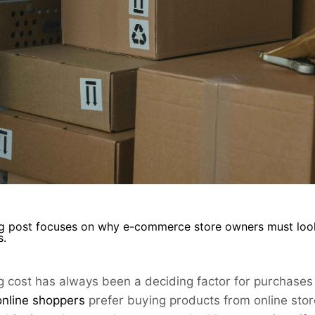
g post focuses on why e-commerce store owners must look t
s.
g cost has always been a deciding factor for purchases
online
shoppers
prefer
buying products from online store