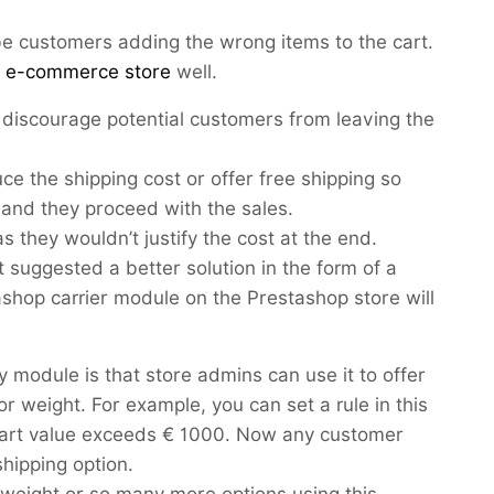
be customers adding the wrong items to the cart.
n e-commerce store
well.
discourage potential customers from leaving the
e the shipping cost or offer free shipping so
 and they proceed with the sales.
as they wouldn’t justify the cost at the end.
suggested a better solution in the form of a
ashop carrier module on the Prestashop store will
y module is that store admins can use it to offer
r weight. For example, you can set a rule in this
 cart value exceeds € 1000. Now any customer
-shipping option.