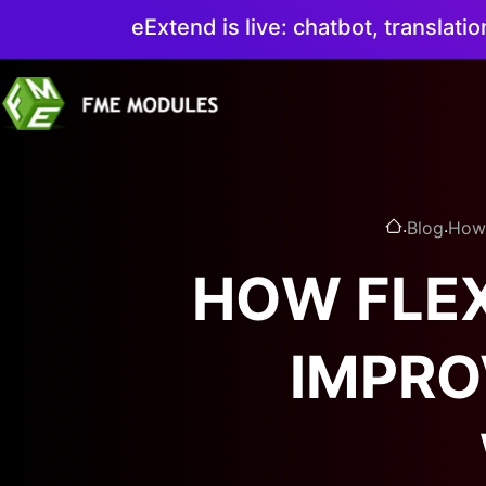
eExtend is live: chatbot, translati
.
.
Blog
How 
HOW FLEX
IMPRO