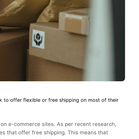
o offer flexible or free shipping on most of their
 on e-commerce sites. As per recent research,
s that offer free shipping. This means that