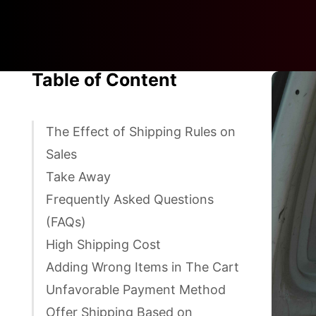
Table of Content
The Effect of Shipping Rules on
Sales
Take Away
Frequently Asked Questions
(FAQs)
High Shipping Cost
Adding Wrong Items in The Cart
Unfavorable Payment Method
Offer Shipping Based on