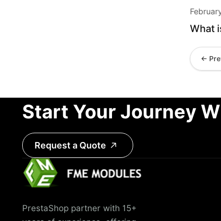
Februar
What i
← Pre
Start Your Journey W
Request a Quote
PrestaShop partner with 15+