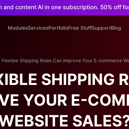
on and content AI in one subscription. 50% off fo
Modules
Services
Portfolio
Free Stuff
Support
Blog
Flexible Shipping Rules Can Improve Your E-commerce We
IBLE SHIPPING 
VE YOUR E-CO
WEBSITE SALES