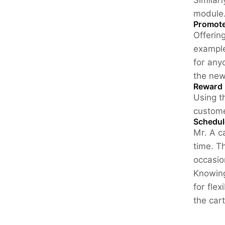
Similar
module
Promote
Offerin
example
for any
the new
Reward 
Using t
custome
Schedul
Mr. A c
time. T
occasio
Knowing
for flex
the car