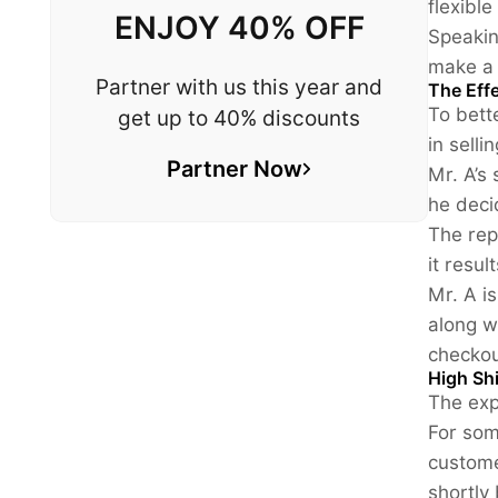
flexibl
ENJOY 40% OFF
Speakin
make a 
Partner with us this year and
The Effe
To bett
get up to 40% discounts
in selli
Partner Now
Mr. A’s
he deci
The rep
it resu
Mr. A i
along w
checkou
High Sh
The exp
For som
custome
shortly