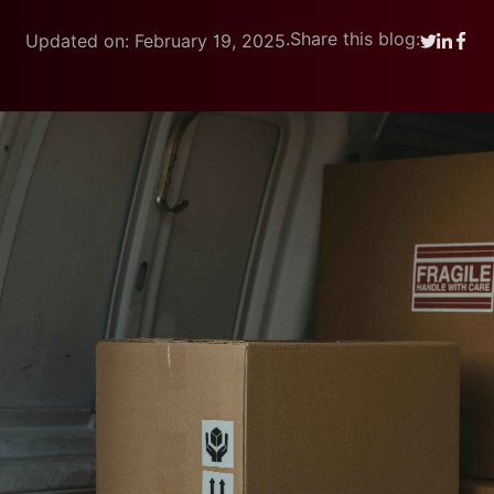
.
Share this blog:
Updated on: February 19, 2025