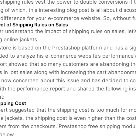
e shipping rules vest the power to double conversions if
g of which, this interesting blog post is all about disc
difference for your e-commerce website. So, without fur
ct of Shipping Rules on Sales
er understand the impact of shipping rules on sales, le
ng online jackets.
 store is based on the Prestashop platform and has a si
ded to analyze his e-commerce website’s performance a
ort showed that so many customers are abandoning their
lts in lost sales along with increasing the cart abandonm
s now concerned about this issue and has decided to co
ith the performance report and shared the following in
t:
ipping Cost
ert suggested that the shipping cost is too much for mos
e jackets, the shipping cost is even higher than the cost
rs from the checkouts. Prestashop free shipping module
 below.