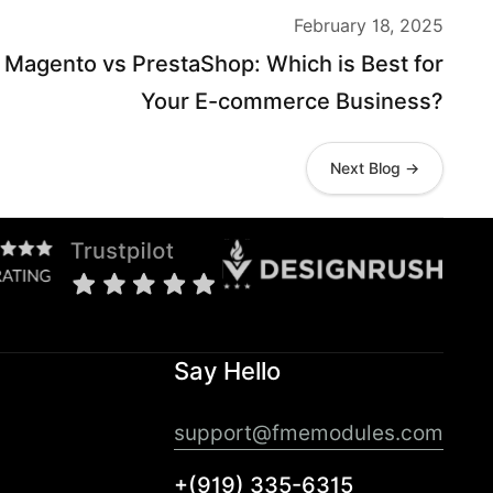
February 18, 2025
Magento vs PrestaShop: Which is Best for
Your E-commerce Business?
Next Blog →
Say Hello
support@fmemodules.com
+(919) 335-6315