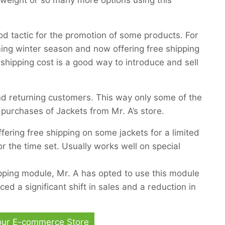
, weight or so many more options using this
ood tactic for the promotion of some products. For
ing winter season and now offering free shipping
 shipping cost is a good way to introduce and sell
and returning customers. This way only some of the
r purchases of Jackets from Mr. A’s store.
ering free shipping on some jackets for a limited
or the time set. Usually works well on special
ping module, Mr. A has opted to use this module
iced a significant shift in sales and a reduction in
Your E-commerce Store