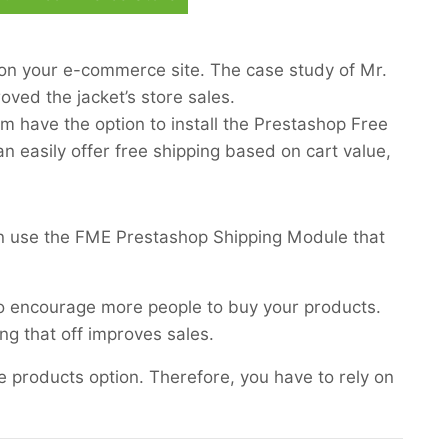
 on your e-commerce site. The case study of Mr.
oved the jacket’s store sales.
m have the option to install the Prestashop Free
n easily offer free shipping based on cart value,
an use the FME Prestashop Shipping Module that
to encourage more people to buy your products.
ing that off improves sales.
me products option. Therefore, you have to rely on