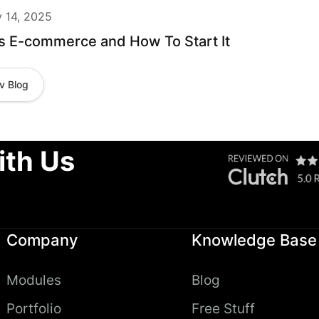
y 14, 2025
s E-commerce and How To Start It
v Blog
ith Us
Company
Knowledge Base
Modules
Blog
Portfolio
Free Stuff