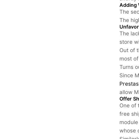
Adding 
The sec
The hig
Unfavor
The lac
store w
Out of 
most of
Turns ou
Since M
Prestas
allow M
Offer S
One of 
free sh
module 
whose c