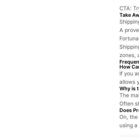
CTA:
Tr
Take A
Shippin
A prove
Fortuna
Shippin
zones,
Frequen
How Can
If you 
allows y
Why is t
The mai
Often s
Does Pr
On, the
using a