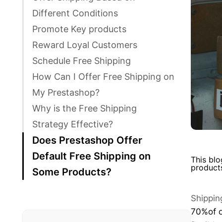
Different Conditions
Promote Key products
Reward Loyal Customers
Schedule Free Shipping
How Can I Offer Free Shipping on
My Prestashop?
Why is the Free Shipping
Strategy Effective?
Does Prestashop Offer
Default Free Shipping on
This blo
product
Some Products?
Shippin
70%
of 