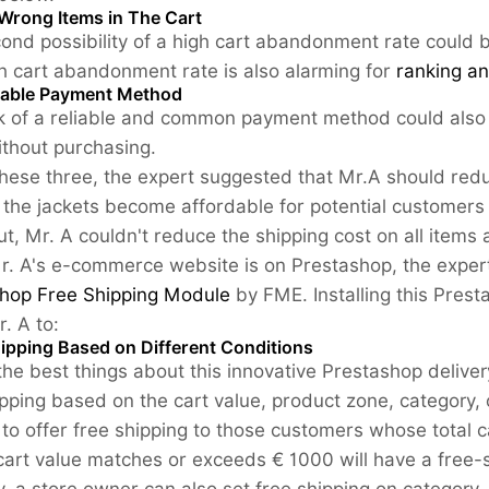
Wrong Items in The Cart
ond possibility of a high cart abandonment rate could 
h cart abandonment rate is also alarming for
ranking a
able Payment Method
k of a reliable and common payment method could also 
ithout purchasing.
these three, the expert suggested that Mr.A should reduc
 the jackets become affordable for potential customers
t, Mr. A couldn't reduce the shipping cost on all items 
r. A's e-commerce website is on Prestashop, the expert 
hop Free Shipping Module
by FME. Installing this Prest
r. A to:
hipping Based on Different Conditions
the best things about this innovative Prestashop deliver
ipping based on the cart value, product zone, category, o
to offer free shipping to those customers whose total
art value matches or exceeds € 1000 will have a free