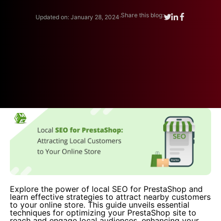
.
Share this blog:
Updated on: January 28, 2024
Explore the power of local SEO for PrestaShop and
learn effective strategies to attract nearby customers
to your online store. This guide unveils essential
techniques for optimizing your PrestaShop site to
reach and engage local audiences, enhancing your