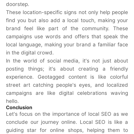
doorstep.
These location-specific signs not only help people
find you but also add a local touch, making your
brand feel like part of the community. These
campaigns use words and offers that speak the
local language, making your brand a familiar face
in the digital crowd.
In the world of social media, it's not just about
posting things; it's about creating a friendly
experience. Geotagged content is like colorful
street art catching people's eyes, and localized
campaigns are like digital celebrations waving
hello.
Conclusion
Let's focus on the importance of local SEO as we
conclude our journey online. Local SEO is like a
guiding star for online shops, helping them to