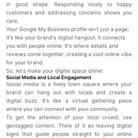
in good shape. Responding nicely to happy
customers and addressing concerns shows you
care.
Your Google My Business profile isn't just a page;
it's like your brand's digital hangout. It connects
you with people online. It's where details and
reviews come together, creating a cool online vibe
for your brand.
So, let's make your digital space shine!
Social Media and Local Engagement
Social media is a lively town square where your
brand can hang out with locals and create a
digital buzz. It's like a virtual gathering place
where you can connect with your community.
To get the attention of your local crowd, use
geotagged content. Think of it as leaving digital
signs that guide people straight to your online