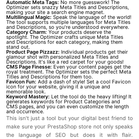
Automatic Meta Tags:
No more guesswork! The
Optimizer sets snazzy Meta Titles and Descriptions,
making your site a search engine magnet.
Multilingual Magic:
Speak the language of the world!
The tool supports multiple languages for Meta Titles
and Descriptions, so you're understood everywhere.
Category Charm:
Your products deserve the
spotlight. The Optimizer crafts unique Meta Titles
and Descriptions for each category, making them
stand out.
Product Page Pizzazz:
Individual products get their
glamour shot with personalized Meta Titles and
Descriptions. It's like a red carpet for your goods!
CMS Page Finesse:
Even your content pages get the
royal treatment. The Optimizer sets the perfect Meta
Titles and Descriptions for them too.
Favicon Fun:
Add a dash of style! Set a cool Favicon
icon for your website, giving it a unique and
memorable look.
Keyword Mastery:
Let the tool do the heavy lifting! It
generates keywords for Product Categories and
CMS pages, and you can even customize the length
and occurrence.
This isn't just a tool but your digital best friend to
make sure your PrestaShop store not only speaks
the language of SEO but does it with flair.