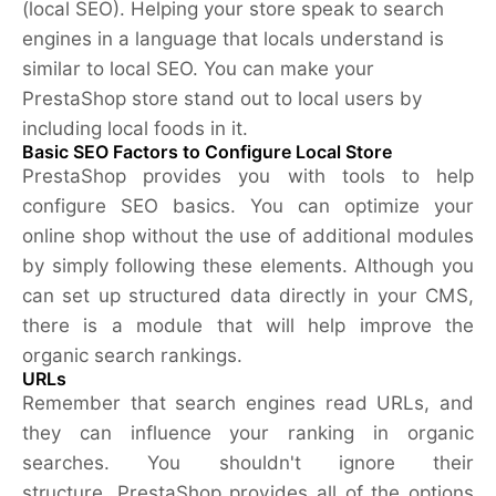
(local SEO). Helping your store speak to search
engines in a language that locals understand is
similar to local SEO. You can make your
PrestaShop store stand out to local users by
including local foods in it.
Basic SEO Factors to Configure Local Store
PrestaShop provides you with tools to help
configure SEO basics. You can optimize your
online shop without the use of additional modules
by simply following these elements. Although you
can set up structured data directly in your CMS,
there is a module that will help improve the
organic search rankings.
URLs
Remember that search engines read URLs, and
they can influence your ranking in organic
searches. You shouldn't ignore their
structure. PrestaShop provides all of the options