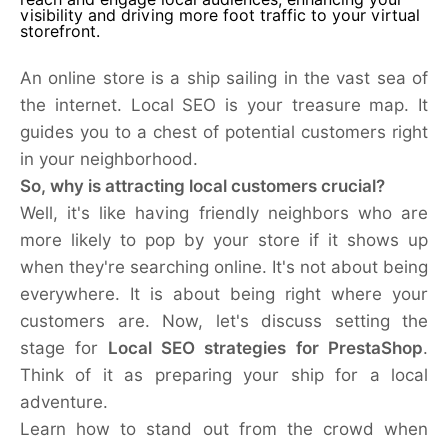
visibility and driving more foot traffic to your virtual
storefront.
An online store is a ship sailing in the vast sea of
the internet. Local SEO is your treasure map. It
guides you to a chest of potential customers right
in your neighborhood.
So, why is attracting local customers crucial?
Well, it's like having friendly neighbors who are
more likely to pop by your store if it shows up
when they're searching online. It's not about being
everywhere. It is about being right where your
customers are. Now, let's
discuss setting the
stage for
Local SEO strategies for PrestaShop
.
Think
of it as preparing your ship for a local
adventure.
Learn how to stand out from the crowd when