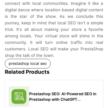
connect with local communities. Imagine it like a
digital dance where location-based digital content
is the star of the show. As we conclude this
journey, keep in mind that local SEO isn't a simple
trick. It's all about making your store a favorite
among locals. Your virtual store will shine in the
community. It will turn online traffic into real
customers. Local SEO will make your PrestaShop
shop the talk of the town.
prestashop local seo
Related Products
Prestashop SEO: AI-Powered SEO in
Prestashop with ChatGPT...