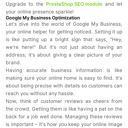
Upgrade to the
PrestaShop SEO module
and let
your online presence sparkle!
Google My Business Optimization
Let's dive into the world of Google My Business,
your online helper for getting noticed. Setting it up
is like putting up a bright sign that says, "Hey,
we're here!" But it's not just about having an
address; it's about giving a clear picture of your
brand.
Having accurate business information is like
making sure your online home is easy to find. It's
about being precise with details so customers can
reach you without any hassle.
Now, think of customer reviews as cheers from
the crowd. Getting them is like having a pat on the
back for a job well done. Managing these reviews
is important – it's how you keep your online image