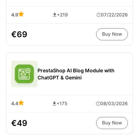
4.9
+219
07/22/2026
€69
Buy Now
PrestaShop AI Blog Module with
ChatGPT & Gemini
4.4
+175
08/03/2026
€49
Buy Now