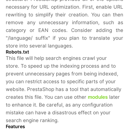
necessary for URL optimization. First, enable URL
rewriting to simplify their creation. You can then
remove any unnecessary information, such as
category or EAN codes. Consider adding the
"/language/ suffix" if you plan to translate your
store into several languages.
Robots.txt
This file will help search engines crawl your
store. To speed up the indexing process and to
prevent unnecessary pages from being indexed,
you can restrict access to specific parts of your
website. PrestaShop has a tool that automatically
creates this file. You can use other
modules
later
to enhance it. Be careful, as any configuration
mistake can have a disastrous effect on your
search engine ranking.
Features