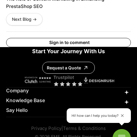
PrestaShop SEO
Next Blog →
Sign in to comment
Start Your Journey With Us
Request a Quote
Company
Knowledge Base
Say Hello
Hi! how can I help you today?
Privacy Policy
|
Terms & Conditions
© 2026 FME. All Rights Reserved.