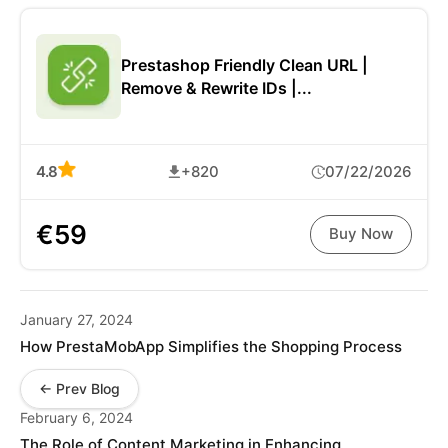
Prestashop Friendly Clean URL |
Remove & Rewrite IDs |...
4.8
+820
07/22/2026
€59
Buy Now
January 27, 2024
How PrestaMobApp Simplifies the Shopping Process
← Prev Blog
February 6, 2024
The Role of Content Marketing in Enhancing