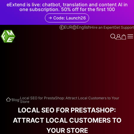
eExtend is live: chatbot, translation and content AI in
one subscription. 50% off for the first 100
→ Code: Launch26
EUR
English
Hire an Expert
Get Support
.
.
Local SEO for PrestaShop: Attract Local Customers to Your
Blog
Store
LOCAL SEO FOR PRESTASHOP:
ATTRACT LOCAL CUSTOMERS TO
YOUR STORE