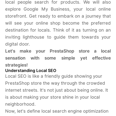
local people search for products. We will also
explore Google My Business, your local online
storefront. Get ready to embark on a journey that
will see your online shop become the preferred
destination for locals. Think of it as turning on an
inviting lighthouse to guide them towards your
digital door.
Let's make your PrestaShop store a local
sensation with some simple yet effective
strategies!
Understanding Local SEO
Local SEO is like a friendly guide showing your
PrestaShop store the way through the crowded
internet streets. It's not just about being online. It
is about making your store shine in your local
neighborhood.
Now, let's define local search engine optimization