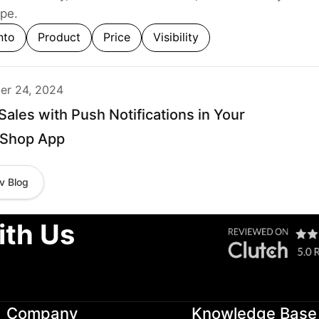
pe.
nto
Product
Price
Visibility
r 24, 2024
Sales with Push Notifications in Your
aShop App
v Blog
ith Us
Company
Knowledge Base