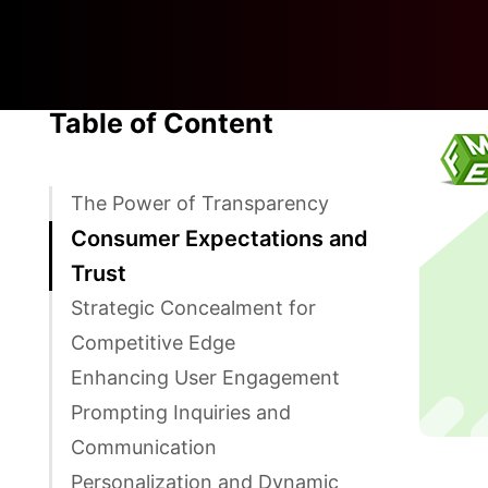
Table of Content
The Power of Transparency
Consumer Expectations and
Trust
Strategic Concealment for
Competitive Edge
Enhancing User Engagement
Prompting Inquiries and
Communication
Personalization and Dynamic