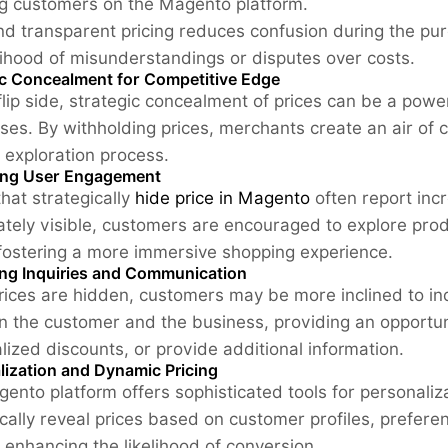
ng customers on the Magento platform.
nd transparent pricing reduces confusion during the pu
elihood of misunderstandings or disputes over costs.
ic Concealment for Competitive Edge
flip side, strategic concealment of prices can be a pow
ses. By withholding prices, merchants create an air of 
 exploration process.
ng User Engagement
that strategically
hide price in Magento
often report inc
tely visible, customers are encouraged to explore produc
 fostering a more immersive shopping experience.
ng Inquiries and Communication
ices are hidden, customers may be more inclined to inq
 the customer and the business, providing an opportuni
lized discounts, or provide additional information.
lization and Dynamic Pricing
ento platform offers sophisticated tools for personaliz
ically reveal prices based on customer profiles, preferen
, enhancing the likelihood of conversion.