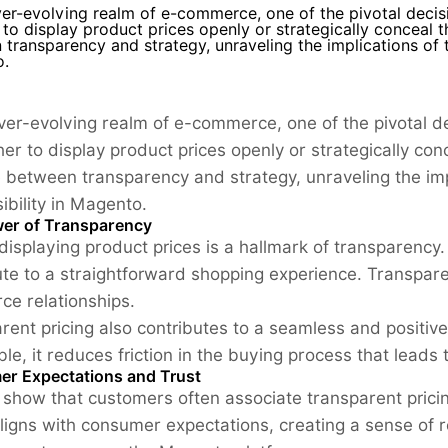
ver-evolving realm of e-commerce, one of the pivotal deci
to display product prices openly or strategically conceal t
transparency and strategy, unraveling the implications of t
.
ever-evolving realm of e-commerce, one of the pivotal 
er to display product prices openly or strategically con
 between transparency and strategy, unraveling the im
sibility in Magento.
er of Transparency
displaying product prices is a hallmark of transparency.
ute to a straightforward shopping experience. Transpare
e relationships.
rent pricing also contributes to a seamless and positiv
le, it reduces friction in the buying process that leads 
r Expectations and Trust
 show that customers often associate transparent pricin
ligns with consumer expectations, creating a sense of rel