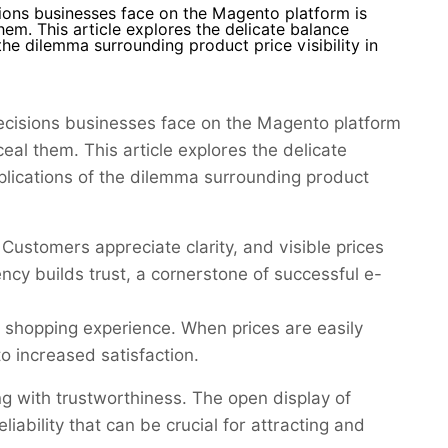
sions businesses face on the Magento platform is
hem. This article explores the delicate balance
he dilemma surrounding product price visibility in
decisions businesses face on the Magento platform
ceal them. This article explores the delicate
plications of the dilemma surrounding product
 Customers appreciate clarity, and visible prices
ncy builds trust, a cornerstone of successful e-
e shopping experience. When prices are easily
to increased satisfaction.
g with trustworthiness. The open display of
iability that can be crucial for attracting and