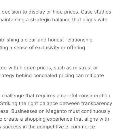
 decision to display or hide prices. Case studies
ntaining a strategic balance that aligns with
blishing a clear and honest relationship.
ng a sense of exclusivity or offering
d with hidden prices, such as mistrust or
rategy behind concealed pricing can mitigate
 challenge that requires a careful consideration
 Striking the right balance between transparency
cess. Businesses on Magento must continuously
to create a shopping experience that aligns with
ves success in the competitive e-commerce