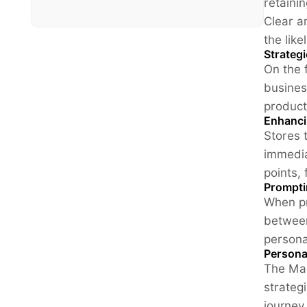
retaini
Clear a
the lik
Strateg
On the 
busines
product
Enhanci
Stores 
immedia
points,
Prompti
When pr
between
persona
Persona
The Mag
strateg
journey