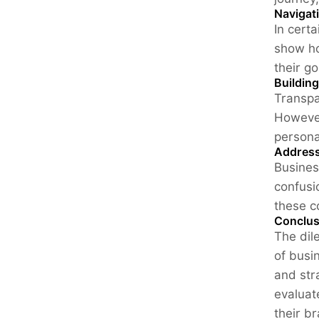
Navigat
In cert
show ho
their go
Buildin
Transpa
However
persona
Address
Busines
confusi
these c
Conclus
The dil
of busi
and str
evaluat
their b