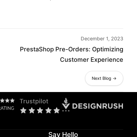
December 1, 2023
PrestaShop Pre-Orders: Optimizing
Customer Experience
Next Blog →
Say Hello