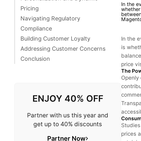
In the e
Pricing
whether 
between 
Navigating Regulatory
Magento
Compliance
Building Customer Loyalty
In the 
is wheth
Addressing Customer Concerns
balance
Conclusion
price vi
The Pow
Openly 
contrib
commerc
ENJOY 40% OFF
Transpa
accessib
Partner with us this year and
Consume
get up to 40% discounts
Studies
prices a
Partner Now