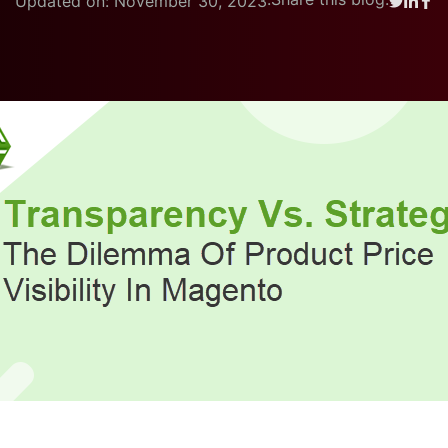
Updated on: November 30, 2023