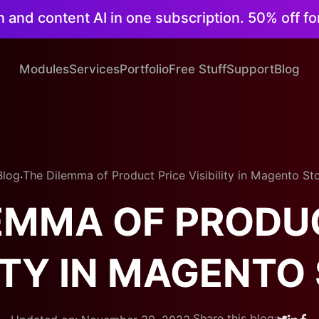
on and content AI in one subscription. 50% off fo
Modules
Services
Portfolio
Free Stuff
Support
Blog
.
Blog
The Dilemma of Product Price Visibility in Magento St
EMMA OF PRODU
LITY IN MAGENTO
.
Share this blog: