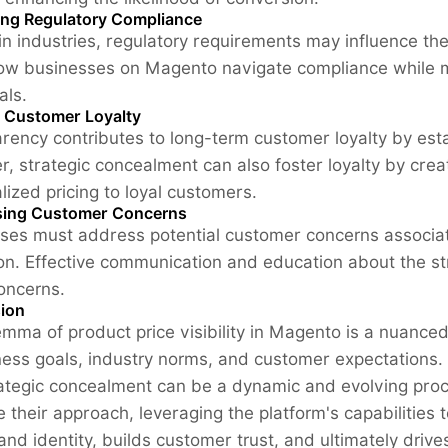
ing Regulatory Compliance
ain industries, regulatory requirements may influence the
w businesses on Magento navigate compliance while mai
als.
g Customer Loyalty
rency contributes to long-term customer loyalty by esta
, strategic concealment can also foster loyalty by creati
lized pricing to loyal customers.
ing Customer Concerns
ses must address potential customer concerns associate
on. Effective communication and education about the st
oncerns.
ion
emma of product price visibility in Magento is a nuanced
ness goals, industry norms, and customer expectations.
ategic concealment can be a dynamic and evolving pro
e their approach, leveraging the platform's capabilities 
rand identity, builds customer trust, and ultimately dri