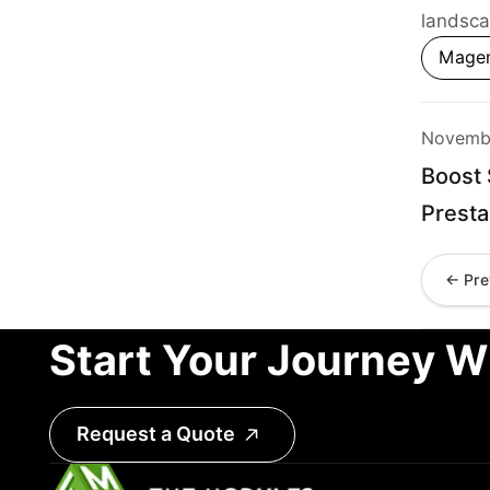
landsca
Mage
Novembe
Boost 
Prest
← Pre
Start Your Journey W
Request a Quote