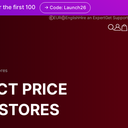
r the first 100
→ Code: Launch26
EUR
English
Hire an Expert
Get Support
English
ores
CT PRICE
 STORES