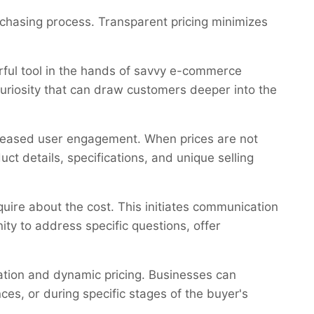
rchasing process. Transparent pricing minimizes
erful tool in the hands of savvy e-commerce
curiosity that can draw customers deeper into the
reased user engagement. When prices are not
t details, specifications, and unique selling
uire about the cost. This initiates communication
ty to address specific questions, offer
ation and dynamic pricing. Businesses can
ces, or during specific stages of the buyer's