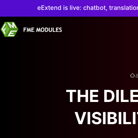
eExtend is live: chatbot, translati
.
THE DIL
VISIBI